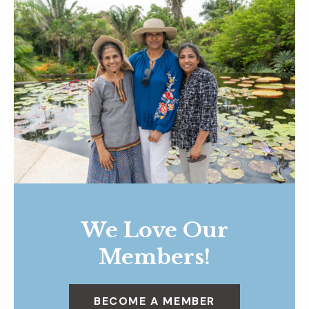
We Love Our
Members!
BECOME A MEMBER