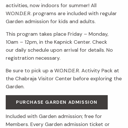
activities, now indoors for summer! All
W.O.N.D.E.R. programs are included with regular
Garden admission for kids and adults.
This program takes place Friday
–
Monday,
10am
–
12pm, in the Kapnick Center. Check
our daily schedule upon arrival for details. No
registration necessary.
Be sure to pick up a W.O.N.D.E.R. Activity Pack at
the Chabraja Visitor Center before exploring the
Garden.
PURCHASE GARDEN ADMISSION
Included with Garden admission; free for
Members. Every Garden admission ticket or