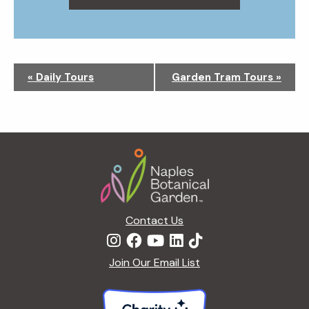
N
«
Daily Tours
Garden Tram Tours
»
a
v
i
g
Footer
a
t
i
o
n
Contact Us
Join Our Email List