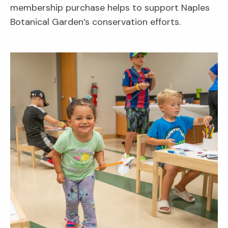
membership purchase helps to support Naples
Botanical Garden’s conservation efforts.