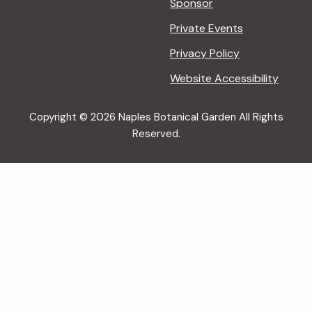
Sponsor
Private Events
Privacy Policy
Website Accessibility
Copyright © 2026 Naples Botanical Garden All Rights
Reserved.