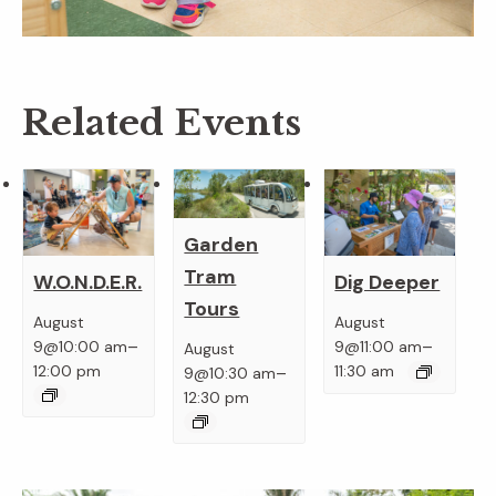
Related Events
Garden
Tram
W.O.N.D.E.R.
Dig Deeper
Tours
August
August
–
–
9@10:00 am
9@11:00 am
August
–
12:00 pm
11:30 am
9@10:30 am
12:30 pm