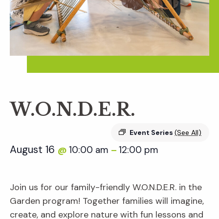
W.O.N.D.E.R.
Event Series
(See All)
August 16
10:00 am
12:00 pm
@
–
Join us for our family-friendly W.O.N.D.E.R. in the
Garden program! Together families will imagine,
create, and explore nature with fun lessons and