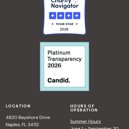
LOCATION
HOURS OF
OPERATION
4820 Bayshore Drive
Summer Hours
Naples, FL 34112
June 1 – September 30