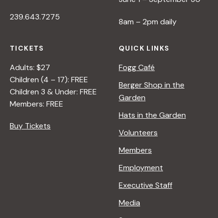
239.643.7275
8am – 2pm daily
TICKETS
QUICK LINKS
Adults: $27
Fogg Café
Children (4 – 17): FREE
Berger Shop in the
Children 3 & Under: FREE
Garden
Members: FREE
Hats in the Garden
Buy Tickets
Volunteers
Members
Employment
Executive Staff
Media