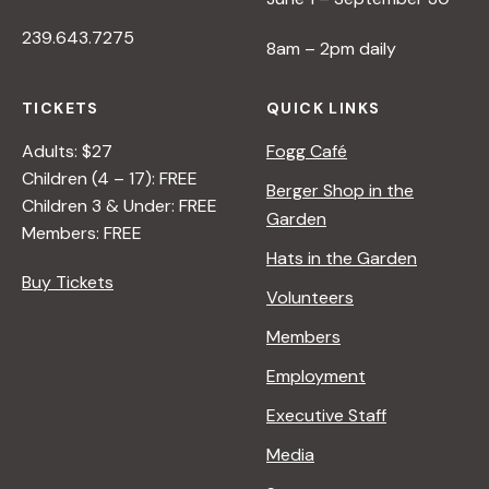
239.643.7275
8am – 2pm daily
TICKETS
QUICK LINKS
Adults: $27
Fogg Café
Children (4 – 17): FREE
Berger Shop in the
Children 3 & Under: FREE
Garden
Members: FREE
Hats in the Garden
Buy Tickets
Volunteers
Members
Employment
Executive Staff
Media