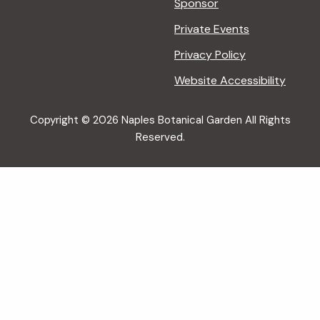
Sponsor
Private Events
Privacy Policy
Website Accessibility
Copyright © 2026 Naples Botanical Garden All Rights
Reserved.