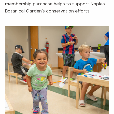
membership purchase helps to support Naples
Botanical Garden’s conservation efforts.