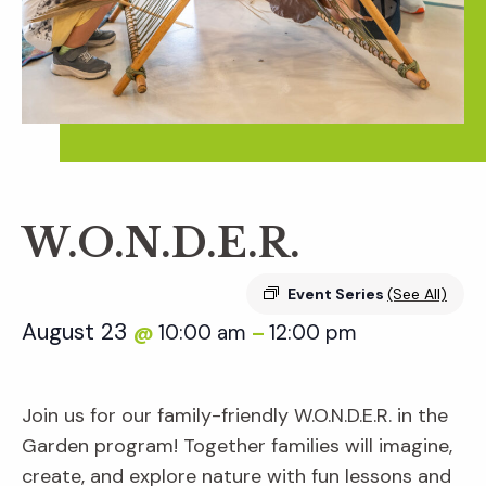
W.O.N.D.E.R.
Event Series
(See All)
August 23
10:00 am
12:00 pm
@
–
Join us for our family-friendly W.O.N.D.E.R. in the
Garden program! Together families will imagine,
create, and explore nature with fun lessons and