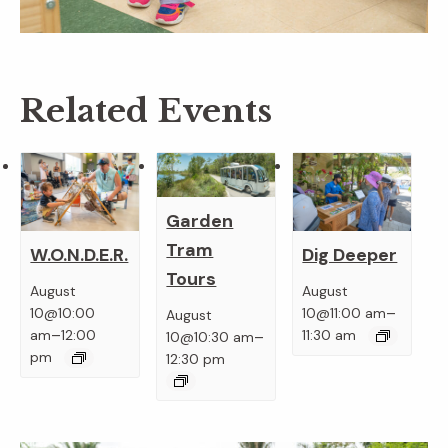
Related Events
Garden
Tram
W.O.N.D.E.R.
Dig Deeper
Tours
August
August
–
10@10:00
10@11:00 am
August
–
–
am
12:00
11:30 am
10@10:30 am
pm
12:30 pm