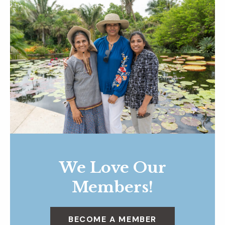
We Love Our
Members!
BECOME A MEMBER