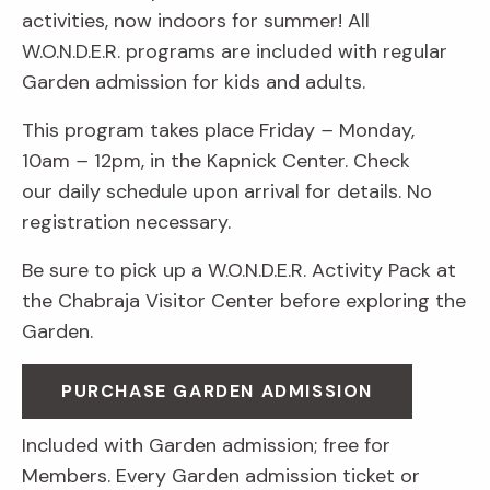
activities, now indoors for summer! All
W.O.N.D.E.R. programs are included with regular
Garden admission for kids and adults.
This program takes place Friday
–
Monday,
10am
–
12pm, in the Kapnick Center. Check
our daily schedule upon arrival for details. No
registration necessary.
Be sure to pick up a W.O.N.D.E.R. Activity Pack at
the Chabraja Visitor Center before exploring the
Garden.
PURCHASE GARDEN ADMISSION
Included with Garden admission; free for
Members. Every Garden admission ticket or