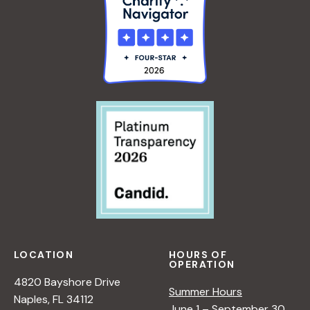
LOCATION
HOURS OF
OPERATION
4820 Bayshore Drive
Summer Hours
Naples, FL 34112
June 1 – September 30