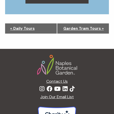
N
«
Daily Tours
Garden Tram Tours
»
a
v
i
g
Footer
a
t
i
o
n
Contact Us
Join Our Email List