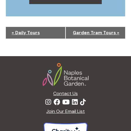
N
«
Daily Tours
Garden Tram Tours
»
a
v
i
g
Footer
a
t
i
o
n
Contact Us
Join Our Email List