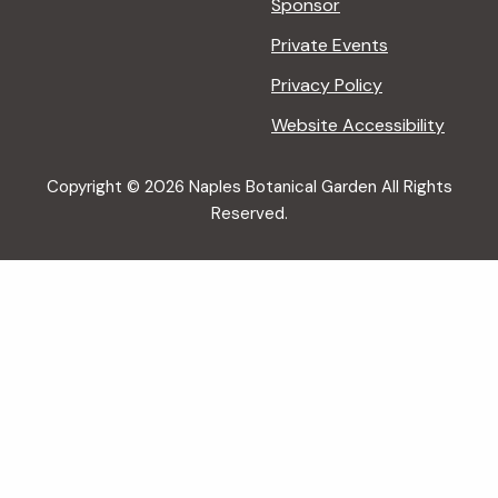
Sponsor
Private Events
Privacy Policy
Website Accessibility
Copyright © 2026 Naples Botanical Garden All Rights
Reserved.