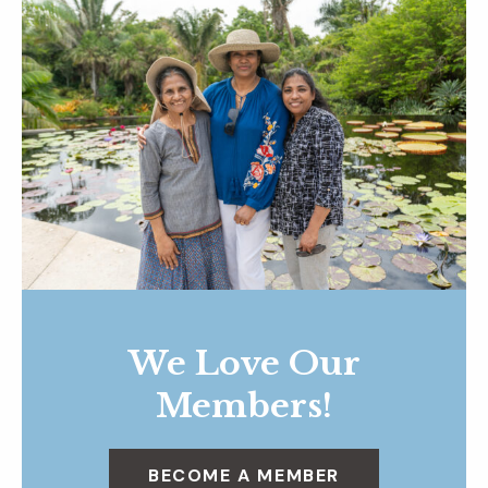
We Love Our
Members!
BECOME A MEMBER