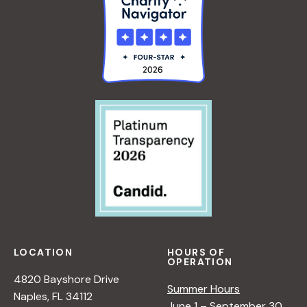
LOCATION
HOURS OF
OPERATION
4820 Bayshore Drive
Summer Hours
Naples, FL 34112
June 1 – September 30