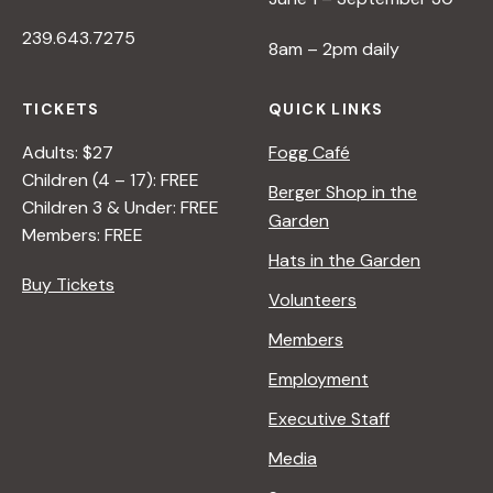
239.643.7275
8am – 2pm daily
TICKETS
QUICK LINKS
Adults: $27
Fogg Café
Children (4 – 17): FREE
Berger Shop in the
Children 3 & Under: FREE
Garden
Members: FREE
Hats in the Garden
Buy Tickets
Volunteers
Members
Employment
Executive Staff
Media