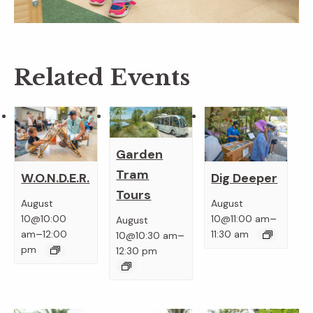
Related Events
Garden
Tram
W.O.N.D.E.R.
Dig Deeper
Tours
August
August
–
10@10:00
10@11:00 am
August
–
–
am
12:00
11:30 am
10@10:30 am
pm
12:30 pm