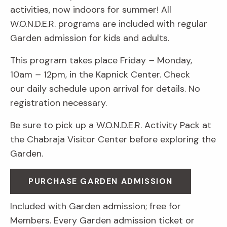
activities, now indoors for summer! All
W.O.N.D.E.R. programs are included with regular
Garden admission for kids and adults.
This program takes place Friday
–
Monday,
10am
–
12pm, in the Kapnick Center. Check
our daily schedule upon arrival for details. No
registration necessary.
Be sure to pick up a W.O.N.D.E.R. Activity Pack at
the Chabraja Visitor Center before exploring the
Garden.
PURCHASE GARDEN ADMISSION
Included with Garden admission; free for
Members. Every Garden admission ticket or