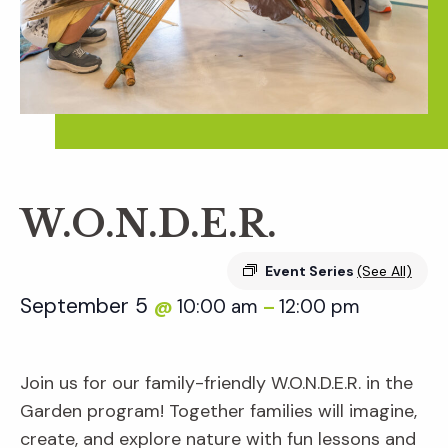
W.O.N.D.E.R.
Event Series
(See All)
September 5
10:00 am
12:00 pm
@
–
Join us for our family-friendly W.O.N.D.E.R. in the
Garden program! Together families will imagine,
create, and explore nature with fun lessons and