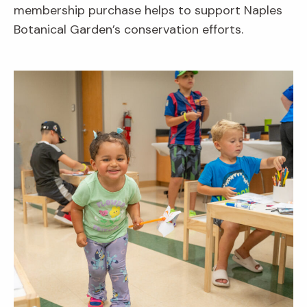
membership purchase helps to support Naples
Botanical Garden’s conservation efforts.