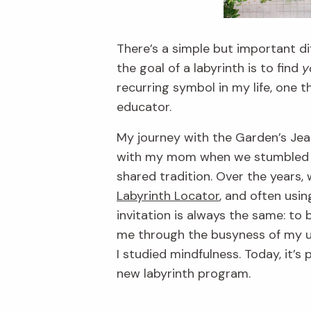
There’s a simple but important di
the goal of a labyrinth is to find
y
recurring symbol in my life, one 
educator.
My journey with the Garden’s Jean
with my mom when we stumbled up
shared tradition. Over the years,
Labyrinth Locator
, and often usin
invitation is always the same: to
me through the busyness of my u
I studied mindfulness. Today, it’
new labyrinth program.