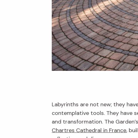
Labyrinths are not new; they hav
contemplative tools. They have se
and transformation. The Garden’s 
Chartres Cathedral in France
, bu