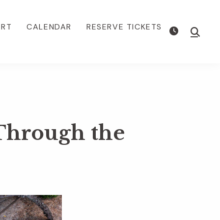
ORT
CALENDAR
RESERVE TICKETS
Show
Searc
 Through the