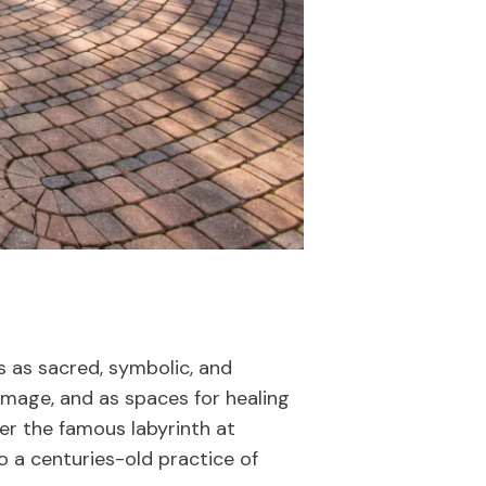
 as sacred, symbolic, and
rimage, and as spaces for healing
er the famous labyrinth at
into a centuries-old practice of