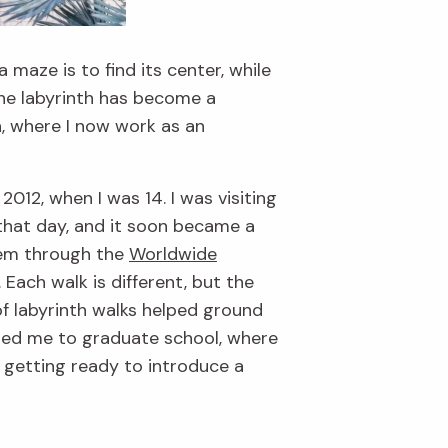
maze is to find its center, while
the labyrinth has become a
n, where I now work as an
012, when I was 14. I was visiting
hat day, and it soon became a
them through the
Worldwide
 Each walk is different, but the
of labyrinth walks helped ground
ded me to graduate school, where
m getting ready to introduce a