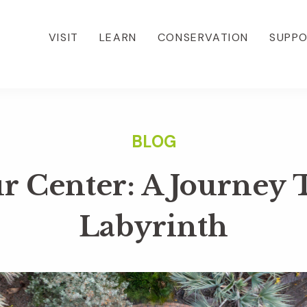
VISIT
LEARN
CONSERVATION
SUPP
r Center: A Journey
Labyrinth