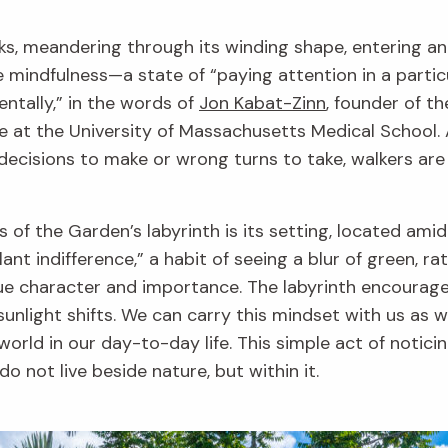
lks, meandering through its winding shape, entering a
e mindfulness—a state of “paying attention in a partic
tally,” in the words of
Jon Kabat-Zinn
, founder of t
e at the University of Massachusetts Medical School. A
 decisions to make or wrong turns to take, walkers are
f the Garden’s labyrinth is its setting, located amid l
ant indifference,” a habit of seeing a blur of green, ra
que character and importance. The labyrinth encourage
 sunlight shifts. We can carry this mindset with us as
orld in our day-to-day life. This simple act of notici
 not live beside nature, but within it.