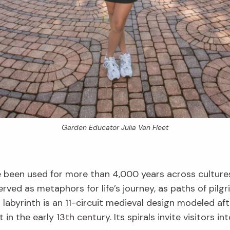
Garden Educator Julia Van Fleet
e been used for more than 4,000 years across cultures
rved as metaphors for life’s journey, as paths of pilg
labyrinth is an 11-circuit medieval design modeled aft
ilt in the early 13th century. Its spirals invite visitors 