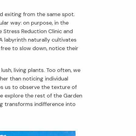
nd exiting from the same spot.
ular way: on purpose, in the
he Stress Reduction Clinic and
 labyrinth naturally cultivates
 free to slow down, notice their
ush, living plants. Too often, we
ther than noticing individual
s us to observe the texture of
 we explore the rest of the Garden
ng transforms indifference into