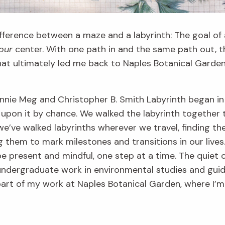
fference between a maze and a labyrinth: The goal of a 
our
center. With one path in and the same path out, 
that ultimately led me back to Naples Botanical Garde
nie Meg and Christopher B. Smith Labyrinth began in 2
on it by chance. We walked the labyrinth together t
 we’ve walked labyrinths wherever we travel, finding 
g them to mark milestones and transitions in our lives.
 be present and mindful, one step at a time. The quiet 
ndergraduate work in environmental studies and gui
s part of my work at Naples Botanical Garden, where I’