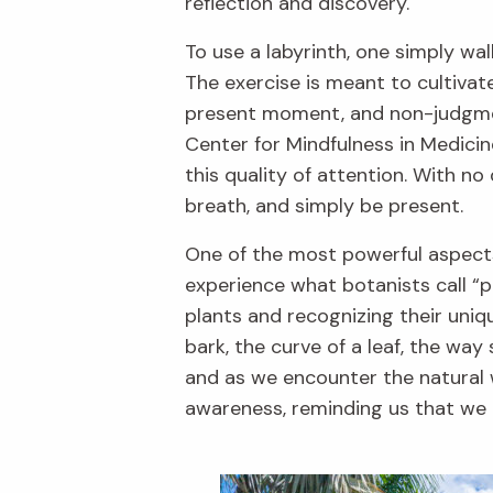
reflection and discovery.
To use a labyrinth, one simply wa
The exercise is meant to cultivat
present moment, and non-judgmen
Center for Mindfulness in Medicin
this quality of attention. With no
breath, and simply be present.
One of the most powerful aspects o
experience what botanists call “pl
plants and recognizing their uni
bark, the curve of a leaf, the way
and as we encounter the natural w
awareness, reminding us that we do