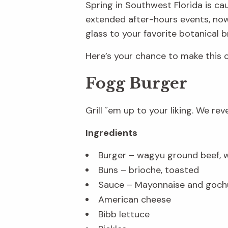
Spring in Southwest Florida is ca
extended after-hours events, now i
glass to your favorite botanical b
Here’s your chance to make this
Fogg Burger
Grill ˇem up to your liking. We re
Ingredients
Burger – wagyu ground beef, 
Buns – brioche, toasted
Sauce – Mayonnaise and gochuj
American cheese
Bibb lettuce