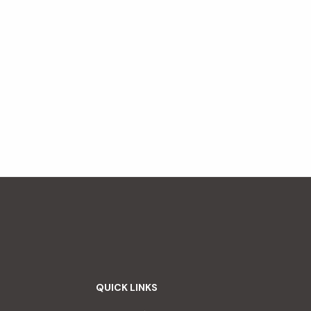
QUICK LINKS