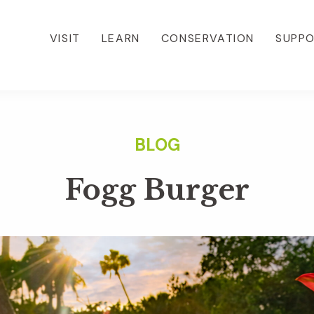
VISIT
LEARN
CONSERVATION
SUPP
Fogg Burger