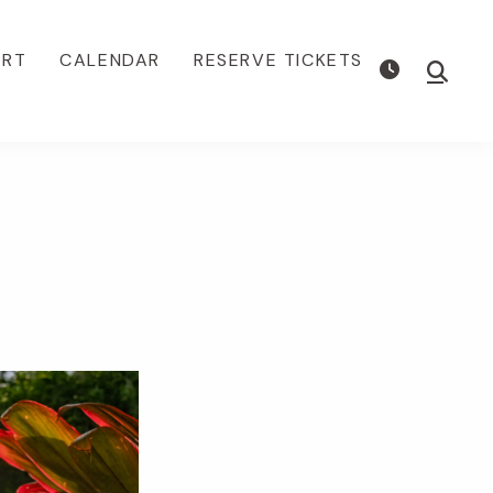
ORT
CALENDAR
RESERVE TICKETS
Show
Searc