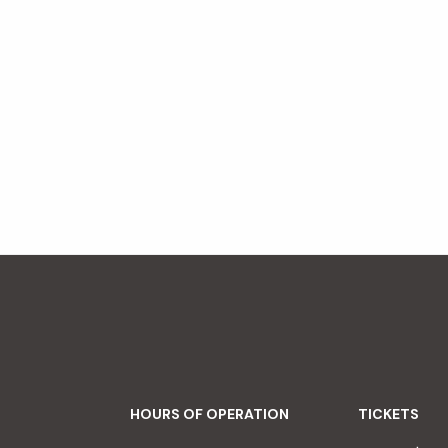
HOURS OF OPERATION
TICKETS