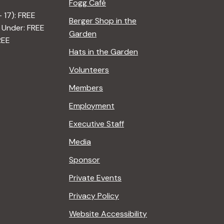
Fogg Café
– 17): FREE
Berger Shop in the
 Under: FREE
Garden
REE
Hats in the Garden
Volunteers
Members
Employment
Executive Staff
Media
Sponsor
Private Events
Privacy Policy
Website Accessibility