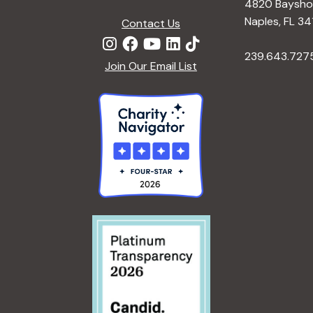
4820 Bayshor
Naples, FL 34
Contact Us
239.643.727
Join Our Email List