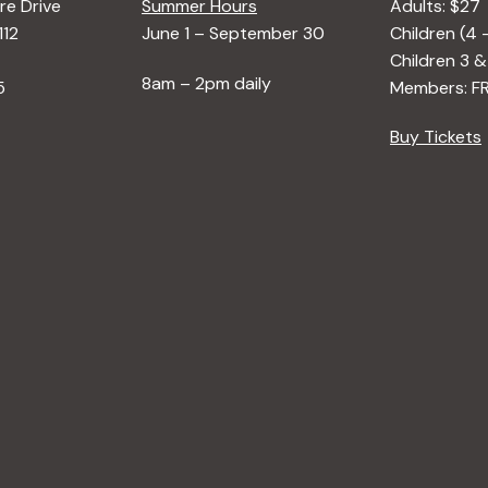
e Drive
Summer Hours
Adults: $27
112
June 1 – September 30
Children (4 
Children 3 &
8am – 2pm daily
5
Members: F
Buy Tickets