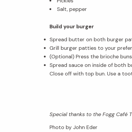
Pickles
Salt, pepper
Build your burger
Spread butter on both burger pat
Grill burger patties to your prefer
(Optional) Press the brioche buns
Spread sauce on inside of both bu
Close off with top bun. Use a too
Special thanks to the Fogg Café Te
Photo by John Eder