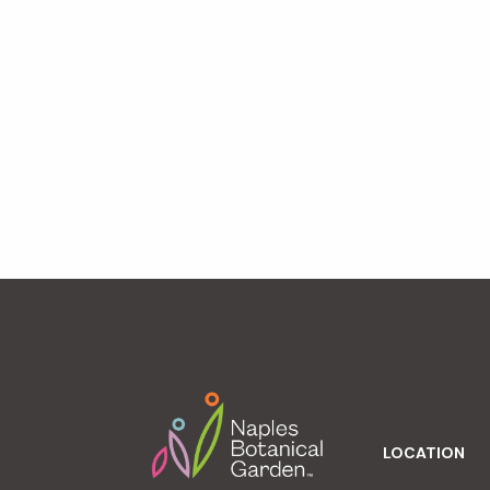
Footer
LOCATION