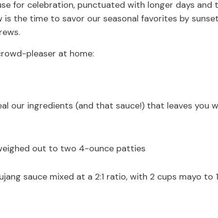
use for celebration, punctuated with longer days and 
s the time to savor our seasonal favorites by sunset. 
rews.
 crowd-pleaser at home:
veal our ingredients (and that sauce!) that leaves you w
weighed out to two 4-ounce patties
ang sauce mixed at a 2:1 ratio, with 2 cups mayo to 