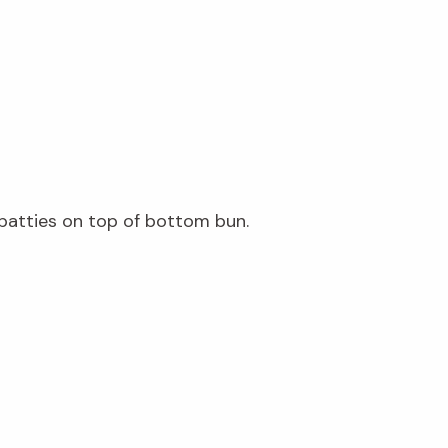
 patties on top of bottom bun.