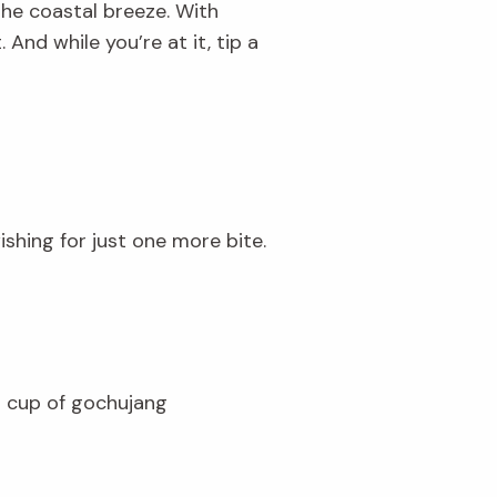
the coastal breeze. With
And while you’re at it, tip a
ishing for just one more bite.
1 cup of gochujang