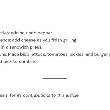
ties; add salt and pepper.
ence; add cheese as you finish grilling.
 in a sandwich press.
ns. Place bibb lettuce, tomatoes, pickles, and burger
thpick to combine.
am for its contributions to this article.