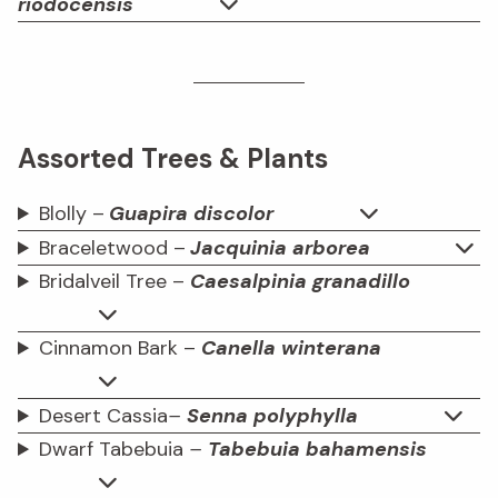
riodocensis
Assorted Trees & Plants
Blolly –
Guapira discolor
Braceletwood –
Jacquinia arborea
Bridalveil Tree –
Caesalpinia granadillo
Cinnamon Bark –
Canella winterana
Desert Cassia
–
Senna polyphylla
Dwarf Tabebuia
–
Tabebuia bahamensis