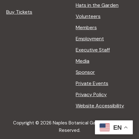
Hats in the Garden
Buy Tickets
Volunteers
Members
Employment
Executive Staff
Media
Sponsor
Private Events
Privacy Policy
Website Accessibility
Copyright © 2026 Naples Botanical Garden All Rights
EN
Reserved.