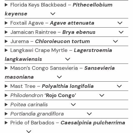
Florida Keys Blackbead
–
Pithecellobium
keyense
Foxtail Agave –
Agave attenuata
Jamaican Raintree –
Brya ebenus
Jurema –
Chloroleucon tortum
Langkawi Crape Myrtle
–
Lagerstroemia
langkawiensis
Mason’s Congo Sansevieria
–
Sansevieria
masoniana
Mast Tree
–
Polyalthia longifolia
Philodendron
‘Rojo Congo’
Poitea carinalis
Portlandia grandiflora
Pride of Barbados –
Caesalpinia pulcherrima