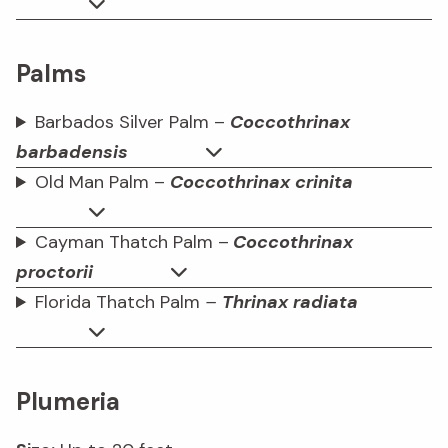
Palms
Barbados Silver Palm –
Coccothrinax
barbadensis
Old Man Palm –
Coccothrinax crinita
Cayman Thatch Palm –
Coccothrinax
proctorii
Florida Thatch Palm
–
Thrinax
radiata
Plumeria