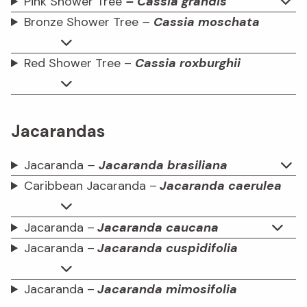
Pink Shower Tree
– Cassia grandis
Bronze Shower Tree
–
Cassia moschata
Red Shower Tree –
Cassia roxburghii
Jacarandas
Jacaranda
–
Jacaranda brasiliana
Caribbean Jacaranda –
Jacaranda caerulea
Jacaranda –
Jacaranda caucana
Jacaranda –
Jacaranda cuspidifolia
Jacaranda –
Jacaranda mimosifolia