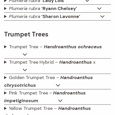
Plumeria rubra
‘Lady Lois’
Plumeria rubra
‘Ryann Chelsey’
Plumeria rubra
‘Sharon Lavonne’
Trumpet Trees
Trumpet Tree
–
Handroanthus ochraceus
Trumpet Tree Hybrid
–
Handroanthus
x
Golden Trumpet Tree –
Handroanthus
chrysotrichus
Pink Trumpet Tree –
Handroanthus
impetiginosum
Yellow Trumpet Tree
–
Handroanthus