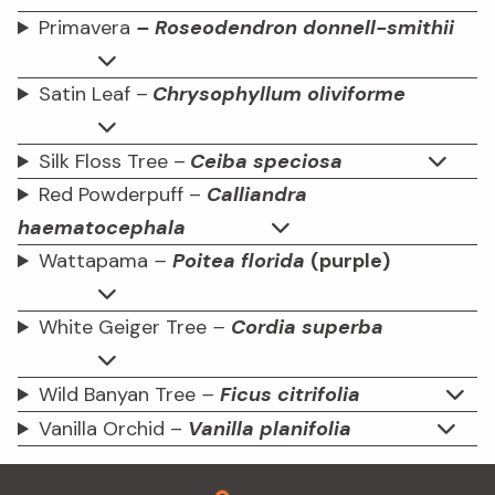
Primavera
– Roseodendron donnell-smithii
Satin Leaf –
Chrysophyllum oliviforme
Silk Floss Tree –
Ceiba speciosa
Red Powderpuff –
Calliandra
haematocephala
Wattapama
–
Poitea florida
(purple)
White Geiger Tree
–
Cordia superba
Wild Banyan Tree
–
Ficus citrifolia
Vanilla Orchid –
Vanilla planifolia
Footer