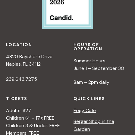
LOCATION
HOURS OF
OPERATION
4820 Bayshore Drive
Summer Hours
Naples, FL 34112
June 1 – September 30
239.643.7275
8am – 2pm daily
TICKETS
QUICK LINKS
Adults: $27
Fogg Café
Children (4 – 17): FREE
Berger Shop in the
Children 3 & Under: FREE
Garden
Members: FREE