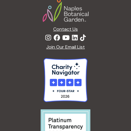
Contact Us
Join Our Email List