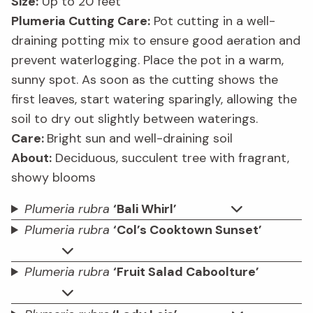
Size:
Up to 20 feet
Plumeria Cutting Care:
Pot cutting in a well-
draining potting mix to ensure good aeration and
prevent waterlogging. Place the pot in a warm,
sunny spot. As soon as the cutting shows the
first leaves, start watering sparingly, allowing the
soil to dry out slightly between waterings.
Care:
Bright sun and well-draining soil
About:
Deciduous, succulent tree with fragrant,
showy blooms
Plumeria rubra
‘Bali Whirl’
Plumeria rubra
‘Col’s Cooktown Sunset’
Plumeria rubra
‘Fruit Salad Caboolture’