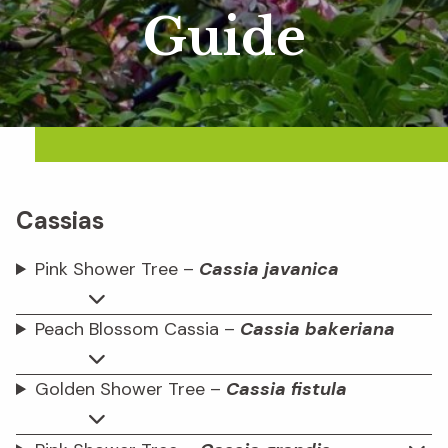
Guide
Cassias
Pink Shower Tree –
Cassia javanica
Peach Blossom Cassia –
Cassia bakeriana
Golden Shower Tree –
Cassia fistula