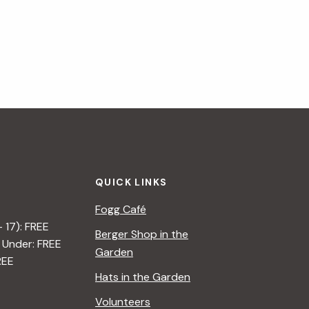
QUICK LINKS
Fogg Café
– 17): FREE
Berger Shop in the
 Under: FREE
Garden
REE
Hats in the Garden
Volunteers