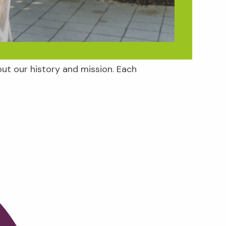
ut our history and mission. Each