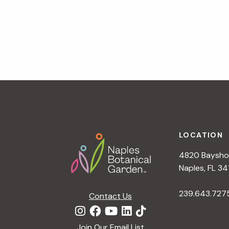
Footer
LOCATION
4820 Bayshor
Naples, FL 34
239.643.727
Contact Us
Join Our Email List