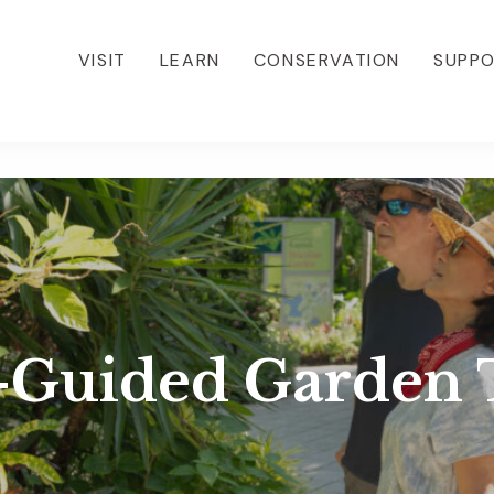
VISIT
LEARN
CONSERVATION
SUPP
f-Guided Garden 