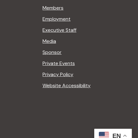
Members
Employment
Executive Staff
Media
Sponsor
Private Events
Privacy Policy
Website Accessibility
EN