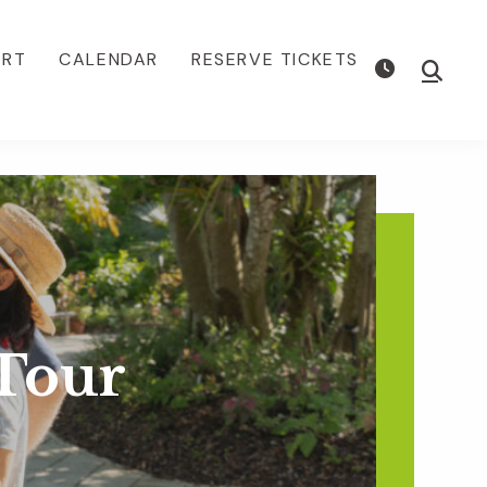
ORT
CALENDAR
RESERVE TICKETS
Show
Searc
Tour