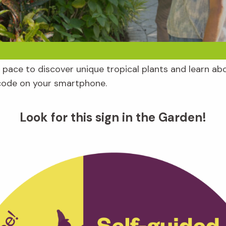
pace to discover unique tropical plants and learn abo
code on your smartphone.
Look for this sign in the Garden!