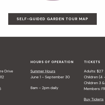
SELF-GUIDED GARDEN TOUR MAP
HOURS OF OPERATION
TICKETS
e Drive
Summer Hours
Adults: $27
112
June 1 – September 30
Children (4 
Children 3 &
8am – 2pm daily
5
Members: F
Buy Tickets