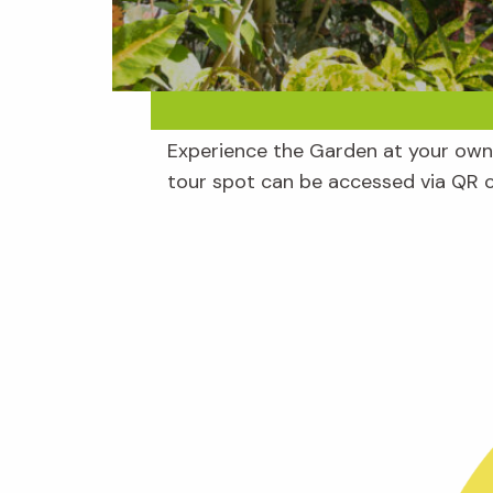
Experience the Garden at your own 
tour spot can be accessed via QR 