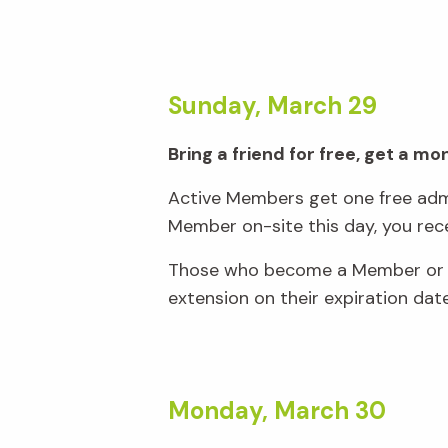
Sunday, March 29
Bring a friend for free, get a m
Active Members get one free admi
Member on-site this day, you rec
Those who become a Member or re
extension on their expiration dat
Monday, March 30