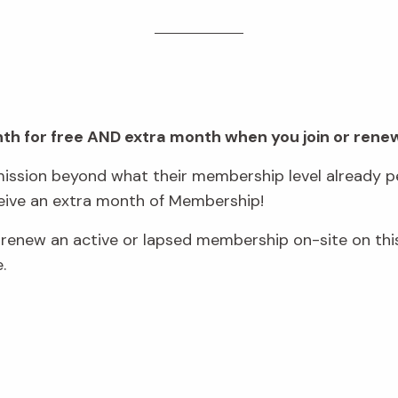
onth for free AND extra month when you join or rene
ssion beyond what their membership level already pe
eive an extra month of Membership!
new an active or lapsed membership on-site on this
e.