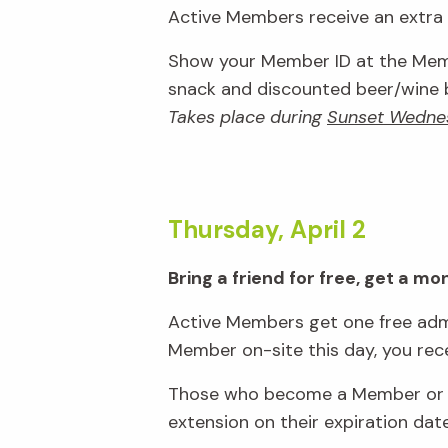
Active Members receive an extra 1
Show your Member ID at the Memb
snack and discounted beer/wine ba
Takes place during
Sunset Wedne
Thursday, April 2
Bring a friend for free, get a m
Active Members get one free admi
Member on-site this day, you rec
Those who become a Member or re
extension on their expiration dat