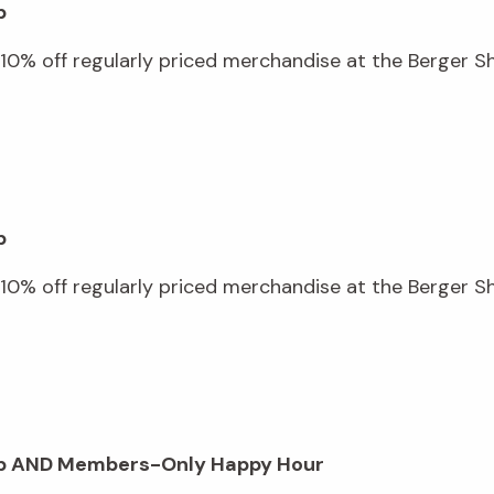
p
0% off regularly priced merchandise at the Berger Sho
p
0% off regularly priced merchandise at the Berger Sho
hop AND Members-Only Happy Hour