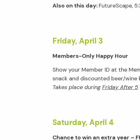
Also on this day:
FutureScape, 5
Friday, April 3
Members-Only Happy Hour
Show your Member ID at the Memb
snack and discounted beer/wine ba
Takes place during
Friday After 5
Saturday, April 4
Chance to win an extra year – F