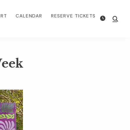
ORT
CALENDAR
RESERVE TICKETS
Show
Searc
Week