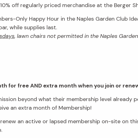
0% off regularly priced merchandise at the Berger Sho
ers-Only Happy Hour in the Naples Garden Club Idea
r, while supplies last.
sdays
, lawn chairs not permitted in the Naples Garde
onth for free AND extra month when you join or rene
ssion beyond what their membership level already pe
eive an extra month of Membership!
new an active or lapsed membership on-site on this
e.