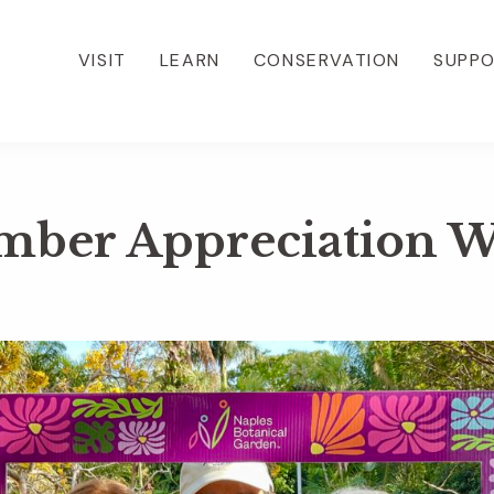
VISIT
LEARN
CONSERVATION
SUPP
ber Appreciation 