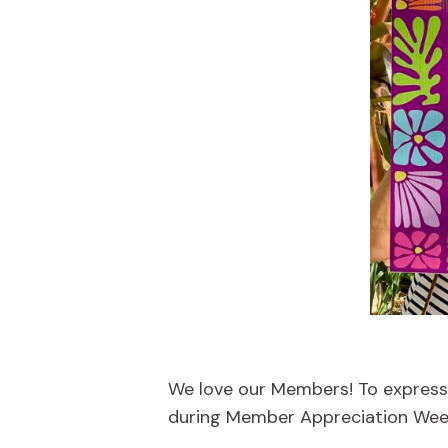
We love our Members! To express 
during Member Appreciation Week,