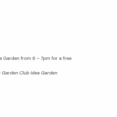
 Garden from 6 – 7pm for a free
es Garden Club Idea Garden