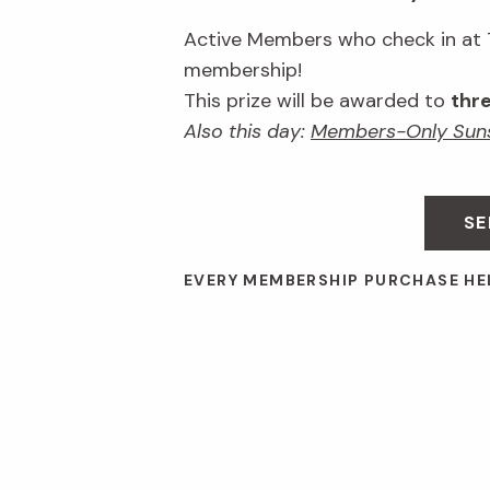
Active Members who check in at Ti
membership!
This prize will be awarded to
thr
Also this day:
Members-Only Suns
SE
EVERY MEMBERSHIP PURCHASE HE