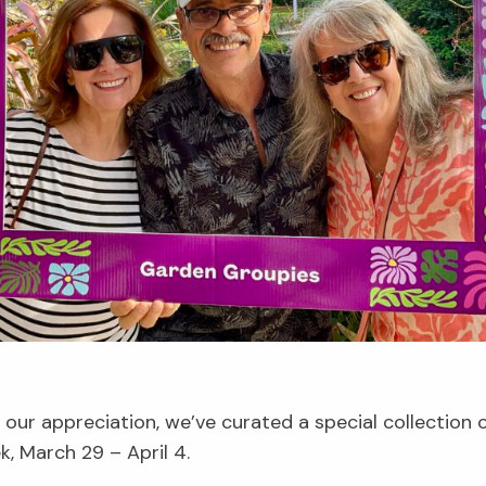
our appreciation, we’ve curated a special collection
 March 29 – April 4.