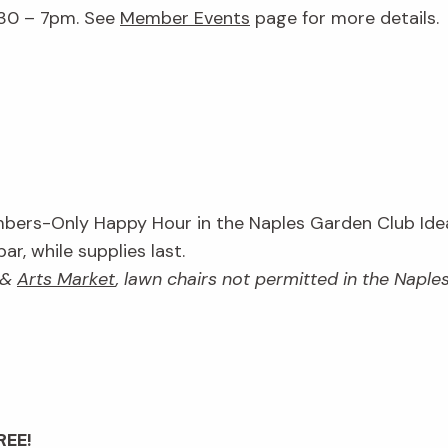
:30 – 7pm. See
Member Events
page for more details.
ers-Only Happy Hour in the Naples Garden Club Idea
r, while supplies last.
&
Arts Market
, lawn chairs not permitted in the Napl
REE!