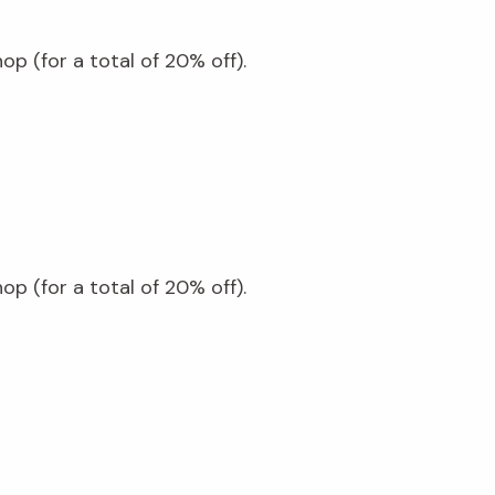
p (for a total of 20% off).
p (for a total of 20% off).