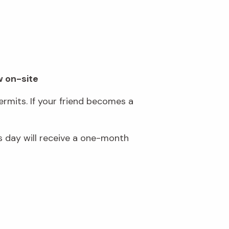
w on-site
rmits. If your friend becomes a
 day will receive a one-month