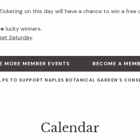
cketing on this day will have a chance to win a free 
ee
lucky winners.
et Saturday
E MORE MEMBER EVENTS
BECOME A MEM
LPS TO SUPPORT NAPLES BOTANICAL GARDEN’S CONS
Calendar