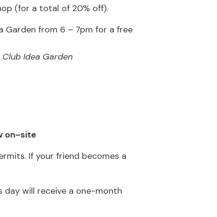
p (for a total of 20% off).
 Garden from 6 – 7pm for a free
n Club Idea Garden
w on-site
rmits. If your friend becomes a
 day will receive a one-month