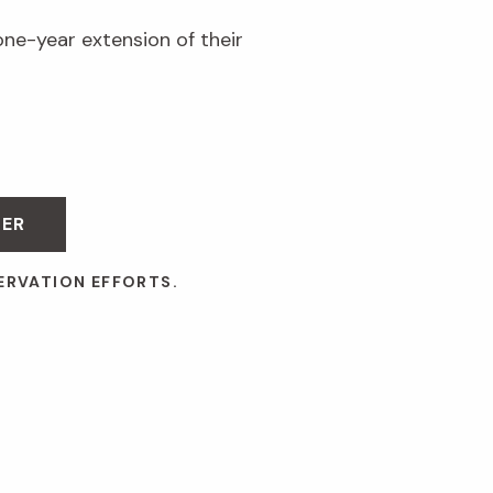
one-year extension of their
BER
ERVATION EFFORTS.