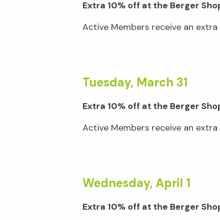
Extra 10% off at the Berger Sho
Active Members receive an extra 1
Tuesday, March 31
Extra 10% off at the Berger Sho
Active Members receive an extra 1
Wednesday, April 1
Extra 10% off at the Berger S