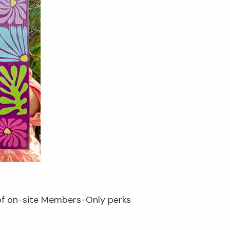
 of on-site Members-Only perks