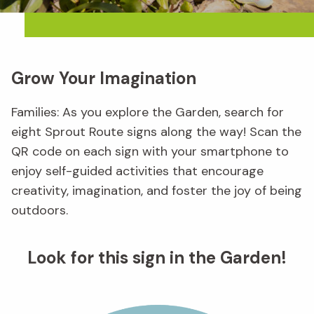
Grow Your Imagination
Families: As you explore the Garden, search for
eight Sprout Route signs along the way! Scan the
QR code on each sign with your smartphone to
enjoy self-guided activities that encourage
creativity, imagination, and foster the joy of being
outdoors.
Look for this sign in the Garden!