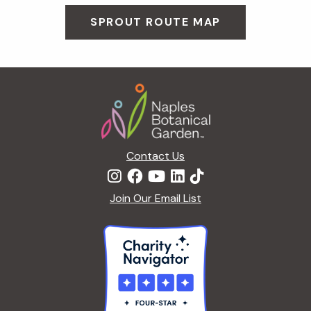
SPROUT ROUTE MAP
Footer
Contact Us
Join Our Email List