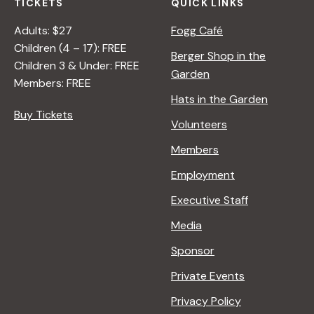
TICKETS
QUICK LINKS
Adults: $27
Fogg Café
Children (4 – 17): FREE
Berger Shop in the
Children 3 & Under: FREE
Garden
Members: FREE
Hats in the Garden
Buy Tickets
Volunteers
Members
Employment
Executive Staff
Media
Sponsor
Private Events
Privacy Policy