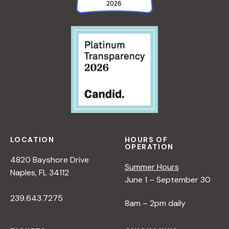
LOCATION
HOURS OF
OPERATION
4820 Bayshore Drive
Summer Hours
Naples, FL 34112
June 1 – September 30
239.643.7275
8am – 2pm daily