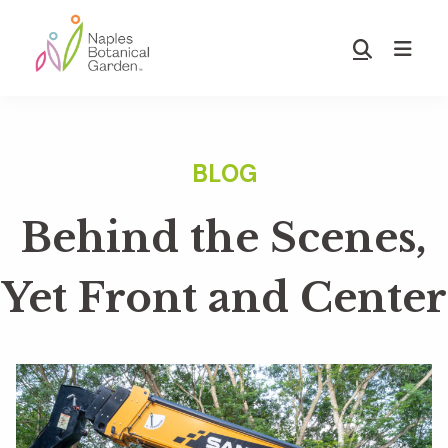
Skip
Skip
to
to
Show
main
footer
Search
Naples
content
Botanical
Garden
Behind the Scenes,
Yet Front and Center