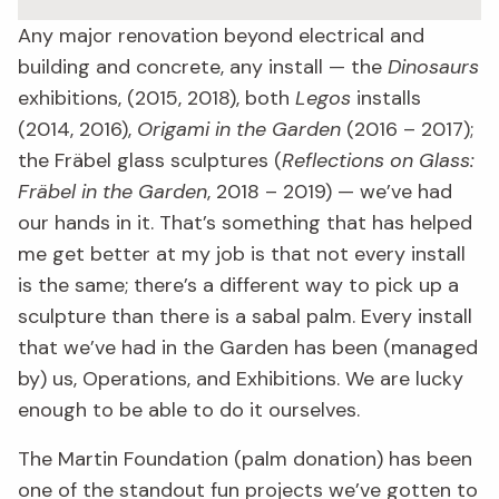
Any major renovation beyond electrical and
building and concrete, any install — the
Dinosaurs
exhibitions, (2015, 2018), both
Legos
installs
(2014, 2016),
Origami in the Garden
(2016 – 2017);
the Fräbel glass sculptures (
Reflections on Glass:
Fräbel in the Garden
, 2018 – 2019) — we’ve had
our hands in it. That’s something that has helped
me get better at my job is that not every install
is the same; there’s a different way to pick up a
sculpture than there is a sabal palm. Every install
that we’ve had in the Garden has been (managed
by) us, Operations, and Exhibitions. We are lucky
enough to be able to do it ourselves.
The Martin Foundation (palm donation) has been
one of the standout fun projects we’ve gotten to