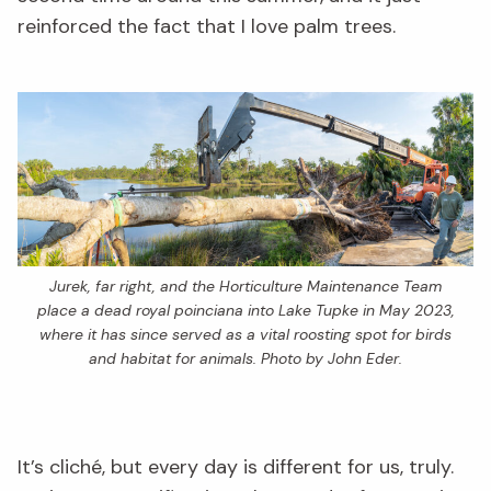
reinforced the fact that I love palm trees.
Jurek, far right, and the Horticulture Maintenance Team
place a dead royal poinciana into Lake Tupke in May 2023,
where it has since served as a vital roosting spot for birds
and habitat for animals. Photo by John Eder.
It’s cliché, but every day is different for us, truly.