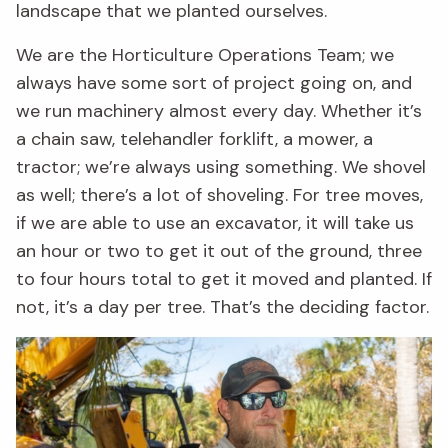
landscape that we planted ourselves.
We are the Horticulture Operations Team; we
always have some sort of project going on, and
we run machinery almost every day. Whether it’s
a chain saw, telehandler forklift, a mower, a
tractor; we’re always using something. We shovel
as well; there’s a lot of shoveling. For tree moves,
if we are able to use an excavator, it will take us
an hour or two to get it out of the ground, three
to four hours total to get it moved and planted. If
not, it’s a day per tree. That’s the deciding factor.