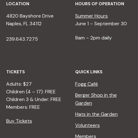
LOCATION
HOURS OF OPERATION
4820 Bayshore Drive
Summer Hours
Naples, FL 34112
June 1 – September 30
8am – 2pm daily
239.643.7275
TICKETS
QUICK LINKS
Adults: $27
Fogg Café
Children (4 – 17): FREE
Berger Shop in the
Children 3 & Under: FREE
Garden
Members: FREE
Hats in the Garden
Buy Tickets
Volunteers
Members