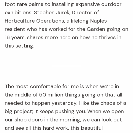
foot rare palms to installing expansive outdoor
exhibitions. Stephen Jurek, Director of
Horticulture Operations, a lifelong Naples
resident who has worked for the Garden going on
16 years, shares more here on how he thrives in
this setting.
The most comfortable for me is when we’re in
the middle of 50 million things going on that all
needed to happen yesterday. I like the chaos of a
big project; it keeps pushing you. When we open
our shop doors in the morning, we can look out
and see all this hard work, this beautiful