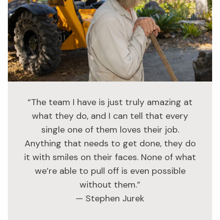
“The team I have is just truly amazing at
what they do, and I can tell that every
single one of them loves their job.
Anything that needs to get done, they do
it with smiles on their faces. None of what
we’re able to pull off is even possible
without them.”
— Stephen Jurek