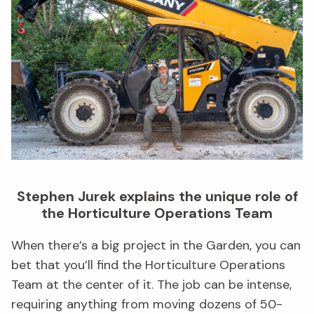
Stephen Jurek explains the unique role of
the Horticulture Operations Team
When there’s a big project in the Garden, you can
bet that you’ll find the Horticulture Operations
Team at the center of it. The job can be intense,
requiring anything from moving dozens of 50-