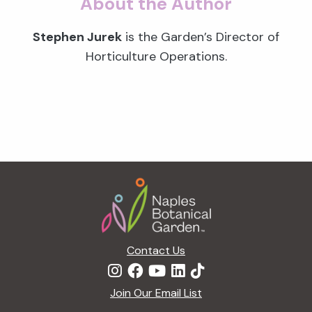
About the Author
Stephen Jurek
is the Garden’s Director of
Horticulture Operations.
Footer
Contact Us
Join Our Email List