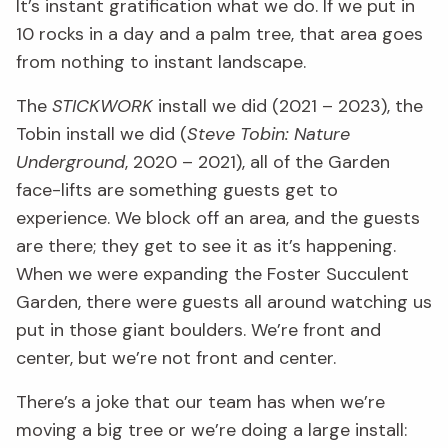
It’s instant gratification what we do. If we put in
10 rocks in a day and a palm tree, that area goes
from nothing to instant landscape.
The
STICKWORK
install we did (2021 – 2023), the
Tobin install we did (
Steve Tobin: Nature
Underground
, 2020 – 2021), all of the Garden
face-lifts are something guests get to
experience. We block off an area, and the guests
are there; they get to see it as it’s happening.
When we were expanding the Foster Succulent
Garden, there were guests all around watching us
put in those giant boulders. We’re front and
center, but we’re not front and center.
There’s a joke that our team has when we’re
moving a big tree or we’re doing a large install: