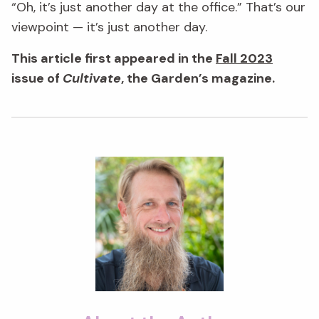
“Oh, it’s just another day at the office.” That’s our
viewpoint — it’s just another day.
This article first appeared in the
Fall 2023
issue of
Cultivate
, the Garden’s magazine.