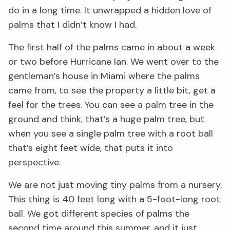
do in a long time. It unwrapped a hidden love of
palms that I didn’t know I had.
The first half of the palms came in about a week
or two before Hurricane Ian. We went over to the
gentleman’s house in Miami where the palms
came from, to see the property a little bit, get a
feel for the trees. You can see a palm tree in the
ground and think, that’s a huge palm tree, but
when you see a single palm tree with a root ball
that’s eight feet wide, that puts it into
perspective.
We are not just moving tiny palms from a nursery.
This thing is 40 feet long with a 5-foot-long root
ball. We got different species of palms the
second time around this summer, and it just