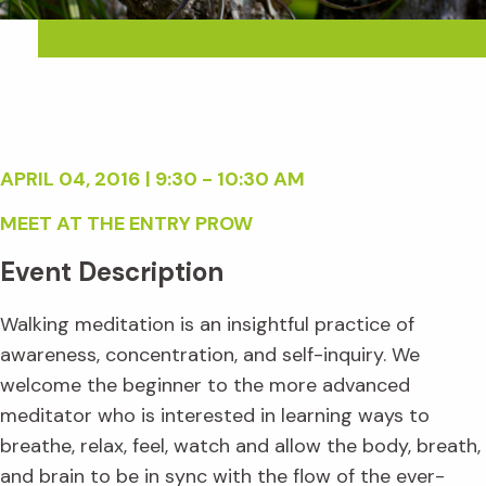
APRIL 04, 2016 | 9:30 - 10:30 AM
MEET AT THE ENTRY PROW
Event Description
Walking meditation is an insightful practice of
awareness, concentration, and self-inquiry. We
welcome the beginner to the more advanced
meditator who is interested in learning ways to
breathe, relax, feel, watch and allow the body, breath,
and brain to be in sync with the flow of the ever-