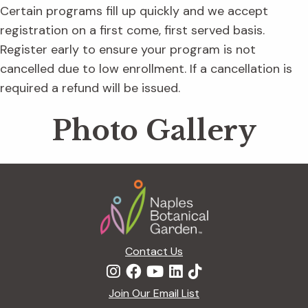
Certain programs fill up quickly and we accept
registration on a first come, first served basis.
Register early to ensure your program is not
cancelled due to low enrollment. If a cancellation is
required a refund will be issued.
Photo Gallery
Footer
Contact Us
Join Our Email List