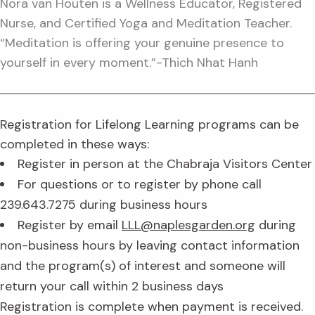
Nora van Houten is a Wellness Educator, Registered
Nurse, and Certified Yoga and Meditation Teacher.
“Meditation is offering your genuine presence to
yourself in every moment.”-Thich Nhat Hanh
Registration for Lifelong Learning programs can be
completed in these ways:
Register in person at the Chabraja Visitors Center
For questions or to register by phone call
239.643.7275 during business hours
Register by email
LLL@naplesgarden.org
during
non-business hours by leaving contact information
and the program(s) of interest and someone will
return your call within 2 business days
Registration is complete when payment is received.