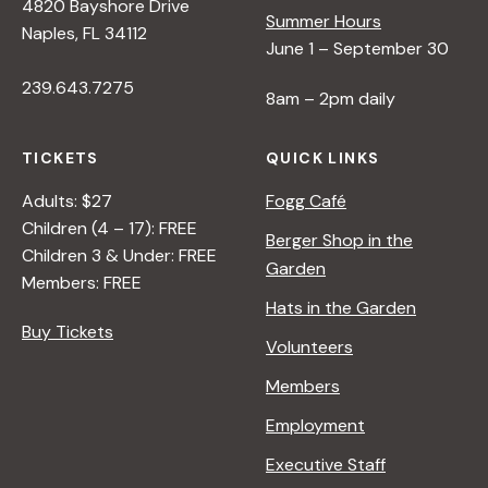
4820 Bayshore Drive
Summer Hours
Naples, FL 34112
June 1 – September 30
239.643.7275
8am – 2pm daily
TICKETS
QUICK LINKS
Adults: $27
Fogg Café
Children (4 – 17): FREE
Berger Shop in the
Children 3 & Under: FREE
Garden
Members: FREE
Hats in the Garden
Buy Tickets
Volunteers
Members
Employment
Executive Staff