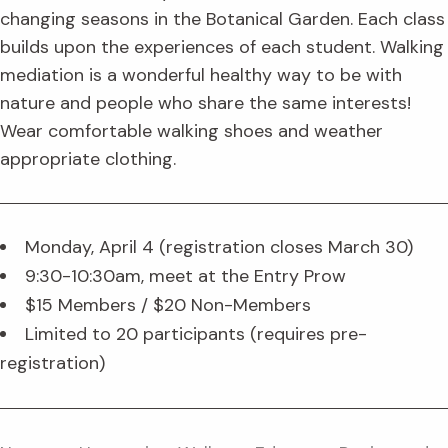
changing seasons in the Botanical Garden. Each class
builds upon the experiences of each student. Walking
mediation is a wonderful healthy way to be with
nature and people who share the same interests!
Wear comfortable walking shoes and weather
appropriate clothing.
Monday, April 4 (registration closes March 30)
9:30-10:30am, meet at the Entry Prow
$15 Members / $20 Non-Members
Limited to 20 participants (requires pre-
registration)