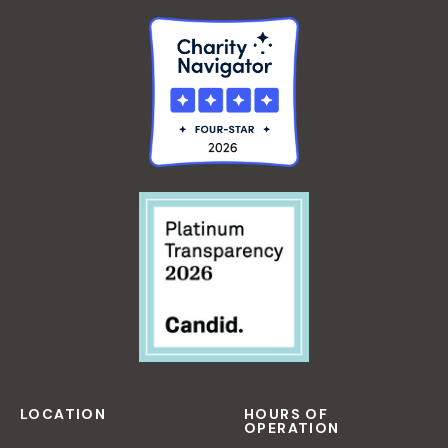
LOCATION
HOURS OF
OPERATION