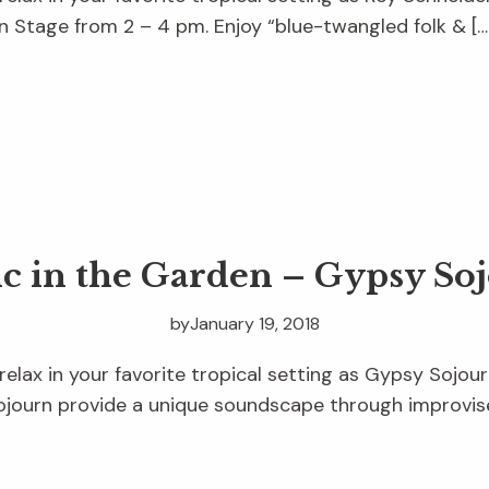
 Stage from 2 – 4 pm. Enjoy “blue-twangled folk & […
c in the Garden – Gypsy So
by
January 19, 2018
relax in your favorite tropical setting as Gypsy Sojour
journ provide a unique soundscape through improvise