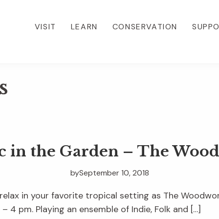
VISIT
LEARN
CONSERVATION
SUPP
s
c in the Garden – The Woo
by
September 10, 2018
 relax in your favorite tropical setting as The Woodw
– 4 pm. Playing an ensemble of Indie, Folk and […]