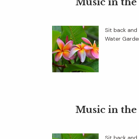
Music in th
Sit back and 
Water Garden
Music in th
Sit back and 