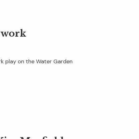
dwork
ork play on the Water Garden