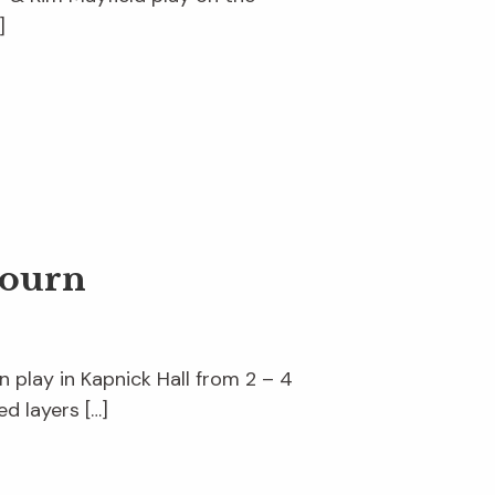
]
journ
n play in Kapnick Hall from 2 – 4
d layers […]