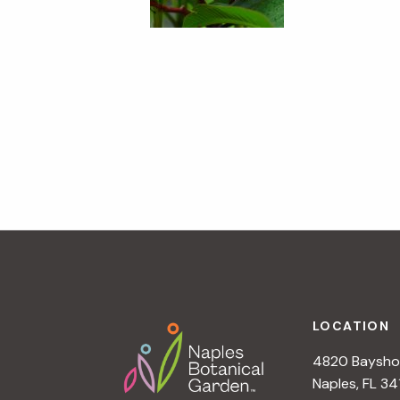
Footer
LOCATION
4820 Bayshor
Naples, FL 34