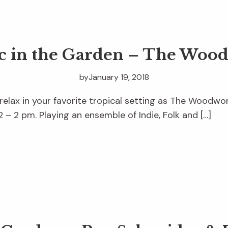
c in the Garden – The Woo
by
January 19, 2018
 relax in your favorite tropical setting as The Woodw
 – 2 pm. Playing an ensemble of Indie, Folk and […]