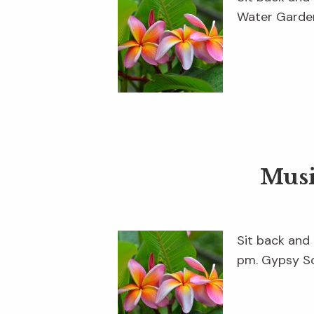
Water Garden
Musi
Sit back and 
pm. Gypsy So