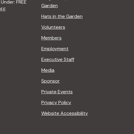
 Under: FREE
Garden
REE
Hats in the Garden
Volunteers
Members
Employment
Executive Staff
Media
Sponsor
Private Events
Privacy Policy
Website Accessibility