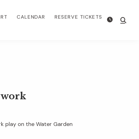
ORT
CALENDAR
RESERVE TICKETS
Show
Searc
dwork
ork play on the Water Garden