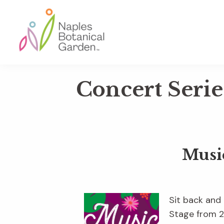
Skip
Skip
Skip
to
to
to
primary
main
footer
navigation
content
Naples
Botanical
Concert Serie
Garden
Musi
Sit back and
Stage from 2 