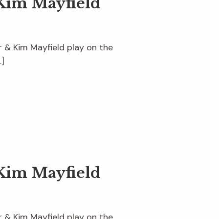
Kim Mayfield
er & Kim Mayfield play on the
…]
Kim Mayfield
er & Kim Mayfield play on the