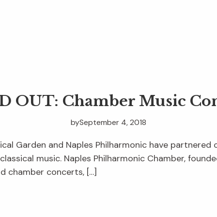
D OUT: Chamber Music Con
by
September 4, 2018
ical Garden and Naples Philharmonic have partnered 
 classical music. Naples Philharmonic Chamber, founde
nd chamber concerts, […]