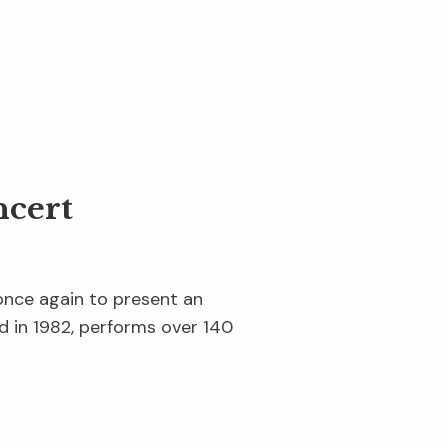
cert
once again to present an
d in 1982, performs over 140