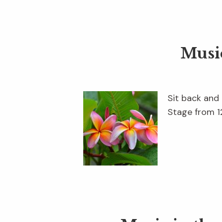
Musi
Sit back and
Stage from 12