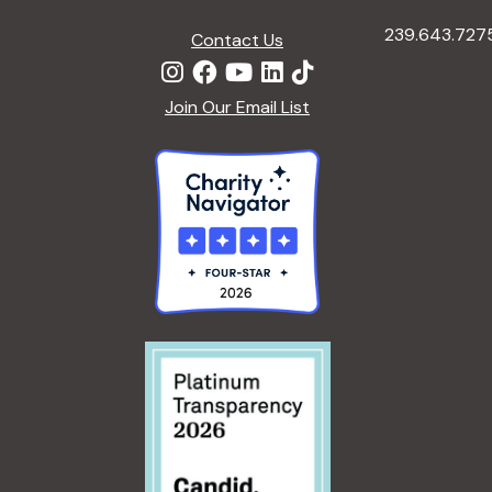
239.643.727
Contact Us
Join Our Email List