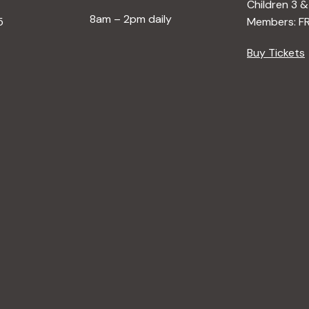
Children 3 &
8am – 2pm daily
5
Members: F
Buy Tickets