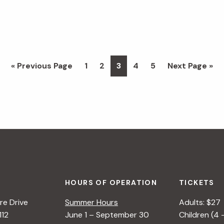
Go
Page
Page
Page
Page
Page
Go
«
Previous Page
1
2
3
4
5
Next Page »
to
to
HOURS OF OPERATION
TICKETS
e Drive
Summer Hours
Adults: $27
112
June 1 – September 30
Children (4 