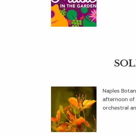
SOL
Naples Botan
afternoon of
orchestral a