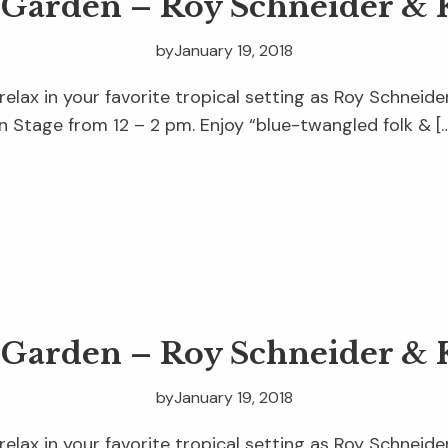
e Garden – Roy Schneider & 
by
January 19, 2018
relax in your favorite tropical setting as Roy Schneid
 Stage from 12 – 2 pm. Enjoy “blue-twangled folk & [
e Garden – Roy Schneider & 
by
January 19, 2018
relax in your favorite tropical setting as Roy Schneid