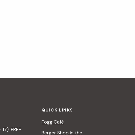
QUICK LINKS
Fogg Café
– 17): FREE
Berger Shop in the