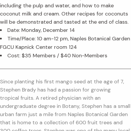
including the pulp and water, and how to make
coconut milk and cream. Other recipes for coconuts
will be demonstrated and tasted at the end of class.
Date: Monday, December 14
Time/Place: 10 am-12 pm, Naples Botanical Garden
FGCU Kapnick Center room 124
Cost: $35 Members / $40 Non-Members
Since planting his first mango seed at the age of 7,
Stephen Brady has had a passion for growing
tropical fruits. A retired physician with an
undergraduate degree in Botany, Stephen has a small
urban farm just a mile from Naples Botanical Garden
that is home to a collection of 600 fruit trees and
300 coffee trees. Stephen was one of the many local