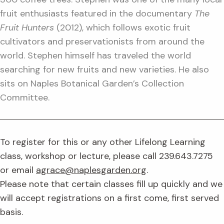
fruit enthusiasts featured in the documentary
The
Fruit Hunters
(2012), which follows exotic fruit
cultivators and preservationists from around the
world. Stephen himself has traveled the world
searching for new fruits and new varieties. He also
sits on Naples Botanical Garden’s Collection
Committee.
To register for this or any other Lifelong Learning
class, workshop or lecture, please call 239.643.7275
or email
agrace@naplesgarden.org
.
Please note that certain classes fill up quickly and we
will accept registrations on a first come, first served
basis.