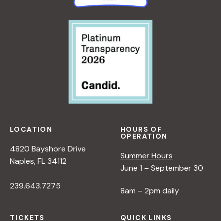
LOCATION
HOURS OF
OPERATION
4820 Bayshore Drive
Summer Hours
Naples, FL 34112
June 1 – September 30
239.643.7275
8am – 2pm daily
TICKETS
QUICK LINKS