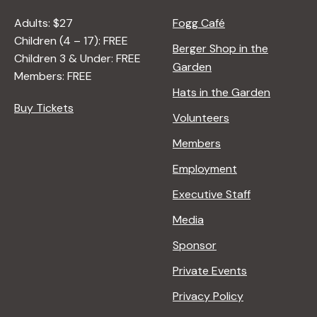
Adults: $27
Fogg Café
Children (4 – 17): FREE
Berger Shop in the
Children 3 & Under: FREE
Garden
Members: FREE
Hats in the Garden
Buy Tickets
Volunteers
Members
Employment
Executive Staff
Media
Sponsor
Private Events
Privacy Policy