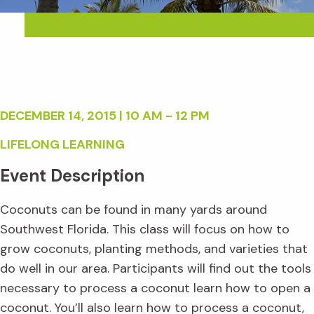
DECEMBER 14, 2015 | 10 AM - 12 PM
LIFELONG LEARNING
Event Description
Coconuts can be found in many yards around
Southwest Florida. This class will focus on how to
grow coconuts, planting methods, and varieties that
do well in our area. Participants will find out the tools
necessary to process a coconut learn how to open a
coconut. You’ll also learn how to process a coconut,