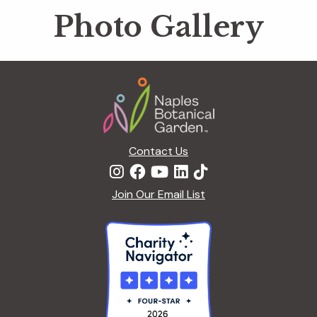
Photo Gallery
Footer
Contact Us
Join Our Email List