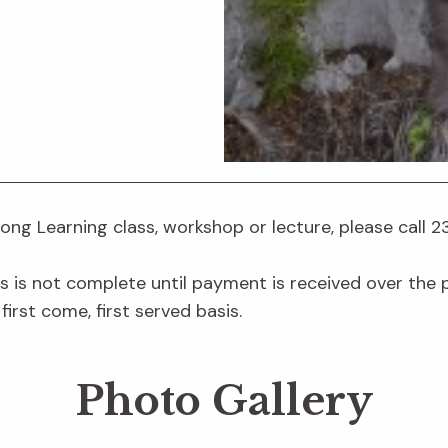
elong Learning class, workshop or lecture, please call 
s is not complete until payment is received over the ph
first come, first served basis.
Photo Gallery