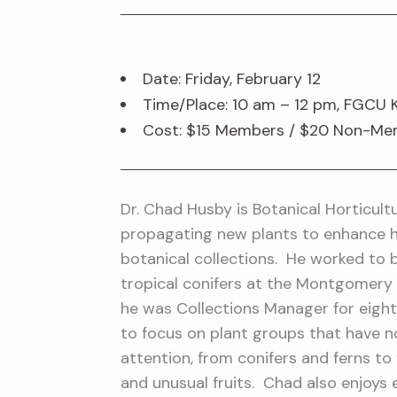
Date: Friday, February 12
Time/Place: 10 am – 12 pm, FGCU 
Cost: $15 Members / $20 Non-M
Dr. Chad Husby is Botanical Horticult
propagating new plants to enhance h
botanical collections. He worked to bu
tropical conifers at the Montgomery
he was Collections Manager for eight
to focus on plant groups that have 
attention, from conifers and ferns to 
and unusual fruits. Chad also enjoys