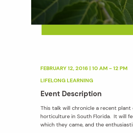
FEBRUARY 12, 2016 | 10 AM - 12 PM
LIFELONG LEARNING
Event Description
This talk will chronicle a recent pla
horticulture in South Florida. It wil
which they came, and the enthusiasti