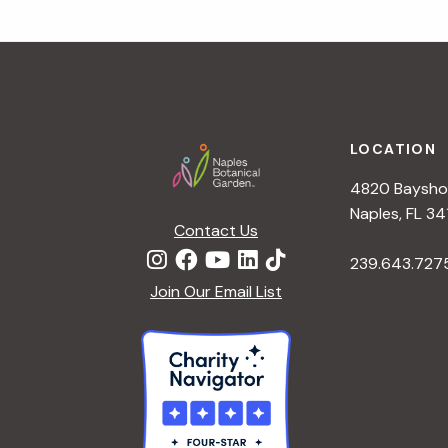
Footer
LOCATION
4820 Bayshor
Naples, FL 34
Contact Us
239.643.727
Join Our Email List