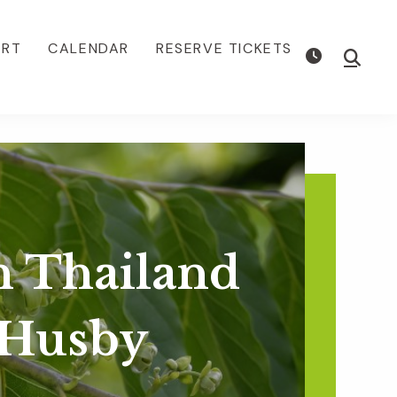
ORT
CALENDAR
RESERVE TICKETS
Show
Searc
n Thailand
 Husby