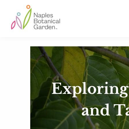
Skip
Skip
Skip
to
to
to
primary
main
footer
navigation
content
Naples
Botanical
Garden
Exploring
and T