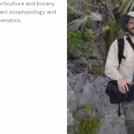
orticulture and botany.
plant ecophysiology and
tematics.