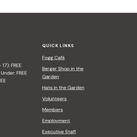
QUICK LINKS
Fogg Café
– 17): FREE
Berger Shop in the
 Under: FREE
Garden
REE
Hats in the Garden
Volunteers
Members
Employment
Executive Staff