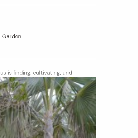
l Garden
us is finding, cultivating, and