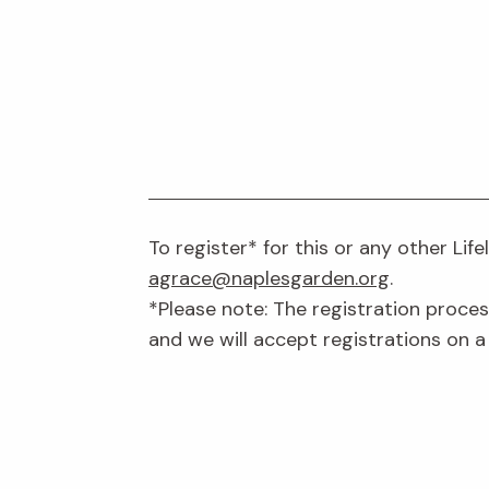
To register* for this or any other Lif
agrace@naplesgarden.org
.
*Please note: The registration proces
and we will accept registrations on a 