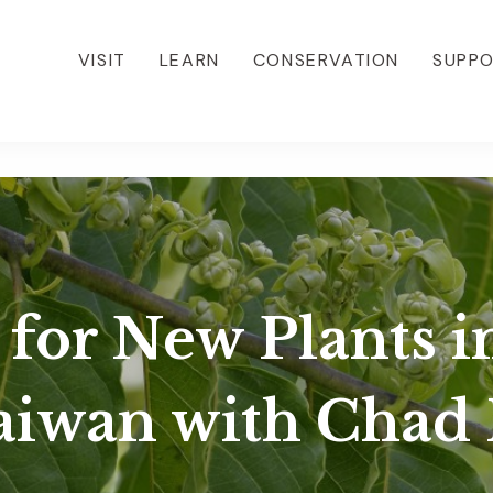
VISIT
LEARN
CONSERVATION
SUPP
 for New Plants i
aiwan with Chad