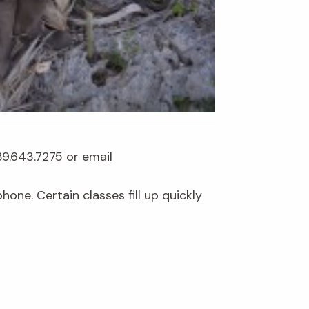
239.643.7275 or email
one. Certain classes fill up quickly