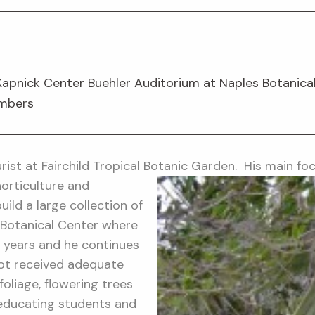
Kapnick Center Buehler Auditorium at Naples Botanica
embers
urist at Fairchild Tropical Botanic Garden.
His main foc
orticulture and
ild a large collection of
 Botanical Center where
 years and he continues
not received adequate
foliage, flowering trees
 educating students and