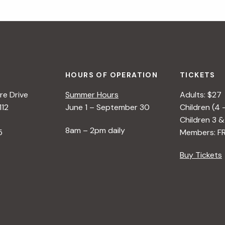
HOURS OF OPERATION
TICKETS
e Drive
Summer Hours
Adults: $27
112
June 1 – September 30
Children (4 
Children 3 &
8am – 2pm daily
5
Members: F
Buy Tickets