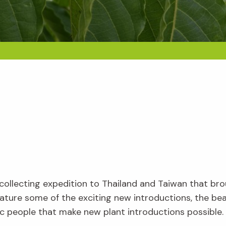
nt collecting expedition to Thailand and Taiwan that 
l feature some of the exciting new introductions, the b
c people that make new plant introductions possible.