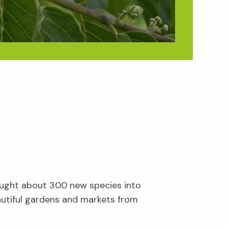
brought about 300 new species into
eautiful gardens and markets from