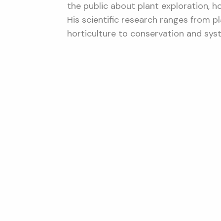
the public about plant exploration, h
His scientific research ranges from 
horticulture to conservation and sys