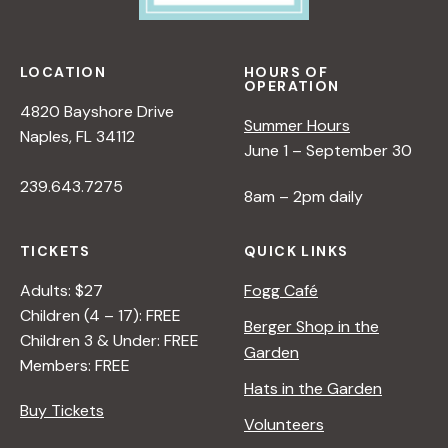
LOCATION
HOURS OF
OPERATION
4820 Bayshore Drive
Summer Hours
Naples, FL 34112
June 1 – September 30
239.643.7275
8am – 2pm daily
TICKETS
QUICK LINKS
Adults: $27
Fogg Café
Children (4 – 17): FREE
Berger Shop in the
Children 3 & Under: FREE
Garden
Members: FREE
Hats in the Garden
Buy Tickets
Volunteers