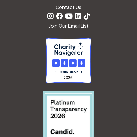
Contact Us
Join Our Email List