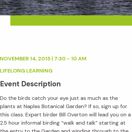
NOVEMBER 14, 2015 | 7:30 - 10 AM
LIFELONG LEARNING
Event Description
Do the birds catch your eye just as much as the
plants at Naples Botanical Garden? If so, sign up for
this class. Expert birder Bill Overton will lead you on a
2.5 hour informal birding “walk and talk” starting at
the entry to the Garden and winding through to the