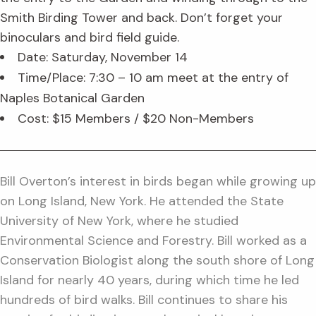
Smith Birding Tower and back. Don’t forget your
binoculars and bird field guide.
Date: Saturday, November 14
Time/Place: 7:30 – 10 am meet at the entry of
Naples Botanical Garden
Cost: $15 Members / $20 Non-Members
Bill Overton’s interest in birds began while growing up
on Long Island, New York. He attended the State
University of New York, where he studied
Environmental Science and Forestry. Bill worked as a
Conservation Biologist along the south shore of Long
Island for nearly 40 years, during which time he led
hundreds of bird walks. Bill continues to share his