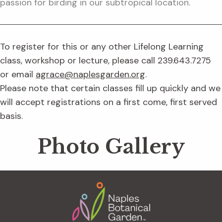
passion for birding in our subtropical location.
To register for this or any other Lifelong Learning
class, workshop or lecture, please call 239.643.7275
or email
agrace@naplesgarden.org
.
Please note that certain classes fill up quickly and we
will accept registrations on a first come, first served
basis.
Photo Gallery
Footer