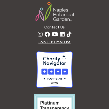
Footer
Contact Us
Join Our Email List