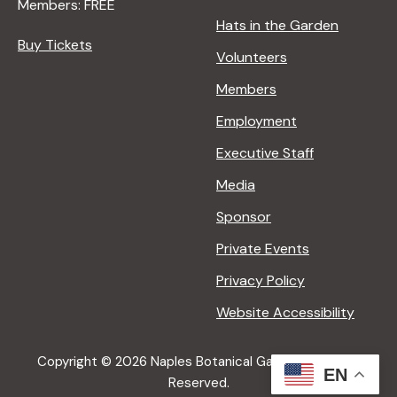
Members: FREE
Hats in the Garden
Buy Tickets
Volunteers
Members
Employment
Executive Staff
Media
Sponsor
Private Events
Privacy Policy
Website Accessibility
Copyright © 2026 Naples Botanical Garden All Rights
EN
Reserved.