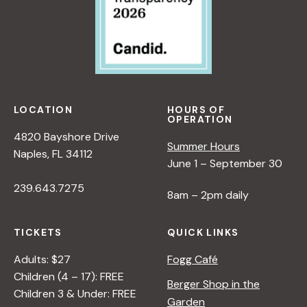
LOCATION
HOURS OF
OPERATION
4820 Bayshore Drive
Summer Hours
Naples, FL 34112
June 1 – September 30
239.643.7275
8am – 2pm daily
TICKETS
QUICK LINKS
Adults: $27
Fogg Café
Children (4 – 17): FREE
Berger Shop in the
Children 3 & Under: FREE
Garden