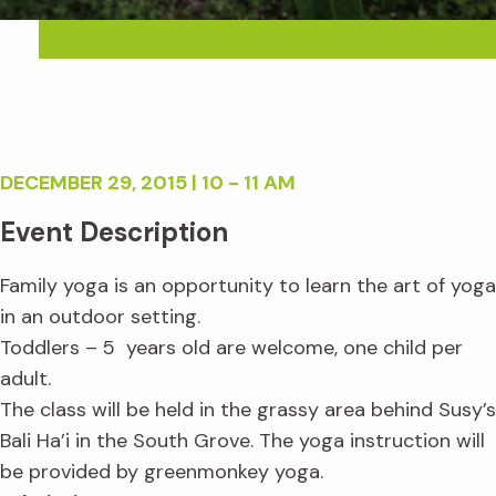
DECEMBER 29, 2015 | 10 - 11 AM
Event Description
Family yoga is an opportunity to learn the art of yoga
in an outdoor setting.
Toddlers – 5 years old are welcome, one child per
adult.
The class will be held in the grassy area behind Susy’s
Bali Ha’i in the South Grove. The yoga instruction will
be provided by greenmonkey yoga.