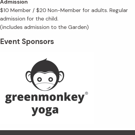
Admission
$10 Member / $20 Non-Member for adults. Regular
admission for the child.
(includes admission to the Garden)
Event Sponsors