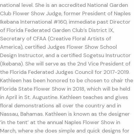
national level. She is an accredited National Garden
Club Flower Show Judge, former President of Naples
Ikebana International #160, immediate past Director
of Florida Federated Garden Club’s District IX,
Secretary of CFAA (Creative Floral Artists of
America), certified Judges Flower Show School
Design Instructor, and a certified Sogetsu Instructor
(Ikebana). She will serve as the 2nd Vice President of
the Florida Federated Judges Council for 2017-2019.
Kathleen has been honored to be chosen to chair the
Florida State Flower Show in 2018, which will be held
in April in St. Augustine. Kathleen teaches and gives
floral demonstrations all over the country and in
Nassau, Bahamas. Kathleen is known as the designer
‘in the tent’ at the annual Naples Flower Show in
March, where she does simple and quick designs for