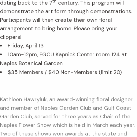
th
dating back to the 7
century. This program will
demonstrate the art form through demonstrations.
Participants will then create their own floral
arrangement to bring home. Please bring your
clippers!
Friday, April 13
10am-12pm, FGCU Kapnick Center room 124 at
Naples Botanical Garden
$35 Members / $40 Non-Members (limit 20)
Kathleen Hawryluk, an award-winning floral designer
and member of Naples Garden Club and Gulf Coast
Garden Club, served for three years as Chair of the
Naples Flower Show which is held in March each year.
Two of these shows won awards at the state and