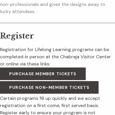
non-professionals and gives the designs away to
lucky attendees.
Register
Registration for Lifelong Learning programs can be
completed in person at the Chabraja Visitor Center
or online via these links:
PURCHASE MEMBER TICKETS
PURCHASE NON-MEMBER TICKETS
Certain programs fill up quickly and we accept
registration on a first come, first served basis.
Register early to ensure your program is not