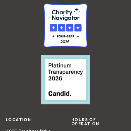
LOCATION
HOURS OF
OPERATION