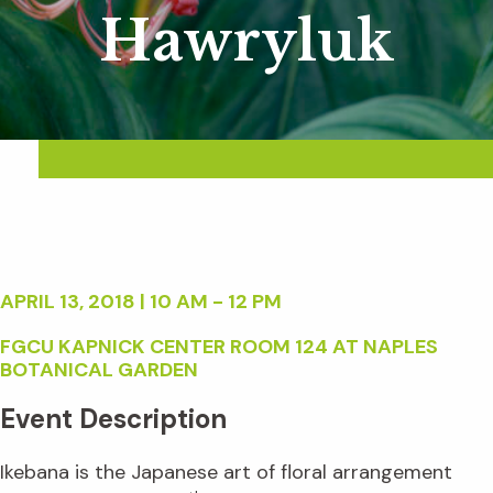
Hawryluk
APRIL 13, 2018 | 10 AM - 12 PM
FGCU KAPNICK CENTER ROOM 124 AT NAPLES
BOTANICAL GARDEN
Event Description
Ikebana is the Japanese art of floral arrangement