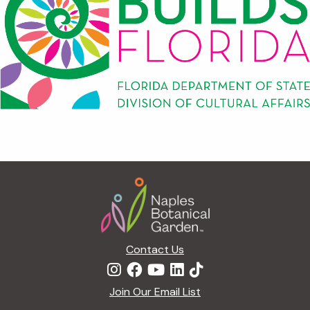
Footer
Contact Us
Join Our Email List