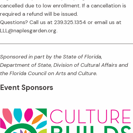
cancelled due to low enrollment. If a cancellation is
required a refund will be issued.
Questions? Call us at 239.325.1354 or email us at
LLL@naplesgarden.org.
Sponsored in part by the State of Florida,
Department of State, Division of Cultural Affairs and
the Florida Council on Arts and Culture.
Event Sponsors