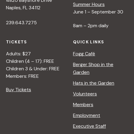
4820 Bayshore Drive
Summer Hours
Naples, FL 34112
June 1 – September 30
239.643.7275
8am – 2pm daily
TICKETS
QUICK LINKS
Adults: $27
Fogg Café
Children (4 – 17): FREE
Berger Shop in the
Children 3 & Under: FREE
Garden
Members: FREE
Hats in the Garden
Buy Tickets
Volunteers
Members
Employment
Executive Staff