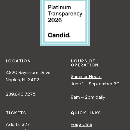
LOCATION
HOURS OF
OPERATION
4820 Bayshore Drive
Summer Hours
Naples, FL 34112
June 1 – September 30
239.643.7275
8am – 2pm daily
TICKETS
QUICK LINKS
Adults: $27
Fogg Café