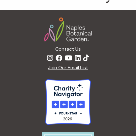
Footer
Contact Us
Join Our Email List