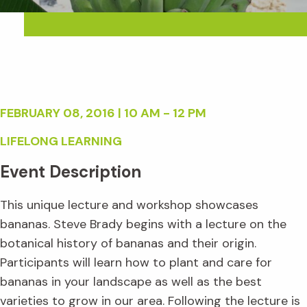
FEBRUARY 08, 2016 | 10 AM - 12 PM
LIFELONG LEARNING
Event Description
This unique lecture and workshop showcases
bananas. Steve Brady begins with a lecture on the
botanical history of bananas and their origin.
Participants will learn how to plant and care for
bananas in your landscape as well as the best
varieties to grow in our area. Following the lecture is