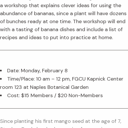
a workshop that explains clever ideas for using the
abundance of bananas, since a plant will have dozens
of bunches ready at one time. The workshop will end
with a tasting of banana dishes and include a list of
recipes and ideas to put into practice at home.
Date: Monday, February 8
Time/Place: 10 am – 12 pm, FGCU Kapnick Center
room 123 at Naples Botanical Garden
Cost: $15 Members / $20 Non-Members
Since planting his first mango seed at the age of 7,