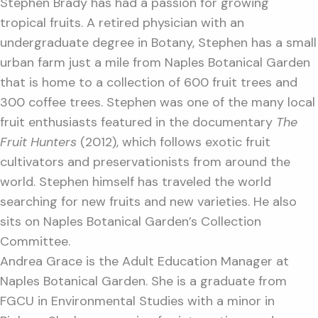
Stephen Brady has had a passion for growing
tropical fruits. A retired physician with an
undergraduate degree in Botany, Stephen has a small
urban farm just a mile from Naples Botanical Garden
that is home to a collection of 600 fruit trees and
300 coffee trees. Stephen was one of the many local
fruit enthusiasts featured in the documentary
The
Fruit Hunters
(2012), which follows exotic fruit
cultivators and preservationists from around the
world. Stephen himself has traveled the world
searching for new fruits and new varieties. He also
sits on Naples Botanical Garden’s Collection
Committee.
Andrea Grace is the Adult Education Manager at
Naples Botanical Garden. She is a graduate from
FGCU in Environmental Studies with a minor in