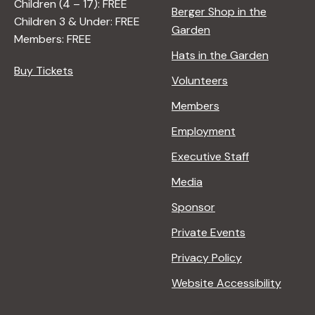
Children (4 – 17): FREE
Berger Shop in the
Children 3 & Under: FREE
Garden
Members: FREE
Hats in the Garden
Buy Tickets
Volunteers
Members
Employment
Executive Staff
Media
Sponsor
Private Events
Privacy Policy
Website Accessibility