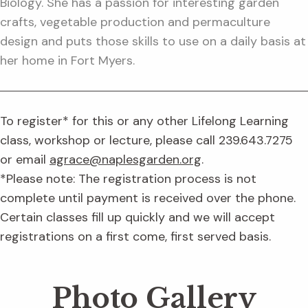
Biology. She has a passion for interesting garden
crafts, vegetable production and permaculture
design and puts those skills to use on a daily basis at
her home in Fort Myers.
To register* for this or any other Lifelong Learning
class, workshop or lecture, please call 239.643.7275
or email
agrace@naplesgarden.org
.
*Please note: The registration process is not
complete until payment is received over the phone.
Certain classes fill up quickly and we will accept
registrations on a first come, first served basis.
Photo Gallery