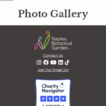
Photo Gallery
Footer
Contact Us
Join Our Email List