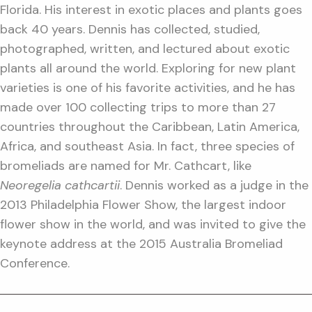
Florida. His interest in exotic places and plants goes
back 40 years. Dennis has collected, studied,
photographed, written, and lectured about exotic
plants all around the world. Exploring for new plant
varieties is one of his favorite activities, and he has
made over 100 collecting trips to more than 27
countries throughout the Caribbean, Latin America,
Africa, and southeast Asia. In fact, three species of
bromeliads are named for Mr. Cathcart, like
Neoregelia cathcartii
. Dennis worked as a judge in the
2013 Philadelphia Flower Show, the largest indoor
flower show in the world, and was invited to give the
keynote address at the 2015 Australia Bromeliad
Conference.