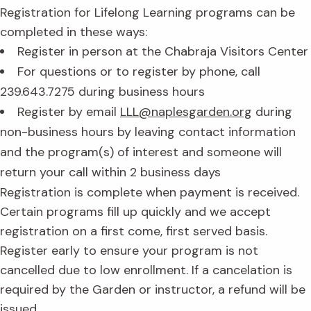
Registration for Lifelong Learning programs can be
completed in these ways:
Register in person at the Chabraja Visitors Center
For questions or to register by phone, call
239.643.7275 during business hours
Register by email
LLL@naplesgarden.org
during
non-business hours by leaving contact information
and the program(s) of interest and someone will
return your call within 2 business days
Registration is complete when payment is received.
Certain programs fill up quickly and we accept
registration on a first come, first served basis.
Register early to ensure your program is not
cancelled due to low enrollment. If a cancelation is
required by the Garden or instructor, a refund will be
issued.