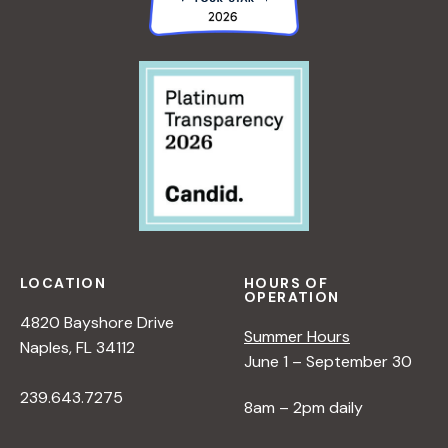
LOCATION
HOURS OF
OPERATION
4820 Bayshore Drive
Summer Hours
Naples, FL 34112
June 1 – September 30
239.643.7275
8am – 2pm daily