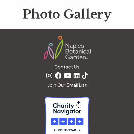
Photo Gallery
Footer
Contact Us
Join Our Email List