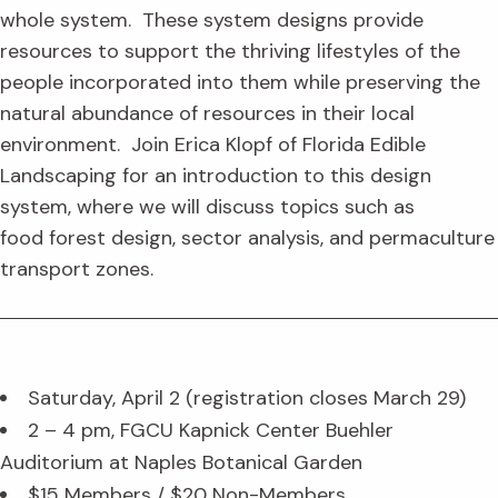
whole system. These system designs provide
resources to support the thriving lifestyles of the
people incorporated into them while preserving the
natural abundance of resources in their local
environment. Join Erica Klopf of Florida Edible
Landscaping for an introduction to this design
system, where we will discuss topics such as
food forest design, sector analysis, and permaculture
transport zones.
Saturday, April 2 (registration closes March 29)
2 – 4 pm, FGCU Kapnick Center Buehler
Auditorium at Naples Botanical Garden
$15 Members / $20 Non-Members