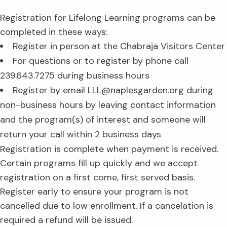
Registration for Lifelong Learning programs can be
completed in these ways:
Register in person at the Chabraja Visitors Center
For questions or to register by phone call
239.643.7275 during business hours
Register by email
LLL@naplesgarden.org
during
non-business hours by leaving contact information
and the program(s) of interest and someone will
return your call within 2 business days
Registration is complete when payment is received.
Certain programs fill up quickly and we accept
registration on a first come, first served basis.
Register early to ensure your program is not
cancelled due to low enrollment. If a cancelation is
required a refund will be issued.