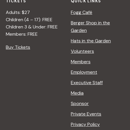
TICKETS
QUICK LINKS
Adults: $27
Fogg Café
Children (4 – 17): FREE
Berger Shop in the
Children 3 & Under: FREE
Garden
Members: FREE
Hats in the Garden
Buy Tickets
Volunteers
Members
Employment
Executive Staff
Media
Sponsor
Private Events
Privacy Policy