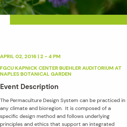
APRIL 02, 2016 | 2 - 4 PM
FGCU KAPNICK CENTER BUEHLER AUDITORIUM AT
NAPLES BOTANICAL GARDEN
Event Description
The Permaculture Design System can be practiced in
any climate and bioregion. It is composed of a
specific design method and follows underlying
principles and ethics that support an integrated