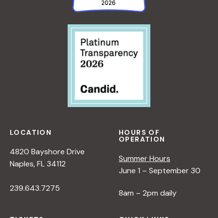
LOCATION
HOURS OF
OPERATION
4820 Bayshore Drive
Summer Hours
Naples, FL 34112
June 1 – September 30
239.643.7275
8am – 2pm daily