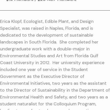
Erica Klopf
,
Ecologist, Edible Plant, and Design
Specialist
,
was raised in Naples, Florida, and is
dedicated to the development of sustainable
landscapes in South Florida. She completed her
undergraduate work with a double-major in
Environmental Studies and Art from Florida Gulf
Coast University in 2012. Her university experience
included one year of service in the Student
Government as the Executive Director of
Environmental Initiatives, two years as the assistant
to the Director of Sustainability in the Department of
Environmental Health and Safety, and two years as a
student naturalist for the Colloquium Program,