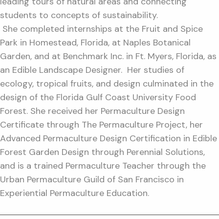
leading tours of natural areas and connecting
students to concepts of sustainability.
She completed internships at the Fruit and Spice
Park in Homestead, Florida, at Naples Botanical
Garden, and at Benchmark Inc. in Ft. Myers, Florida, as
an Edible Landscape Designer. Her studies of
ecology, tropical fruits, and design culminated in the
design of the Florida Gulf Coast University Food
Forest. She received her Permaculture Design
Certificate through The Permaculture Project, her
Advanced Permaculture Design Certification in Edible
Forest Garden Design through Perennial Solutions,
and is a trained Permaculture Teacher through the
Urban Permaculture Guild of San Francisco in
Experiential Permaculture Education.