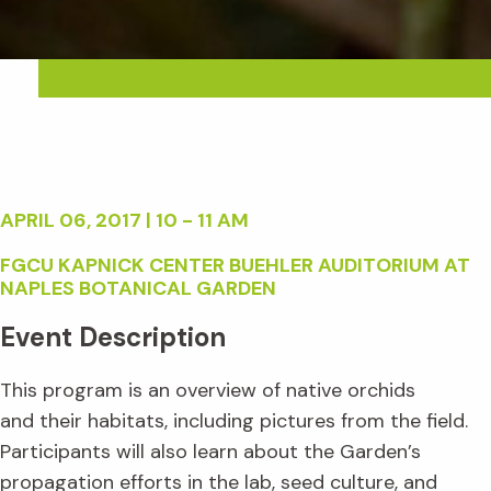
APRIL 06, 2017 | 10 - 11 AM
FGCU KAPNICK CENTER BUEHLER AUDITORIUM AT
NAPLES BOTANICAL GARDEN
Event Description
This program is an overview of native orchids
and their habitats, including pictures from the field.
Participants will also learn about the Garden’s
propagation efforts in the lab, seed culture, and