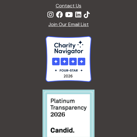
Contact Us
Join Our Email List