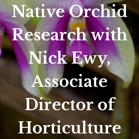
Native Orchid
Research with
Nick Ewy,
Associate
Director of
Horticulture