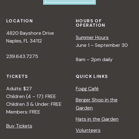
LOCATION
HOURS OF
OPERATION
4820 Bayshore Drive
Summer Hours
Naples, FL 34112
June 1 – September 30
239.643.7275
8am – 2pm daily
TICKETS
QUICK LINKS
Adults: $27
Fogg Café
Children (4 – 17): FREE
Berger Shop in the
Children 3 & Under: FREE
Garden
Members: FREE
Hats in the Garden
Buy Tickets
Volunteers