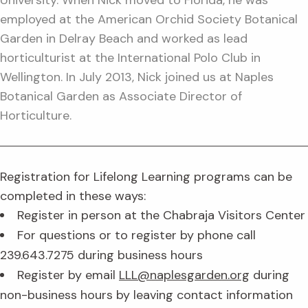
University. When Nick moved to Florida, he was
employed at the American Orchid Society Botanical
Garden in Delray Beach and worked as lead
horticulturist at the International Polo Club in
Wellington. In July 2013, Nick joined us at Naples
Botanical Garden as Associate Director of
Horticulture.
Registration for Lifelong Learning programs can be
completed in these ways:
Register in person at the Chabraja Visitors Center
For questions or to register by phone call
239.643.7275 during business hours
Register by email
LLL@naplesgarden.org
during
non-business hours by leaving contact information