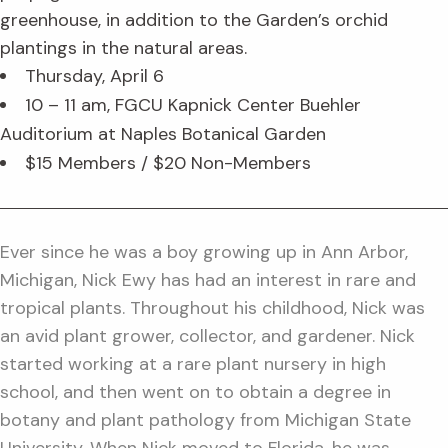
greenhouse, in addition to the Garden’s orchid
plantings in the natural areas.
Thursday, April 6
10 – 11 am, FGCU Kapnick Center Buehler
Auditorium at Naples Botanical Garden
$15 Members / $20 Non-Members
Ever since he was a boy growing up in Ann Arbor,
Michigan, Nick Ewy has had an interest in rare and
tropical plants. Throughout his childhood, Nick was
an avid plant grower, collector, and gardener. Nick
started working at a rare plant nursery in high
school, and then went on to obtain a degree in
botany and plant pathology from Michigan State