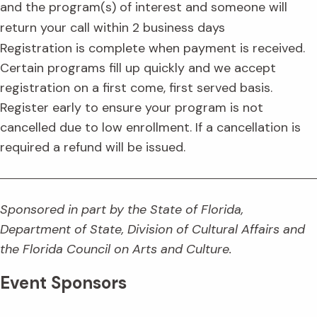
and the program(s) of interest and someone will
return your call within 2 business days
Registration is complete when payment is received.
Certain programs fill up quickly and we accept
registration on a first come, first served basis.
Register early to ensure your program is not
cancelled due to low enrollment. If a cancellation is
required a refund will be issued.
Sponsored in part by the State of Florida,
Department of State, Division of Cultural Affairs and
the Florida Council on Arts and Culture.
Event Sponsors