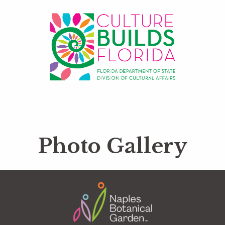
Photo Gallery
Footer