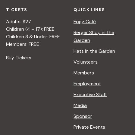
TICKETS
QUICK LINKS
Adults: $27
Fogg Café
Children (4 – 17): FREE
Berger Shop in the
Children 3 & Under: FREE
Garden
Members: FREE
Hats in the Garden
Buy Tickets
Volunteers
Members
Employment
Executive Staff
Media
Sponsor
Private Events