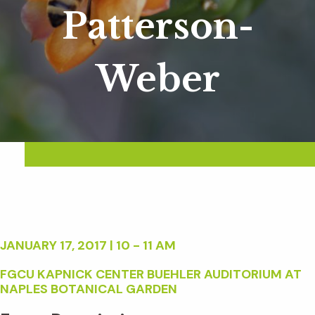
Patterson-
Weber
JANUARY 17, 2017 | 10 - 11 AM
FGCU KAPNICK CENTER BUEHLER AUDITORIUM AT
NAPLES BOTANICAL GARDEN