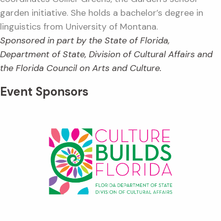
garden initiative. She holds a bachelor’s degree in
linguistics from University of Montana.
Sponsored in part by the State of Florida,
Department of State, Division of Cultural Affairs and
the Florida Council on Arts and Culture.
Event Sponsors