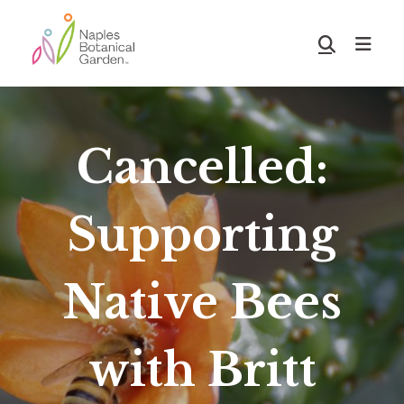
Skip
Skip
to
to
Show
main
footer
Search
Naples
content
Botanical
Garden
Cancelled:
Supporting
Native Bees
with Britt