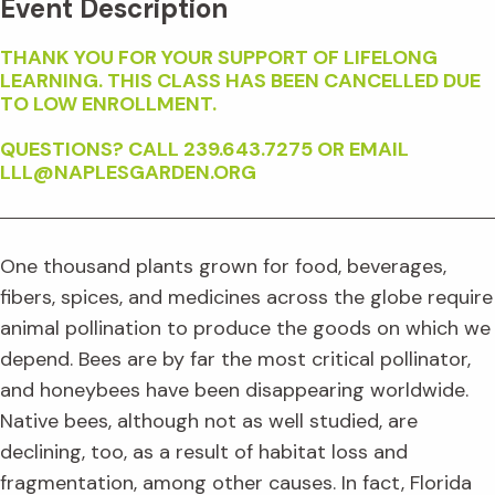
Event Description
THANK YOU FOR YOUR SUPPORT OF LIFELONG
LEARNING. THIS CLASS HAS BEEN CANCELLED DUE
TO LOW ENROLLMENT.
QUESTIONS? CALL 239.643.7275 OR EMAIL
LLL@NAPLESGARDEN.ORG
One thousand plants grown for food, beverages,
fibers, spices, and medicines across the globe require
animal pollination to produce the goods on which we
depend. Bees are by far the most critical pollinator,
and honeybees have been disappearing worldwide.
Native bees, although not as well studied, are
declining, too, as a result of habitat loss and
fragmentation, among other causes. In fact, Florida