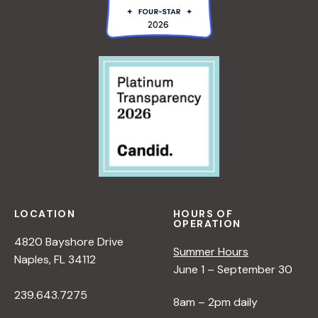
LOCATION
HOURS OF
OPERATION
4820 Bayshore Drive
Summer Hours
Naples, FL 34112
June 1 – September 30
239.643.7275
8am – 2pm daily