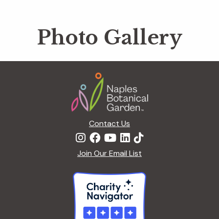
Photo Gallery
Footer
Contact Us
Join Our Email List