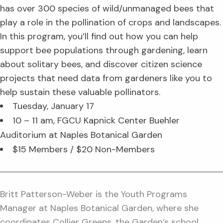
has over 300 species of wild/unmanaged bees that
play a role in the pollination of crops and landscapes.
In this program, you’ll find out how you can help
support bee populations through gardening, learn
about solitary bees, and discover citizen science
projects that need data from gardeners like you to
help sustain these valuable pollinators.
Tuesday, January 17
10 – 11 am, FGCU Kapnick Center Buehler
Auditorium at Naples Botanical Garden
$15 Members / $20 Non-Members
Britt Patterson-Weber is the Youth Programs
Manager at Naples Botanical Garden, where she
coordinates Collier Greens, the Garden’s school