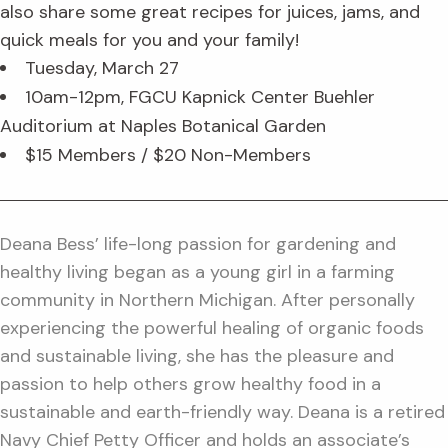
also share some great recipes for juices, jams, and
quick meals for you and your family!
Tuesday, March 27
10am-12pm, FGCU Kapnick Center Buehler
Auditorium at Naples Botanical Garden
$15 Members / $20 Non-Members
Deana Bess’ life-long passion for gardening and
healthy living began as a young girl in a farming
community in Northern Michigan. After personally
experiencing the powerful healing of organic foods
and sustainable living, she has the pleasure and
passion to help others grow healthy food in a
sustainable and earth-friendly way. Deana is a retired
Navy Chief Petty Officer and holds an associate’s