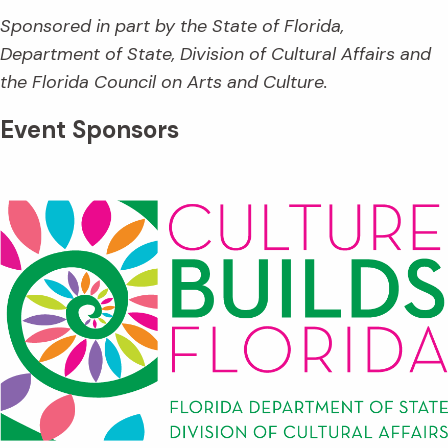
Sponsored in part by the State of Florida,
Department of State, Division of Cultural Affairs and
the Florida Council on Arts and Culture.
Event Sponsors