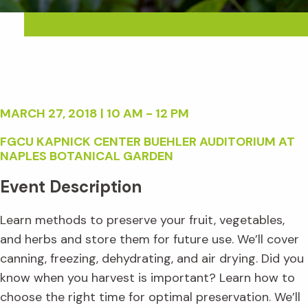
MARCH 27, 2018 | 10 AM - 12 PM
FGCU KAPNICK CENTER BUEHLER AUDITORIUM AT
NAPLES BOTANICAL GARDEN
Event Description
Learn methods to preserve your fruit, vegetables,
and herbs and store them for future use. We’ll cover
canning, freezing, dehydrating, and air drying. Did you
know when you harvest is important? Learn how to
choose the right time for optimal preservation. We’ll