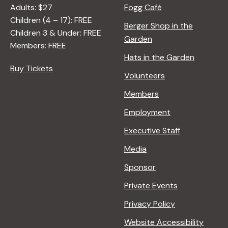
Adults: $27
Fogg Café
Children (4 – 17): FREE
Berger Shop in the
Children 3 & Under: FREE
Garden
Members: FREE
Hats in the Garden
Buy Tickets
Volunteers
Members
Employment
Executive Staff
Media
Sponsor
Private Events
Privacy Policy
Website Accessibility