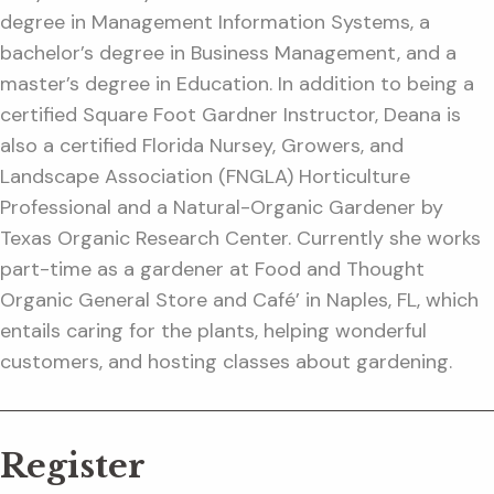
degree in Management Information Systems, a
bachelor’s degree in Business Management, and a
master’s degree in Education. In addition to being a
certified Square Foot Gardner Instructor, Deana is
also a certified Florida Nursey, Growers, and
Landscape Association (FNGLA) Horticulture
Professional and a Natural-Organic Gardener by
Texas Organic Research Center. Currently she works
part-time as a gardener at Food and Thought
Organic General Store and Café’ in Naples, FL, which
entails caring for the plants, helping wonderful
customers, and hosting classes about gardening.
Register