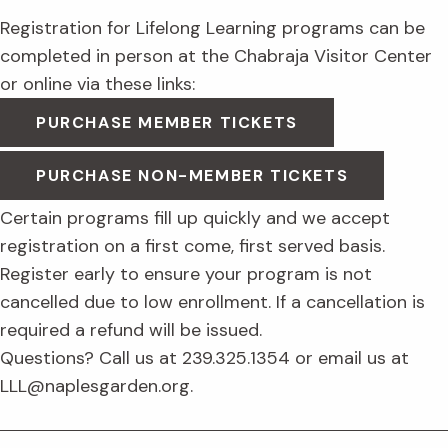
Registration for Lifelong Learning programs can be
completed in person at the Chabraja Visitor Center
or online via these links:
PURCHASE MEMBER TICKETS
PURCHASE NON-MEMBER TICKETS
Certain programs fill up quickly and we accept
registration on a first come, first served basis.
Register early to ensure your program is not
cancelled due to low enrollment. If a cancellation is
required a refund will be issued.
Questions? Call us at 239.325.1354 or email us at
LLL@naplesgarden.org.