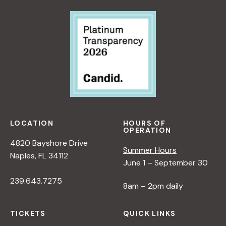
LOCATION
HOURS OF
OPERATION
4820 Bayshore Drive
Summer Hours
Naples, FL 34112
June 1 – September 30
239.643.7275
8am – 2pm daily
TICKETS
QUICK LINKS