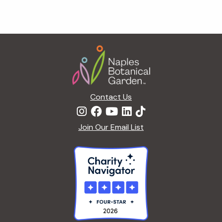
Footer
Contact Us
Join Our Email List