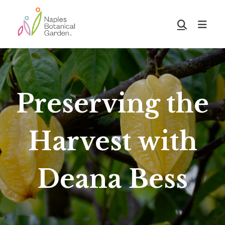
Skip
Skip
to
to
Show
main
footer
Search
Naples
content
Botanical
Garden
Preserving the
Harvest with
Deana Bess