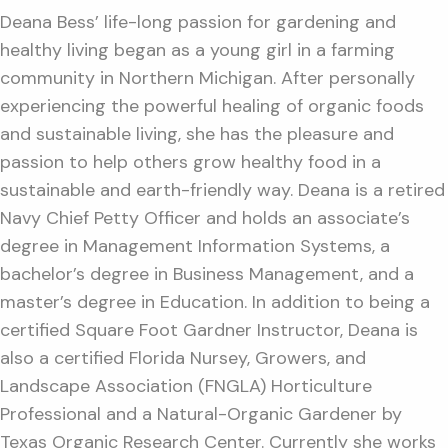
Deana Bess’ life-long passion for gardening and
healthy living began as a young girl in a farming
community in Northern Michigan. After personally
experiencing the powerful healing of organic foods
and sustainable living, she has the pleasure and
passion to help others grow healthy food in a
sustainable and earth-friendly way. Deana is a retired
Navy Chief Petty Officer and holds an associate’s
degree in Management Information Systems, a
bachelor’s degree in Business Management, and a
master’s degree in Education. In addition to being a
certified Square Foot Gardner Instructor, Deana is
also a certified Florida Nursey, Growers, and
Landscape Association (FNGLA) Horticulture
Professional and a Natural-Organic Gardener by
Texas Organic Research Center. Currently she works