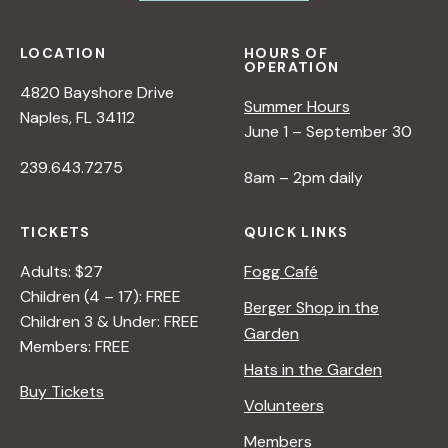
LOCATION
HOURS OF
OPERATION
4820 Bayshore Drive
Summer Hours
Naples, FL 34112
June 1 – September 30
239.643.7275
8am – 2pm daily
TICKETS
QUICK LINKS
Adults: $27
Fogg Café
Children (4 – 17): FREE
Berger Shop in the
Children 3 & Under: FREE
Garden
Members: FREE
Hats in the Garden
Buy Tickets
Volunteers
Members