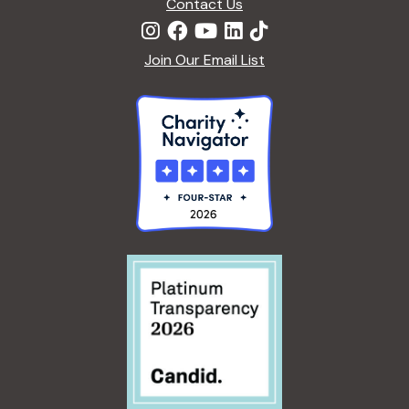
Contact Us
Join Our Email List