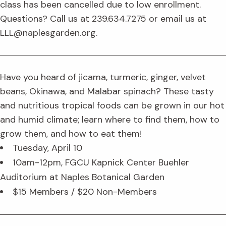
class has been cancelled due to low enrollment.
Questions? Call us at 239.634.7275 or email us at
LLL@naplesgarden.org.
Have you heard of jicama, turmeric, ginger, velvet
beans, Okinawa, and Malabar spinach? These tasty
and nutritious tropical foods can be grown in our hot
and humid climate; learn where to find them, how to
grow them, and how to eat them!
Tuesday, April 10
10am-12pm, FGCU Kapnick Center Buehler
Auditorium at Naples Botanical Garden
$15 Members / $20 Non-Members