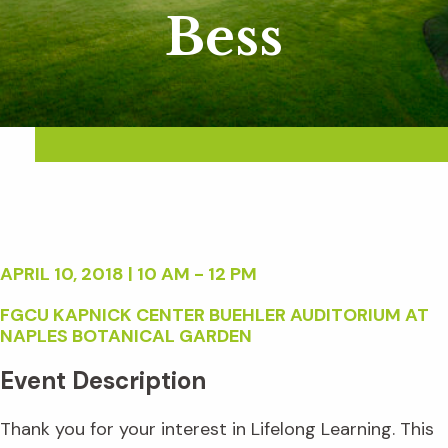
Bess
APRIL 10, 2018 | 10 AM - 12 PM
FGCU KAPNICK CENTER BUEHLER AUDITORIUM AT
NAPLES BOTANICAL GARDEN
Event Description
Thank you for your interest in Lifelong Learning. This