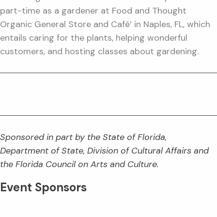
part-time as a gardener at Food and Thought
Organic General Store and Café’ in Naples, FL, which
entails caring for the plants, helping wonderful
customers, and hosting classes about gardening.
Sponsored in part by the State of Florida,
Department of State, Division of Cultural Affairs and
the Florida Council on Arts and Culture.
Event Sponsors