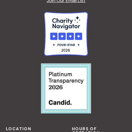
Join Our Email List
LOCATION
HOURS OF