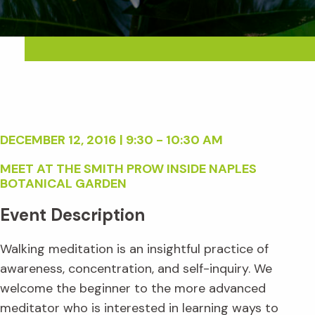
DECEMBER 12, 2016 | 9:30 - 10:30 AM
MEET AT THE SMITH PROW INSIDE NAPLES
BOTANICAL GARDEN
Event Description
Walking meditation is an insightful practice of
awareness, concentration, and self-inquiry. We
welcome the beginner to the more advanced
meditator who is interested in learning ways to