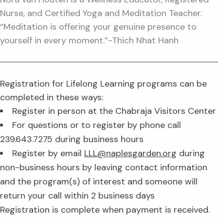
Nurse, and Certified Yoga and Meditation Teacher.
“Meditation is offering your genuine presence to
yourself in every moment.”-Thich Nhat Hanh
Registration for Lifelong Learning programs can be
completed in these ways:
Register in person at the Chabraja Visitors Center
For questions or to register by phone call
239.643.7275 during business hours
Register by email
LLL@naplesgarden.org
during
non-business hours by leaving contact information
and the program(s) of interest and someone will
return your call within 2 business days
Registration is complete when payment is received.