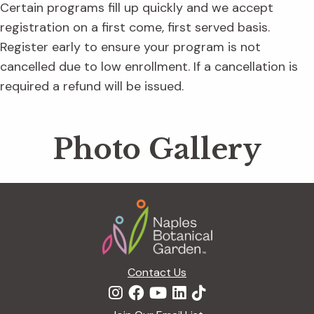
Certain programs fill up quickly and we accept
registration on a first come, first served basis.
Register early to ensure your program is not
cancelled due to low enrollment. If a cancellation is
required a refund will be issued.
Photo Gallery
Footer
Contact Us