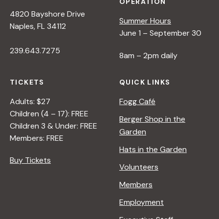
OPERATION
4820 Bayshore Drive
Summer Hours
Naples, FL 34112
June 1 – September 30
239.643.7275
8am – 2pm daily
TICKETS
QUICK LINKS
Adults: $27
Fogg Café
Children (4 – 17): FREE
Berger Shop in the
Children 3 & Under: FREE
Garden
Members: FREE
Hats in the Garden
Buy Tickets
Volunteers
Members
Employment