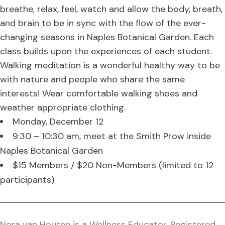
breathe, relax, feel, watch and allow the body, breath,
and brain to be in sync with the flow of the ever-
changing seasons in Naples Botanical Garden. Each
class builds upon the experiences of each student.
Walking meditation is a wonderful healthy way to be
with nature and people who share the same
interests! Wear comfortable walking shoes and
weather appropriate clothing.
Monday, December 12
9:30 – 10:30 am, meet at the Smith Prow inside
Naples Botanical Garden
$15 Members / $20 Non-Members (limited to 12
participants)
Nora van Houten is a Wellness Educator, Registered