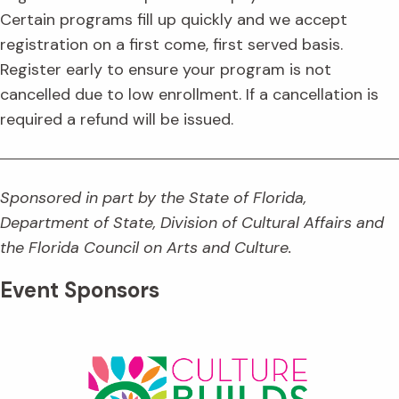
Certain programs fill up quickly and we accept
registration on a first come, first served basis.
Register early to ensure your program is not
cancelled due to low enrollment. If a cancellation is
required a refund will be issued.
Sponsored in part by the State of Florida,
Department of State, Division of Cultural Affairs and
the Florida Council on Arts and Culture.
Event Sponsors