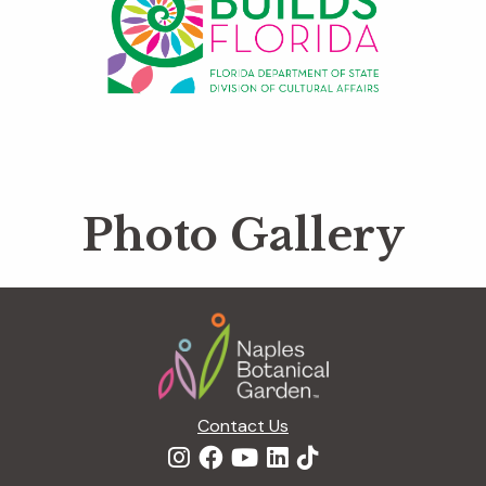
Photo Gallery
Footer
Contact Us