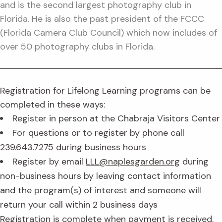
and is the second largest photography club in
Florida. He is also the past president of the FCCC
(Florida Camera Club Council) which now includes of
over 50 photography clubs in Florida.
Registration for Lifelong Learning programs can be
completed in these ways:
Register in person at the Chabraja Visitors Center
For questions or to register by phone call
239.643.7275 during business hours
Register by email
LLL@naplesgarden.org
during
non-business hours by leaving contact information
and the program(s) of interest and someone will
return your call within 2 business days
Registration is complete when payment is received.