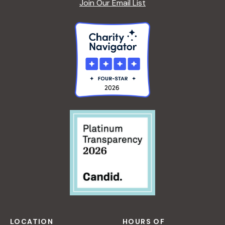
Join Our Email List
LOCATION
HOURS OF