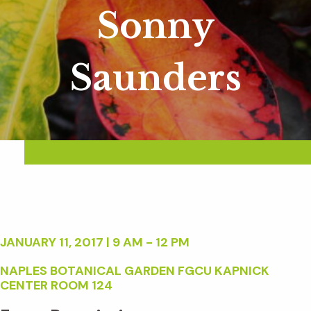
Sonny
Saunders
JANUARY 11, 2017 | 9 AM - 12 PM
NAPLES BOTANICAL GARDEN FGCU KAPNICK
CENTER ROOM 124