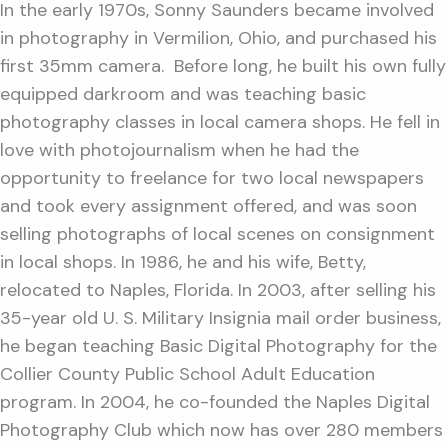
In the early 1970s, Sonny Saunders became involved
in photography in Vermilion, Ohio, and purchased his
first 35mm camera. Before long, he built his own fully
equipped darkroom and was teaching basic
photography classes in local camera shops. He fell in
love with photojournalism when he had the
opportunity to freelance for two local newspapers
and took every assignment offered, and was soon
selling photographs of local scenes on consignment
in local shops. In 1986, he and his wife, Betty,
relocated to Naples, Florida. In 2003, after selling his
35-year old U. S. Military Insignia mail order business,
he began teaching Basic Digital Photography for the
Collier County Public School Adult Education
program. In 2004, he co-founded the Naples Digital
Photography Club which now has over 280 members