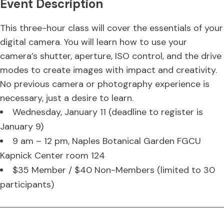
Event Description
This three-hour class will cover the essentials of your
digital camera. You will learn how to use your
camera’s shutter, aperture, ISO control, and the drive
modes to create images with impact and creativity.
No previous camera or photography experience is
necessary, just a desire to learn.
Wednesday, January 11 (deadline to register is
January 9)
9 am – 12 pm, Naples Botanical Garden FGCU
Kapnick Center room 124
$35 Member / $40 Non-Members (limited to 30
participants)