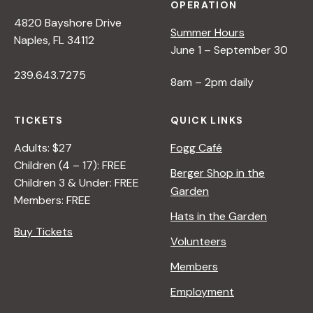
OPERATION
4820 Bayshore Drive
Summer Hours
Naples, FL 34112
June 1 – September 30
239.643.7275
8am – 2pm daily
TICKETS
QUICK LINKS
Adults: $27
Fogg Café
Children (4 – 17): FREE
Berger Shop in the
Children 3 & Under: FREE
Garden
Members: FREE
Hats in the Garden
Buy Tickets
Volunteers
Members
Employment