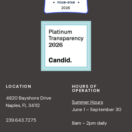
LOCATION
HOURS OF
OPERATION
4820 Bayshore Drive
Summer Hours
Naples, FL 34112
June 1 – September 30
239.643.7275
8am – 2pm daily