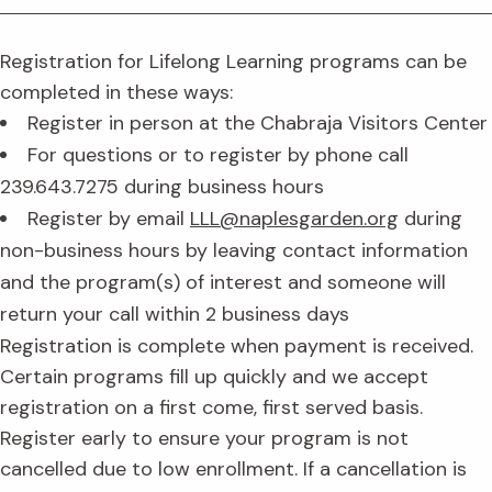
Registration for Lifelong Learning programs can be
completed in these ways:
Register in person at the Chabraja Visitors Center
For questions or to register by phone call
239.643.7275 during business hours
Register by email
LLL@naplesgarden.org
during
non-business hours by leaving contact information
and the program(s) of interest and someone will
return your call within 2 business days
Registration is complete when payment is received.
Certain programs fill up quickly and we accept
registration on a first come, first served basis.
Register early to ensure your program is not
cancelled due to low enrollment. If a cancellation is