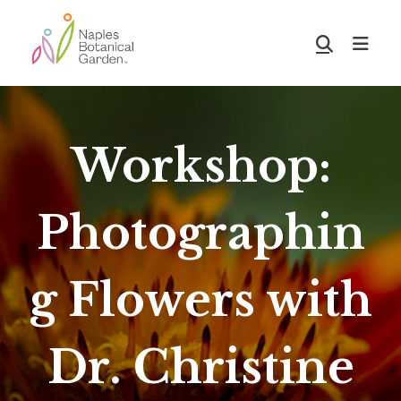
Skip
Skip
to
to
Show
main
footer
Search
Naples
content
Botanical
Garden
Workshop:
Photographin
g Flowers with
Dr. Christine