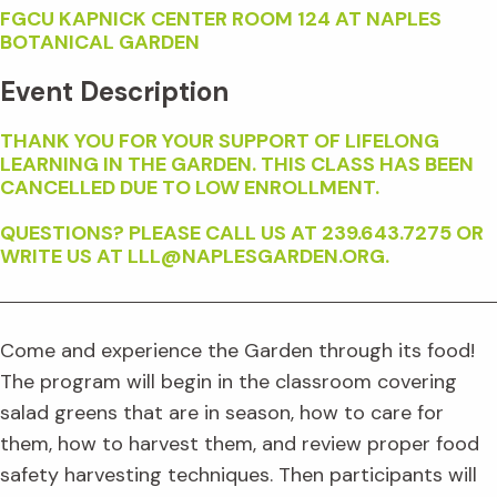
FGCU KAPNICK CENTER ROOM 124 AT NAPLES
BOTANICAL GARDEN
Event Description
THANK YOU FOR YOUR SUPPORT OF LIFELONG
LEARNING IN THE GARDEN. THIS CLASS HAS BEEN
CANCELLED DUE TO LOW ENROLLMENT.
QUESTIONS? PLEASE CALL US AT 239.643.7275 OR
WRITE US AT LLL@NAPLESGARDEN.ORG.
Come and experience the Garden through its food!
The program will begin in the classroom covering
salad greens that are in season, how to care for
them, how to harvest them, and review proper food
safety harvesting techniques. Then participants will