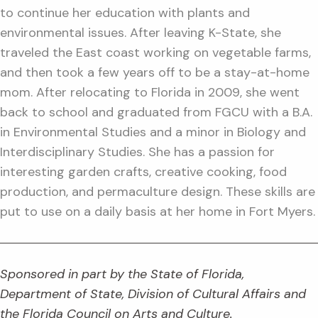
to continue her education with plants and
environmental issues. After leaving K-State, she
traveled the East coast working on vegetable farms,
and then took a few years off to be a stay-at-home
mom. After relocating to Florida in 2009, she went
back to school and graduated from FGCU with a B.A.
in Environmental Studies and a minor in Biology and
Interdisciplinary Studies. She has a passion for
interesting garden crafts, creative cooking, food
production, and permaculture design. These skills are
put to use on a daily basis at her home in Fort Myers.
Sponsored in part by the State of Florida,
Department of State, Division of Cultural Affairs and
the Florida Council on Arts and Culture.