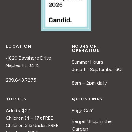
LOCATION
HOURS OF
OPERATION
4820 Bayshore Drive
Summer Hours
Naples, FL 34112
June 1 – September 30
239.643.7275
8am – 2pm daily
TICKETS
QUICK LINKS
Adults: $27
Fogg Café
Children (4 – 17): FREE
Berger Shop in the
Children 3 & Under: FREE
Garden