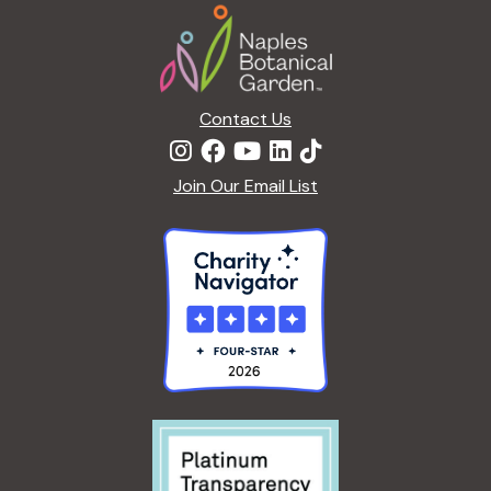
Footer
Contact Us
Join Our Email List