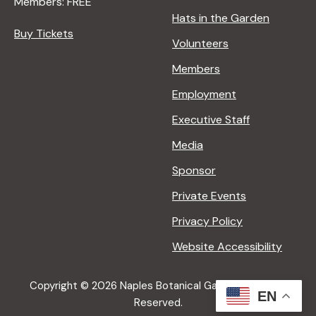
Members: FREE
Hats in the Garden
Buy Tickets
Volunteers
Members
Employment
Executive Staff
Media
Sponsor
Private Events
Privacy Policy
Website Accessibility
Copyright © 2026 Naples Botanical Garden All Rights
EN
Reserved.