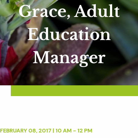
Grace, Adult
Education
Manager
FEBRUARY 08, 2017 | 10 AM - 12 PM