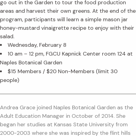
go out in the Garden to tour the food production
areas and harvest their own greens. At the end of the
program, participants will learn a simple mason jar
honey-mustard vinaigrette recipe to enjoy with their
salad.
Wednesday, February 8
10 am – 12 pm, FGCU Kapnick Center room 124 at
Naples Botanical Garden
$15 Members / $20 Non-Members (limit 30
people)
Andrea Grace joined Naples Botanical Garden as the
Adult Education Manager in October of 2014. She
began her studies at Kansas State University from
2000-2003 where she was inspired by the flint hills