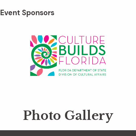
Event Sponsors
Photo Gallery