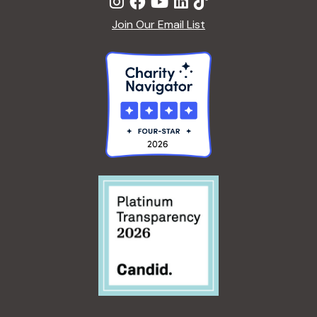
Join Our Email List