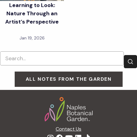
Learning to Look:
Nature Through an
Artist’s Perspective
Jan 19, 2026
ALL NOTES FROM THE GARDEN
Footer
Contact Us