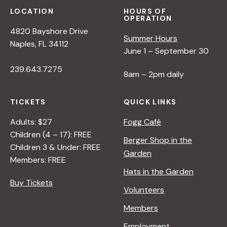
LOCATION
HOURS OF
OPERATION
4820 Bayshore Drive
Summer Hours
Naples, FL 34112
June 1 – September 30
239.643.7275
8am – 2pm daily
TICKETS
QUICK LINKS
Adults: $27
Fogg Café
Children (4 – 17): FREE
Berger Shop in the
Children 3 & Under: FREE
Garden
Members: FREE
Hats in the Garden
Buy Tickets
Volunteers
Members
Employment