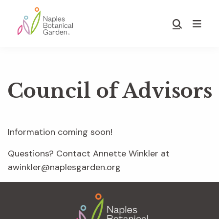
Skip
Skip
to
to
Show
main
footer
Search
Naples
content
Botanical
Garden
Council of Advisors
Information coming soon!
Questions? Contact Annette Winkler at
awinkler@naplesgarden.org
Footer