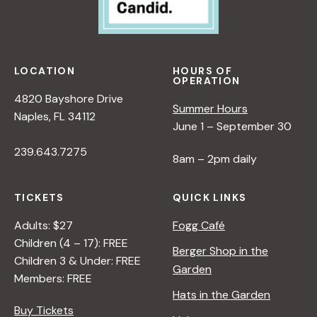
LOCATION
HOURS OF
OPERATION
4820 Bayshore Drive
Summer Hours
Naples, FL 34112
June 1 – September 30
239.643.7275
8am – 2pm daily
TICKETS
QUICK LINKS
Adults: $27
Fogg Café
Children (4 – 17): FREE
Berger Shop in the
Children 3 & Under: FREE
Garden
Members: FREE
Hats in the Garden
Buy Tickets