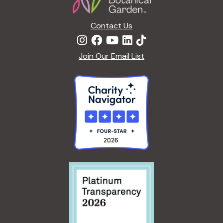
Contact Us
Join Our Email List