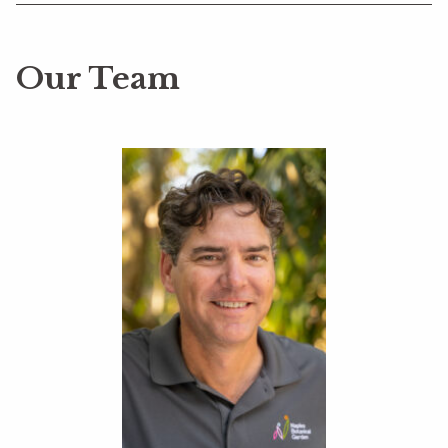
Our Team