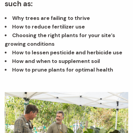
such as:
Why trees are failing to thrive
How to reduce fertilizer use
Choosing the right plants for your site’s
growing conditions
How to lessen pesticide and herbicide use
How and when to supplement soil
How to prune plants for optimal health