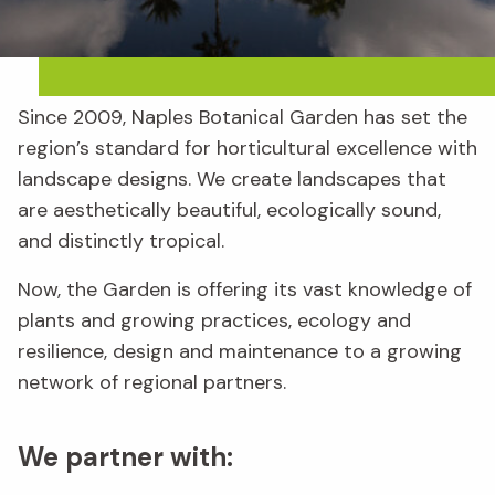
Since 2009, Naples Botanical Garden has set the
region’s standard for horticultural excellence with
landscape designs. We create landscapes that
are aesthetically beautiful, ecologically sound,
and distinctly tropical.
Now, the Garden is offering its vast knowledge of
plants and growing practices, ecology and
resilience, design and maintenance to a growing
network of regional partners.
We partner with: