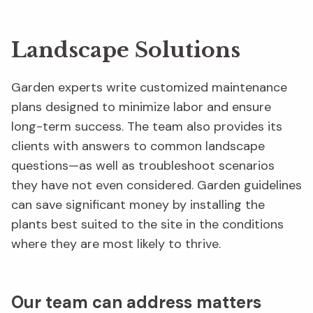
Landscape Solutions
Garden experts write customized maintenance
plans designed to minimize labor and ensure
long-term success. The team also provides its
clients with answers to common landscape
questions—as well as troubleshoot scenarios
they have not even considered. Garden guidelines
can save significant money by installing the
plants best suited to the site in the conditions
where they are most likely to thrive.
Our team can address matters