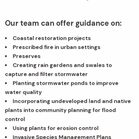
Our team can offer guidance on:
Coastal restoration projects
Prescribed fire in urban settings
Preserves
Creating rain gardens and swales to
capture and filter stormwater
Planting stormwater ponds to improve
water quality
Incorporating undeveloped land and native
plants into community planning for flood
control
Using plants for erosion control
Invasive Species Management Plans