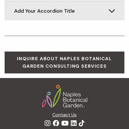
Add Your Accordion Title
INQUIRE ABOUT NAPLES BOTANICAL
GARDEN CONSULTING SERVICES
Footer
Contact Us