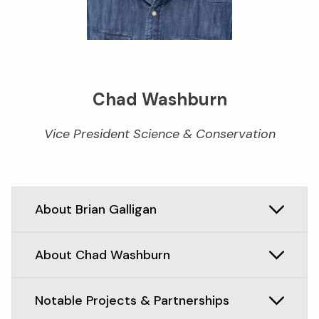
Chad Washburn
Vice President Science & Conservation
About Brian Galligan
About Chad Washburn
Notable Projects & Partnerships