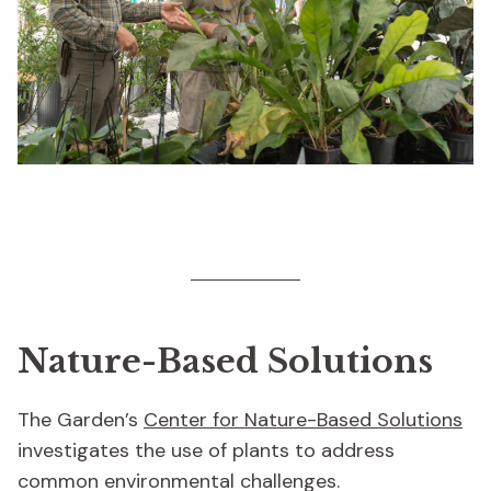
Nature-Based Solutions
The Garden’s
Center for Nature-Based Solutions
investigates the use of plants to address
common environmental challenges.