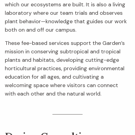
which our ecosystems are built. It is also a living
laboratory where our team trials and observes
plant behavior—knowledge that guides our work
both on and off our campus.
These fee-based services support the Garden’s
mission in conserving subtropical and tropical
plants and habitats, developing cutting-edge
horticultural practices, providing environmental
education for all ages, and cultivating a
welcoming space where visitors can connect
with each other and the natural world.