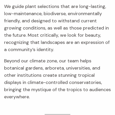
We guide plant selections that are long-lasting,
low-maintenance, biodiverse, environmentally
friendly, and designed to withstand current
growing conditions, as well as those predicted in
the future. Most critically, we look for beauty,
recognizing that landscapes are an expression of
a community’s identity.
Beyond our climate zone, our team helps
botanical gardens, arboreta, universities, and
other institutions create stunning tropical
displays in climate-controlled conservatories,
bringing the mystique of the tropics to audiences
everywhere.