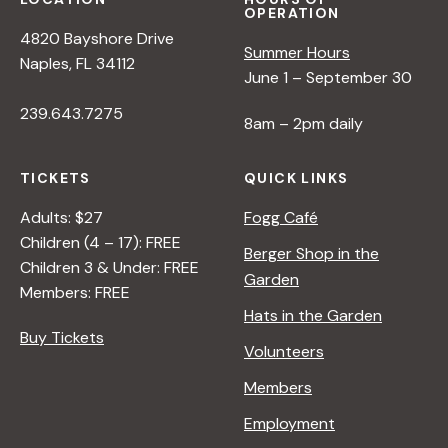
OPERATION
4820 Bayshore Drive
Summer Hours
Naples, FL 34112
June 1 – September 30
239.643.7275
8am – 2pm daily
TICKETS
QUICK LINKS
Adults: $27
Fogg Café
Children (4 – 17): FREE
Berger Shop in the
Children 3 & Under: FREE
Garden
Members: FREE
Hats in the Garden
Buy Tickets
Volunteers
Members
Employment