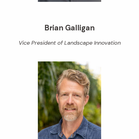
Brian Galligan
Vice President of Landscape Innovation