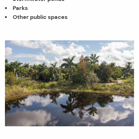
Parks
Other public spaces