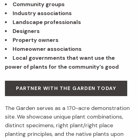
Community groups
Industry associations
Landscape professionals
Designers
Property owners
Homeowner associations
Local governments that want use the
power of plants for the community’s good
PARTNER WITH THE GARDEN TODAY
The Garden serves as a 170-acre demonstration
site. We showcase unique plant combinations,
distinct specimens, right plant/right place
planting principles, and the native plants upon