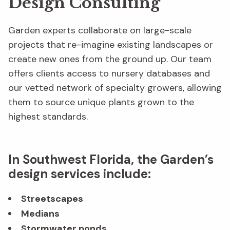
Design Consulting
Garden experts collaborate on large-scale
projects that re-imagine existing landscapes or
create new ones from the ground up. Our team
offers clients access to nursery databases and
our vetted network of specialty growers, allowing
them to source unique plants grown to the
highest standards.
In Southwest Florida, the Garden’s
design services include:
Streetscapes
Medians
Stormwater ponds