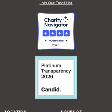
Join Our Email List
LOCATION
HOURS OF