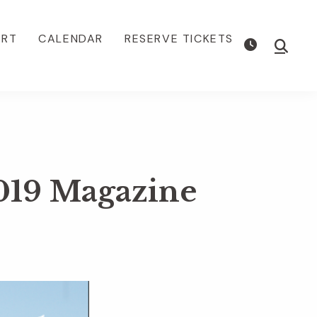
ORT
CALENDAR
RESERVE TICKETS
Show
Searc
019 Magazine