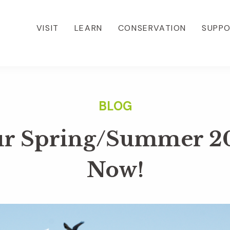
VISIT
LEARN
CONSERVATION
SUPP
r Spring/Summer 2
Now!