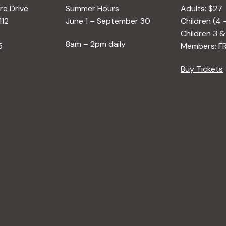
e Drive
Summer Hours
Adults: $27
112
June 1 – September 30
Children (4 
Children 3 &
8am – 2pm daily
5
Members: F
Buy Tickets