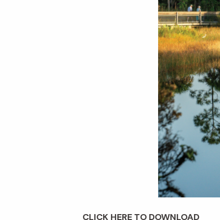
CLICK HERE TO DOWNLOAD