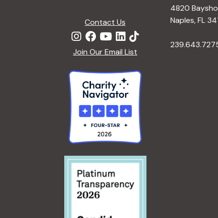
4820 Bayshor
Naples, FL 34
Contact Us
239.643.727
Join Our Email List