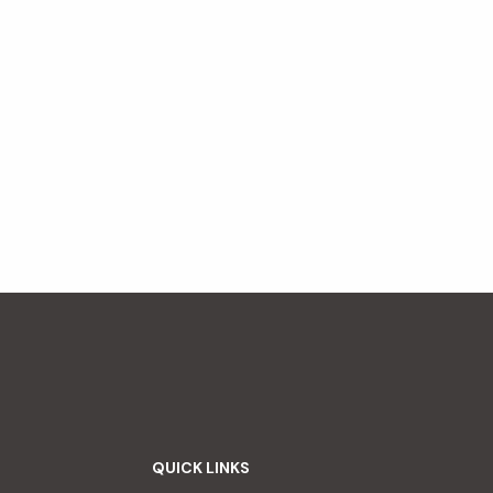
QUICK LINKS