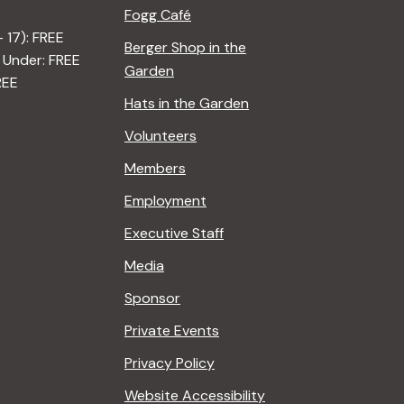
Fogg Café
– 17): FREE
Berger Shop in the
 Under: FREE
Garden
REE
Hats in the Garden
Volunteers
Members
Employment
Executive Staff
Media
Sponsor
Private Events
Privacy Policy
Website Accessibility