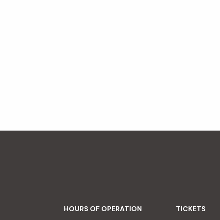
HOURS OF OPERATION
TICKETS