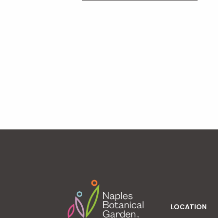
Footer
LOCATION