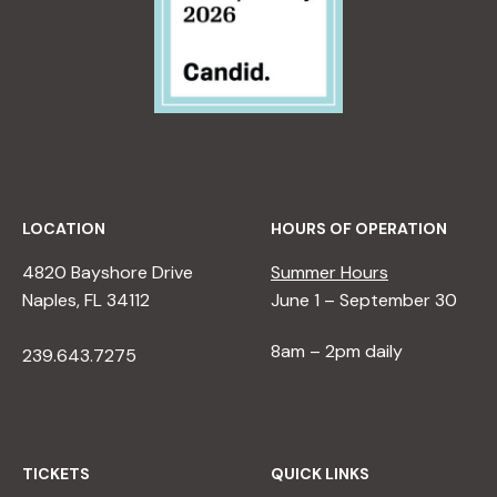
LOCATION
HOURS OF OPERATION
4820 Bayshore Drive
Summer Hours
Naples, FL 34112
June 1 – September 30
8am – 2pm daily
239.643.7275
TICKETS
QUICK LINKS