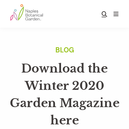
Skip
Skip
to
to
Show
main
footer
Search
Naples
content
Botanical
Garden
Download the
Winter 2020
Garden Magazine
here