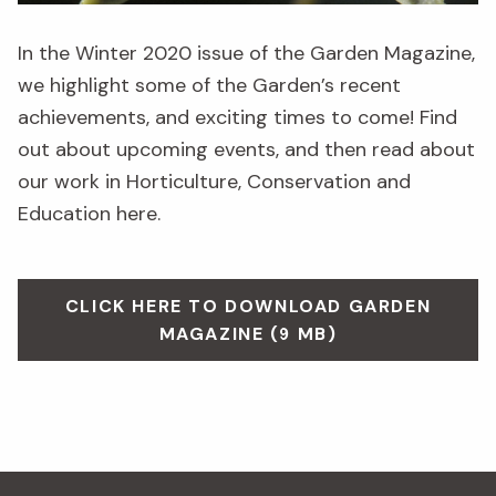
In the Winter 2020 issue of the Garden Magazine,
we highlight some of the Garden’s recent
achievements, and exciting times to come! Find
out about upcoming events, and then read about
our work in Horticulture, Conservation and
Education here.
CLICK HERE TO DOWNLOAD GARDEN
MAGAZINE (9 MB)