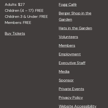
Adults: $27
Fogg Café
Children (4 – 17): FREE
Berger Shop in the
Children 3 & Under: FREE
Garden
Members: FREE
Hats in the Garden
Buy Tickets
Volunteers
Members
Employment
Executive Staff
Media
Sponsor
Private Events
Privacy Policy
Website Accessibility