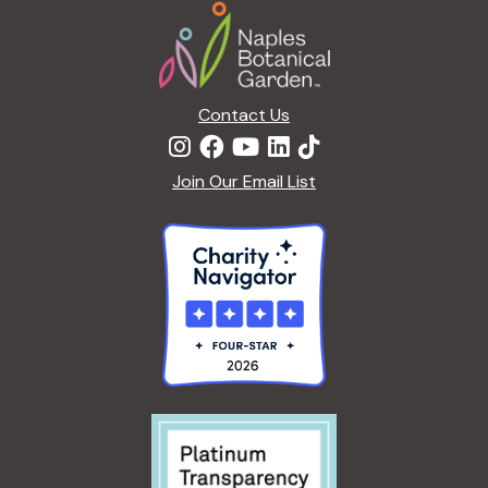
Footer
Contact Us
Join Our Email List