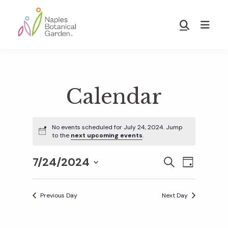
Skip
Skip
to
to
Show
main
footer
Search
Naples
content
Botanical
Garden
Calendar
No events scheduled for July 24, 2024. Jump
to the
next upcoming events
.
7/24/2024
E
E
S
D
E
S
A
v
A
Y
v
e
R
Previous Day
Next Day
e
C
l
H
e
n
e