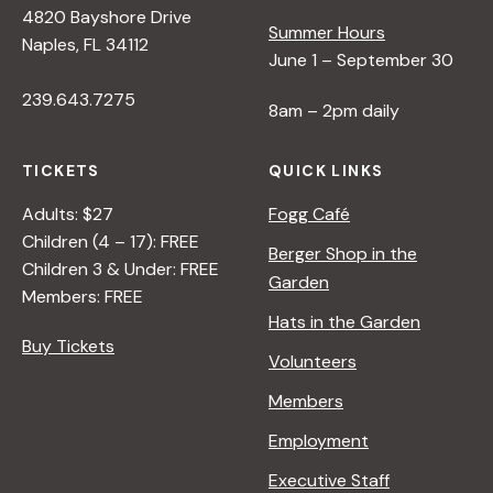
4820 Bayshore Drive
Summer Hours
s
Naples, FL 34112
June 1 – September 30
239.643.7275
N
8am – 2pm daily
a
TICKETS
QUICK LINKS
Adults: $27
Fogg Café
v
Children (4 – 17): FREE
Berger Shop in the
Children 3 & Under: FREE
Garden
i
Members: FREE
Hats in the Garden
Buy Tickets
g
Volunteers
Members
a
Employment
t
Executive Staff