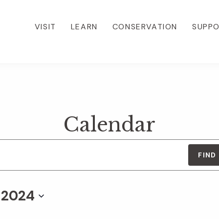
VISIT
LEARN
CONSERVATION
SUPP
Calendar
FIND
, 2024