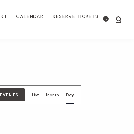
ORT
CALENDAR
RESERVE TICKETS
Show
Searc
E
 EVENTS
List
Month
Day
v
e
n