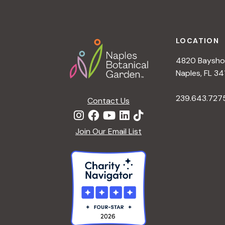
h
r
Footer
E
a
v
LOCATION
e
4820 Bayshor
n
n
Naples, FL 34
t
d
239.643.727
s
Contact Us
b
V
y
Join Our Email List
K
i
e
y
e
w
o
w
r