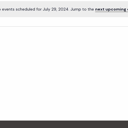
 events scheduled for July 29, 2024. Jump to the
next upcoming 