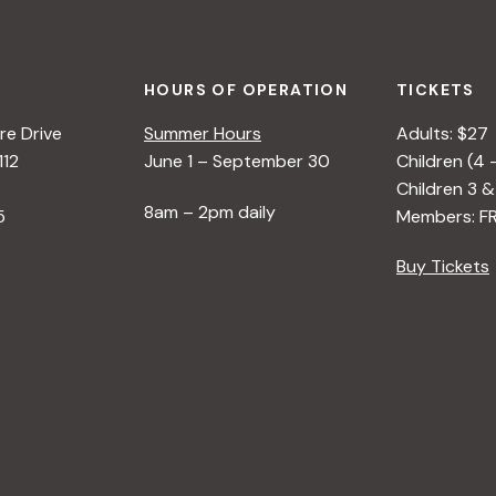
HOURS OF OPERATION
TICKETS
e Drive
Summer Hours
Adults: $27
112
June 1 – September 30
Children (4 
Children 3 &
8am – 2pm daily
5
Members: F
Buy Tickets