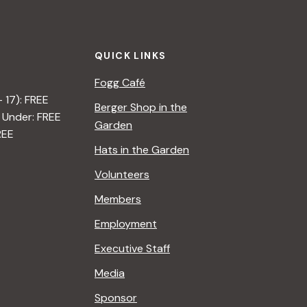
t
i
QUICK LINKS
o
Fogg Café
n
– 17): FREE
Berger Shop in the
 Under: FREE
Garden
REE
Hats in the Garden
Volunteers
Members
Employment
Executive Staff
Media
Sponsor