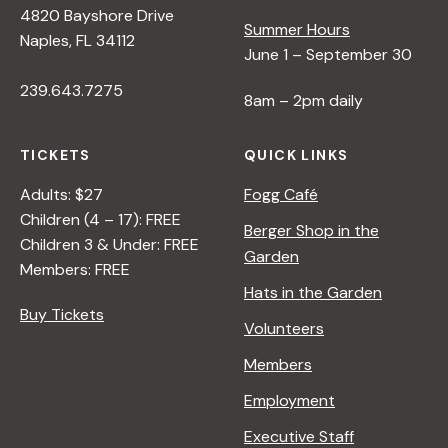
4820 Bayshore Drive
Summer Hours
s
Naples, FL 34112
June 1 – September 30
239.643.7275
N
8am – 2pm daily
a
TICKETS
QUICK LINKS
Adults: $27
Fogg Café
v
Children (4 – 17): FREE
Berger Shop in the
Children 3 & Under: FREE
Garden
i
Members: FREE
Hats in the Garden
Buy Tickets
g
Volunteers
Members
a
Employment
t
Executive Staff