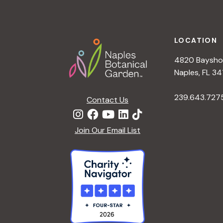
h
r
Footer
E
a
v
LOCATION
e
4820 Bayshor
n
n
Naples, FL 34
t
d
239.643.727
s
Contact Us
b
V
y
Join Our Email List
K
i
e
y
e
w
o
w
r