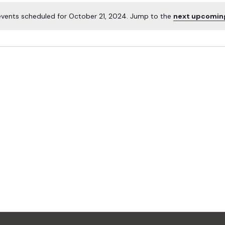
events scheduled for October 21, 2024. Jump to the
next upcomin