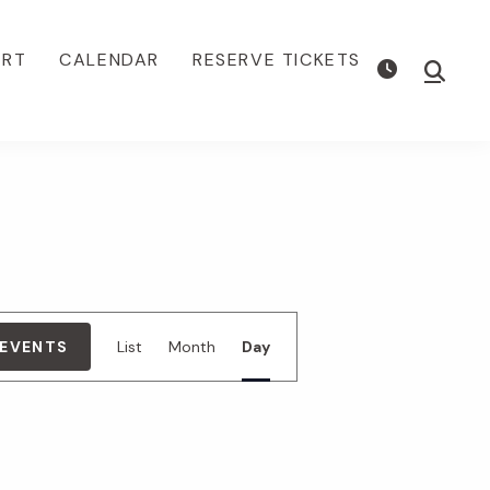
ORT
CALENDAR
RESERVE TICKETS
Show
Searc
E
 EVENTS
List
Month
Day
v
e
n