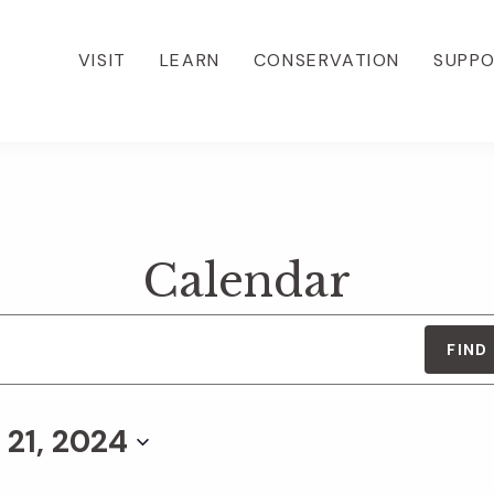
VISIT
LEARN
CONSERVATION
SUPP
Calendar
FIND
 21, 2024