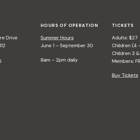
HOURS OF OPERATION
TICKETS
e Drive
Summer Hours
Adults: $27
112
June 1 – September 30
Children (4 
Children 3 &
8am – 2pm daily
5
Members: F
Buy Tickets