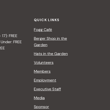
t
i
QUICK LINKS
o
Fogg Café
n
– 17): FREE
Berger Shop in the
 Under: FREE
Garden
REE
Hats in the Garden
Volunteers
Members
Employment
Executive Staff
Media
Sponsor