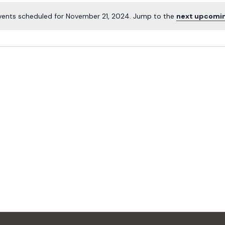
vents scheduled for November 21, 2024. Jump to the
next upcomi