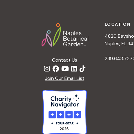
h
r
Footer
E
a
v
LOCATION
e
4820 Bayshor
n
n
Naples, FL 34
t
d
239.643.727
s
Contact Us
b
V
y
Join Our Email List
K
i
e
y
e
w
o
w
r