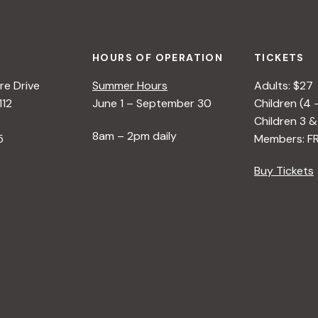
HOURS OF OPERATION
TICKETS
e Drive
Summer Hours
Adults: $27
112
June 1 – September 30
Children (4 
Children 3 &
8am – 2pm daily
5
Members: F
Buy Tickets