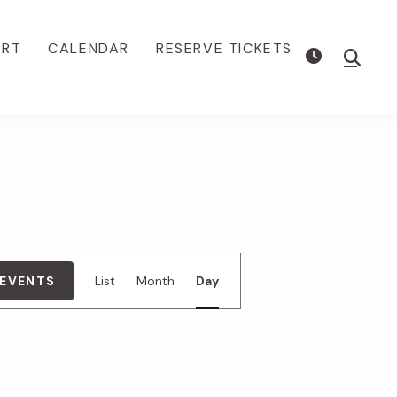
ORT
CALENDAR
RESERVE TICKETS
Show
Searc
E
 EVENTS
List
Month
Day
v
e
n