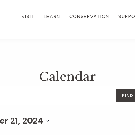
VISIT
LEARN
CONSERVATION
SUPP
Calendar
FIND
r 21, 2024