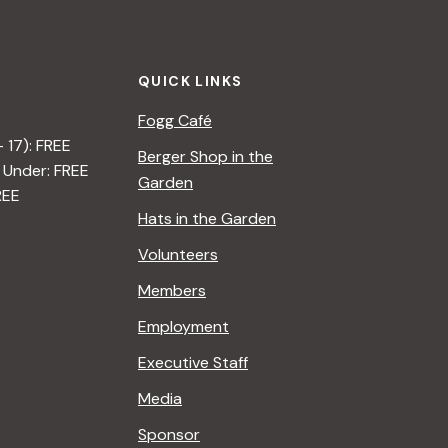
t
i
QUICK LINKS
o
Fogg Café
n
– 17): FREE
Berger Shop in the
 Under: FREE
Garden
REE
Hats in the Garden
Volunteers
Members
Employment
Executive Staff
Media
Sponsor