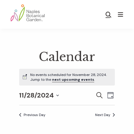
Skip
Skip
to
to
Show
main
footer
Search
Naples
content
Botanical
Garden
Calendar
No events scheduled for November 28, 2024.
Jump to the
next upcoming events
.
11/28/2024
E
E
S
D
E
S
A
v
A
Y
v
e
R
Previous Day
Next Day
e
C
l
H
e
n
e