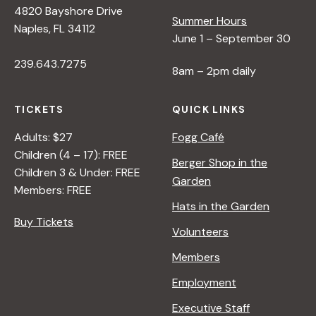
4820 Bayshore Drive
Summer Hours
s
Naples, FL 34112
June 1 – September 30
239.643.7275
N
8am – 2pm daily
a
TICKETS
QUICK LINKS
Adults: $27
Fogg Café
v
Children (4 – 17): FREE
Berger Shop in the
Children 3 & Under: FREE
Garden
i
Members: FREE
Hats in the Garden
Buy Tickets
g
Volunteers
Members
a
Employment
t
Executive Staff