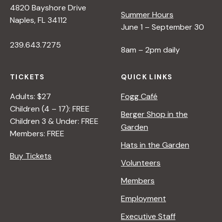
4820 Bayshore Drive
Summer Hours
s
Naples, FL 34112
June 1 – September 30
239.643.7275
N
8am – 2pm daily
a
TICKETS
QUICK LINKS
Adults: $27
Fogg Café
v
Children (4 – 17): FREE
Berger Shop in the
Children 3 & Under: FREE
Garden
i
Members: FREE
Hats in the Garden
Buy Tickets
g
Volunteers
Members
a
Employment
t
Executive Staff