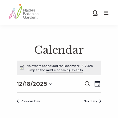
Skip
Skip
to
to
Show
main
footer
Search
Naples
content
Botanical
Garden
Calendar
No events scheduled for December 18, 2025.
Jump to the
next upcoming events
.
12/18/2025
E
E
S
D
E
S
A
v
A
Y
v
e
R
Previous Day
Next Day
e
C
l
H
e
n
e