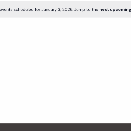
events scheduled for January 3, 2026. Jump to the
next upcoming