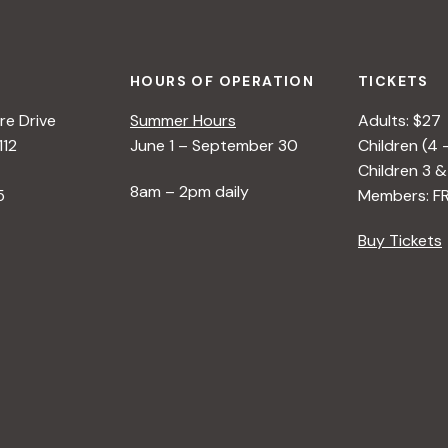
HOURS OF OPERATION
TICKETS
e Drive
Summer Hours
Adults: $27
112
June 1 – September 30
Children (4 
Children 3 &
8am – 2pm daily
5
Members: F
Buy Tickets