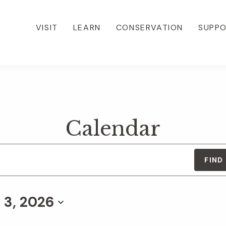
VISIT
LEARN
CONSERVATION
SUPP
Calendar
FIND
 3, 2026