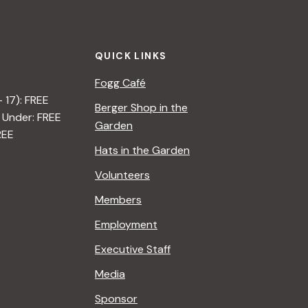
t
i
QUICK LINKS
o
Fogg Café
n
– 17): FREE
Berger Shop in the
 Under: FREE
Garden
REE
Hats in the Garden
Volunteers
Members
Employment
Executive Staff
Media
Sponsor