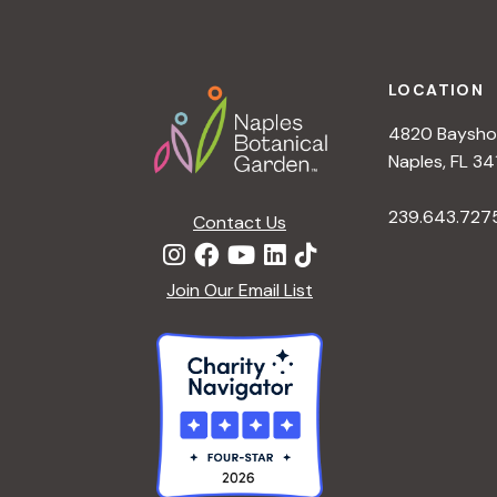
h
r
Footer
E
a
v
LOCATION
e
4820 Bayshor
n
n
Naples, FL 34
t
d
239.643.727
s
Contact Us
b
V
y
Join Our Email List
K
i
e
y
e
w
o
w
r