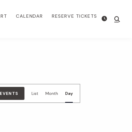
ORT
CALENDAR
RESERVE TICKETS
Show
Searc
E
 EVENTS
List
Month
Day
v
e
n