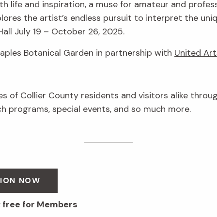
h life and inspiration, a muse for amateur and profess
lores the artist’s endless pursuit to interpret the uni
Hall July 19 – October 26, 2025.
Naples Botanical Garden in partnership with
United Art
ves of Collier County residents and visitors alike throu
 programs, special events, and so much more.
SION NOW
; free for Members