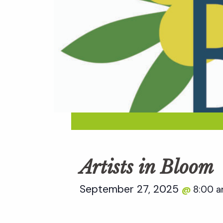
Artists in Bloom
September 27, 2025
8:00 
@