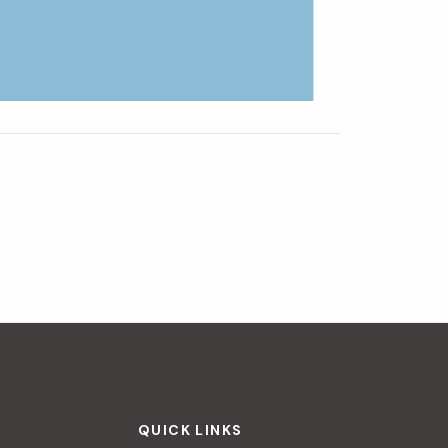
The Way It Looked That Day
»
QUICK LINKS