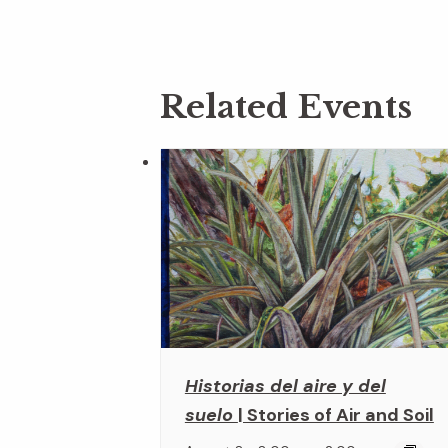
Related Events
Historias del aire y del
suelo
| Stories of Air and Soil