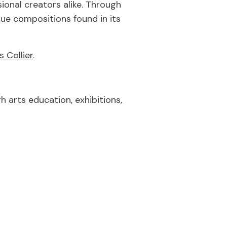
ional creators alike. Through
que compositions found in its
s Collier
.
gh arts education, exhibitions,