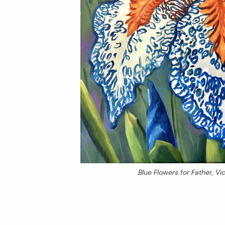
Blue Flowers for Father
, V