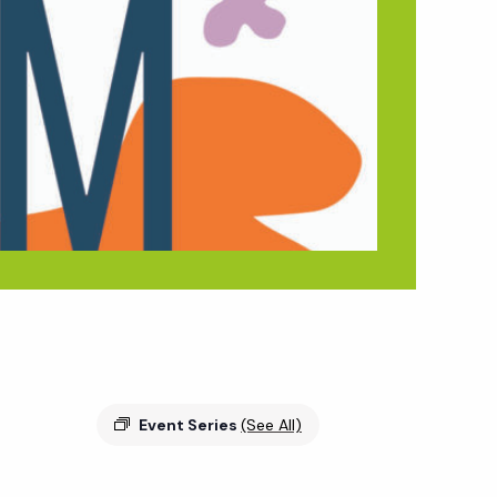
Event Series
(See All)