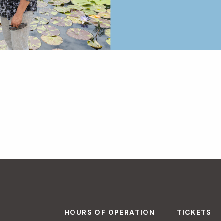
HOURS OF OPERATION
TICKETS