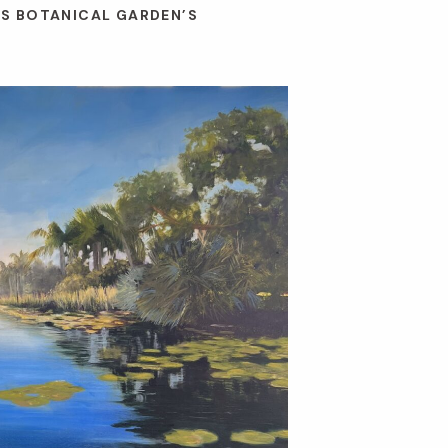
ES BOTANICAL GARDEN’S