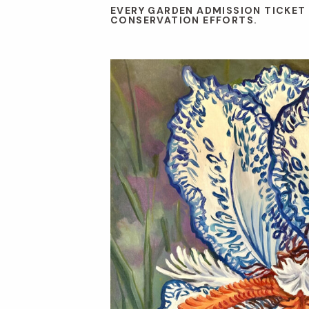
EVERY GARDEN ADMISSION TICKET
CONSERVATION EFFORTS.