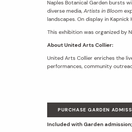
Naples Botanical Garden bursts wit
diverse media,
Artists in Bloom
exp
landscapes. On display in Kapnick 
This exhibition was organized by 
About United Arts Collier:
United Arts Collier enriches the li
performances, community outreach
PURCHASE GARDEN ADMIS
Included with Garden admission