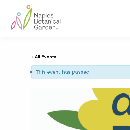
Skip
Skip
Skip
to
to
to
primary
main
footer
navigation
content
Naples
Botanical
Garden
« All Events
This event has passed.