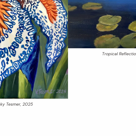
Tropical Reflecti
icky Tesmer, 2025