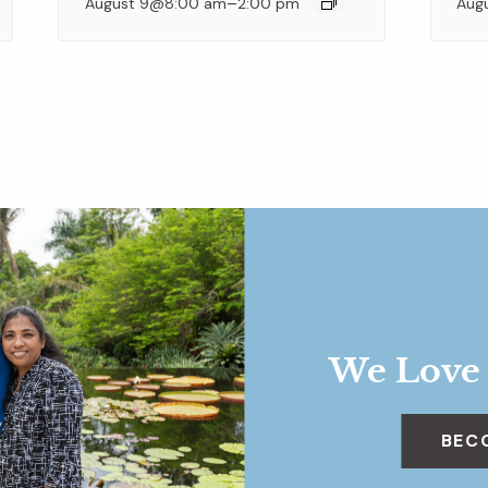
–
August 9@8:00 am
2:00 pm
Aug
We Love
BEC