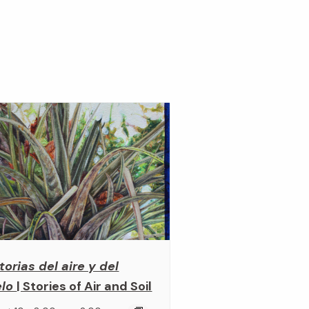
torias del aire y del
elo
| Stories of Air and Soil