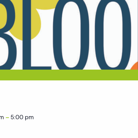
am
5:00 pm
–