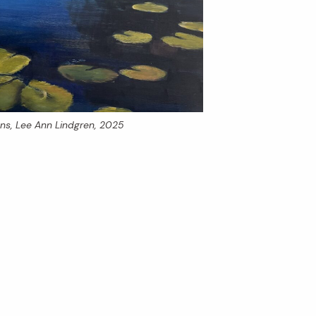
ons
, Lee Ann Lindgren, 2025