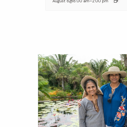
–
August 8@8:00 am
2:00 pm