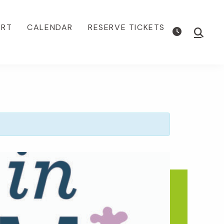
ORT
CALENDAR
RESERVE TICKETS
Show
Searc