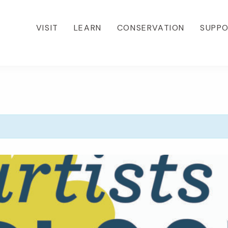
VISIT
LEARN
CONSERVATION
SUPP