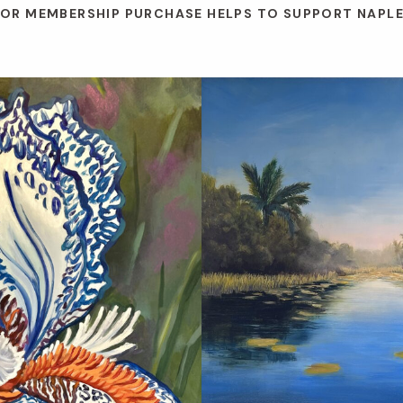
 OR MEMBERSHIP PURCHASE HELPS TO SUPPORT NAPL