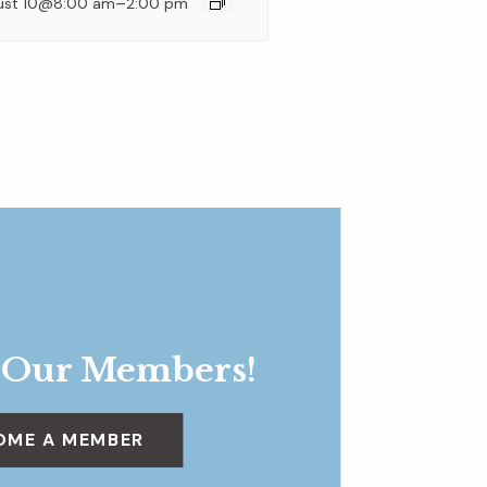
–
ust 10@8:00 am
2:00 pm
 Our Members!
OME A MEMBER