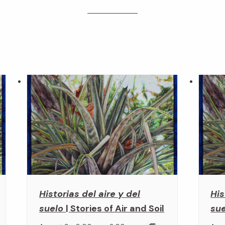
Historias del aire y del
His
suelo
| Stories of Air and Soil
su