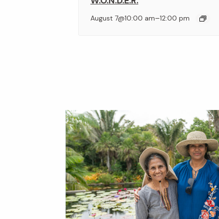
W.O.N.D.E.R.
–
August 7@10:00 am
12:00 pm