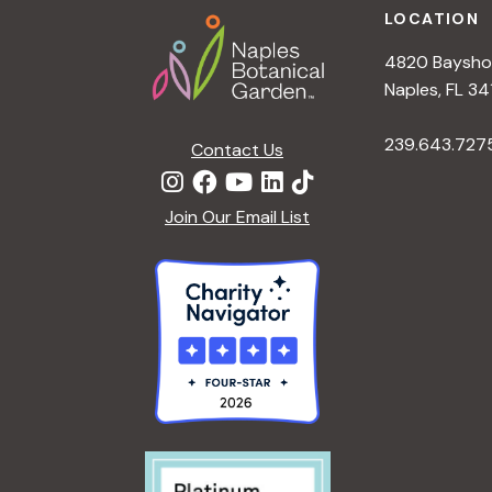
LOCATION
4820 Bayshor
Naples, FL 34
239.643.727
Contact Us
Join Our Email List