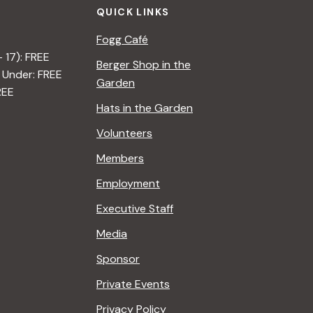
QUICK LINKS
Fogg Café
– 17): FREE
Berger Shop in the
 Under: FREE
Garden
REE
Hats in the Garden
Volunteers
Members
Employment
Executive Staff
Media
Sponsor
Private Events
Privacy Policy