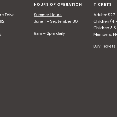
HOURS OF OPERATION
TICKETS
e Drive
Summer Hours
Adults: $27
112
June 1 – September 30
Children (4 
Children 3 &
8am – 2pm daily
5
Members: F
Buy Tickets