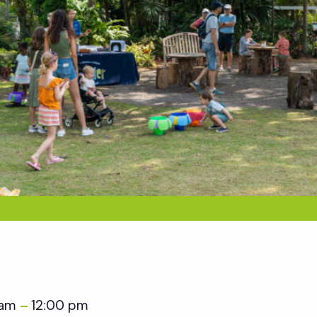
 am
12:00 pm
–