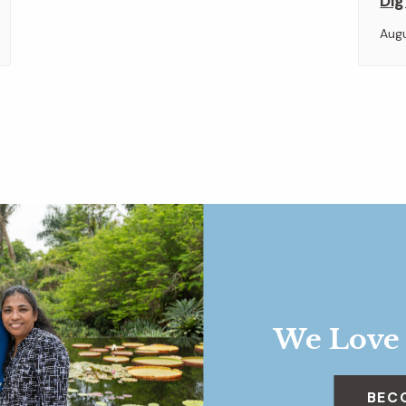
Dig
Aug
We Love
BEC