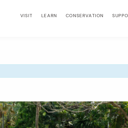
VISIT
LEARN
CONSERVATION
SUPP