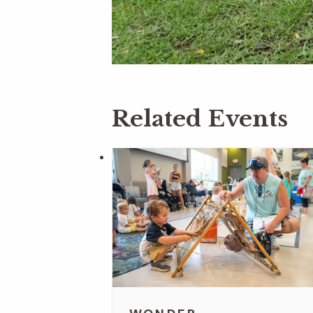
Related Events