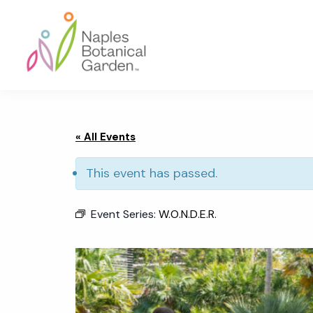
Skip
Skip
Skip
to
to
to
primary
main
footer
navigation
content
Naples
Botanical
Garden
« All Events
This event has passed.
Event Series:
W.O.N.D.E.R.