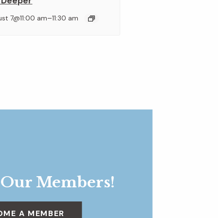
 Deeper
–
ust 7@11:00 am
11:30 am
 Our Members!
OME A MEMBER