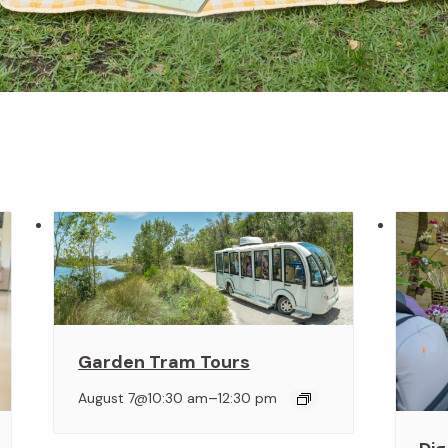
Garden Tram Tours
–
August 7@10:30 am
12:30 pm