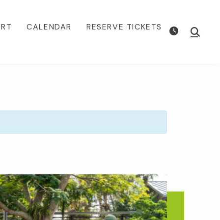
ORT
CALENDAR
RESERVE TICKETS
Show
Searc