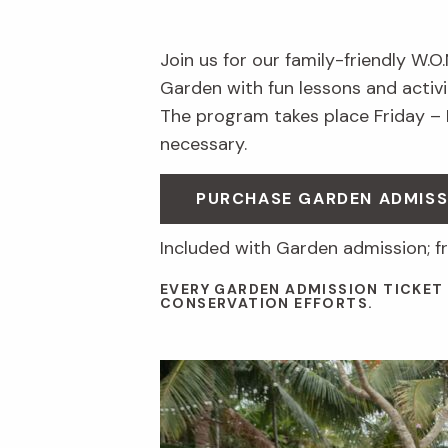
Join us for our family-friendly W.O
Garden with fun lessons and activit
The program takes place Friday –
necessary.
PURCHASE GARDEN ADMISS
Included with Garden admission; f
EVERY GARDEN ADMISSION TICKET
CONSERVATION EFFORTS.