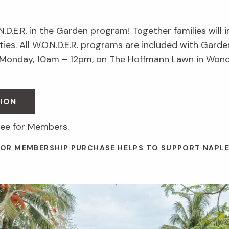
.N.D.E.R. in the Garden program! Together families will 
ies. All W.O.N.D.E.R. programs are included with Garde
 Monday, 10am – 12pm, on The Hoffmann Lawn in
Wond
ION
ree for Members.
 OR MEMBERSHIP PURCHASE HELPS TO SUPPORT NAPL