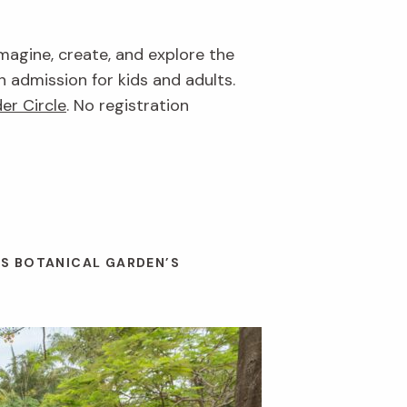
imagine, create, and explore the
n admission for kids and adults.
er Circle
. No registration
ES BOTANICAL GARDEN’S