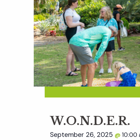
W.O.N.D.E.R.
September 26, 2025
10:00
@