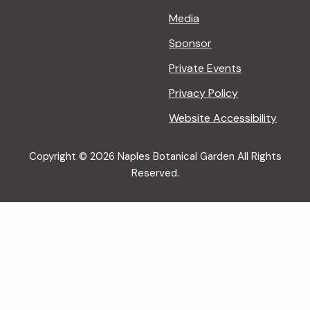
Media
Sponsor
Private Events
Privacy Policy
Website Accessibility
Copyright © 2026 Naples Botanical Garden All Rights
Reserved.