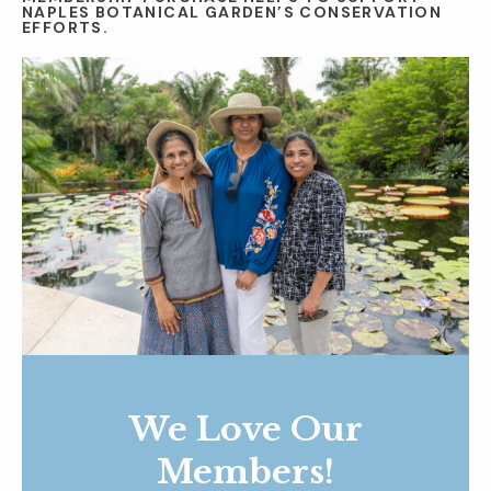
NAPLES BOTANICAL GARDEN’S CONSERVATION
EFFORTS.
We Love Our
Members!