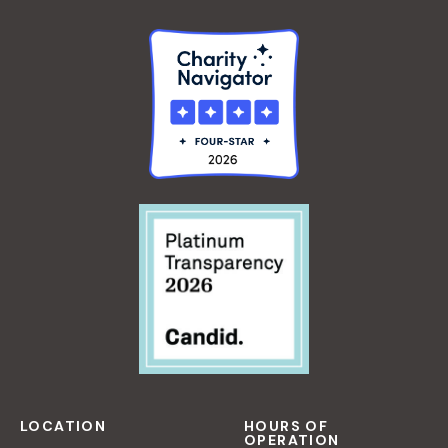
LOCATION
HOURS OF
OPERATION