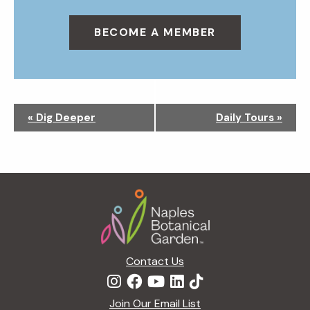
BECOME A MEMBER
N
«
Dig Deeper
Daily Tours
»
a
v
i
g
Footer
a
t
i
o
n
Contact Us
Join Our Email List