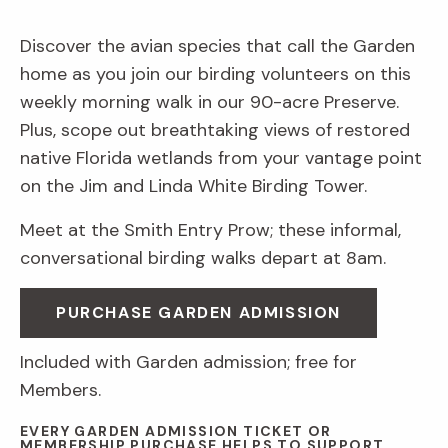
Discover the avian species that call the Garden
home as you join our birding volunteers on this
weekly morning walk in our 90-acre Preserve.
Plus, scope out breathtaking views of restored
native Florida wetlands from your vantage point
on the Jim and Linda White Birding Tower.
Meet at the Smith Entry Prow; these informal,
conversational birding walks depart at 8am.
PURCHASE GARDEN ADMISSION
Included with Garden admission; free for
Members.
EVERY GARDEN ADMISSION TICKET OR
MEMBERSHIP PURCHASE HELPS TO SUPPORT