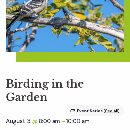
Birding in the
Garden
Event Series
(See All)
August 3
8:00 am
10:00 am
@
–