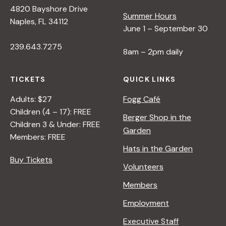
4820 Bayshore Drive
Summer Hours
Naples, FL 34112
June 1 – September 30
239.643.7275
8am – 2pm daily
TICKETS
QUICK LINKS
Adults: $27
Fogg Café
Children (4 – 17): FREE
Berger Shop in the
Children 3 & Under: FREE
Garden
Members: FREE
Hats in the Garden
Buy Tickets
Volunteers
Members
Employment
Executive Staff