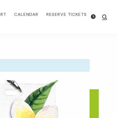
ORT
CALENDAR
RESERVE TICKETS
Show
Searc