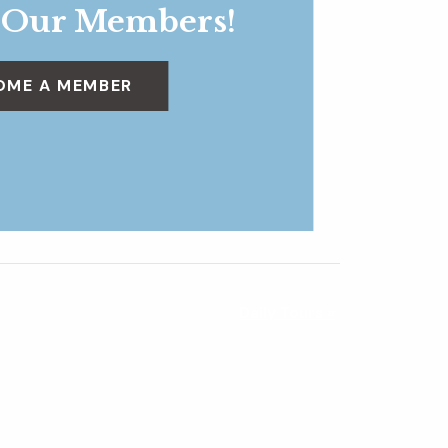
 Our Members!
OME A MEMBER
Daily Tours
»