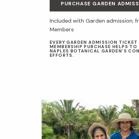
PURCHASE GARDEN ADMISS
Included with Garden admission; fr
Members
EVERY GARDEN ADMISSION TICKET
MEMBERSHIP PURCHASE HELPS TO
NAPLES BOTANICAL GARDEN’S CO
EFFORTS.