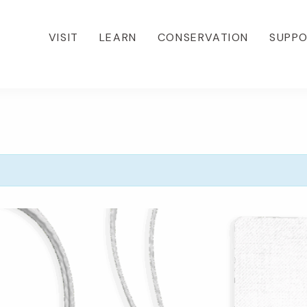
VISIT
LEARN
CONSERVATION
SUPP