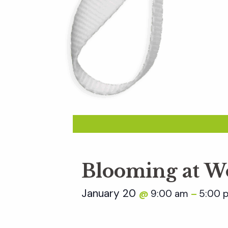
Blooming at W
January 20
9:00 am
5:00 
@
–