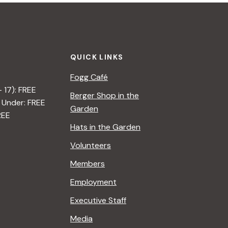
QUICK LINKS
Fogg Café
– 17): FREE
Berger Shop in the
 Under: FREE
Garden
REE
Hats in the Garden
Volunteers
Members
Employment
Executive Staff
Media