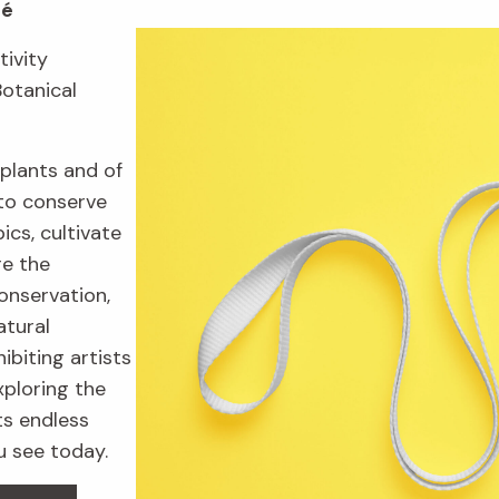
fé
tivity
Botanical
plants and of
to conserve
ics, cultivate
re the
onservation,
atural
ibiting artists
xploring the
ts endless
u see today.