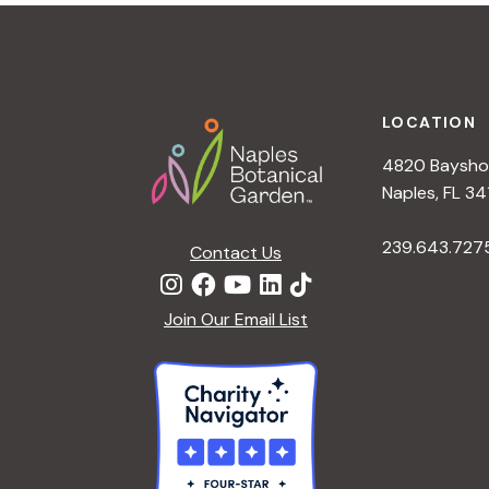
t
i
o
n
Footer
LOCATION
4820 Bayshor
Naples, FL 34
239.643.727
Contact Us
Join Our Email List