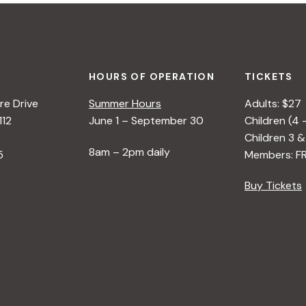
HOURS OF OPERATION
TICKETS
e Drive
Summer Hours
Adults: $27
112
June 1 – September 30
Children (4 
Children 3 &
8am – 2pm daily
5
Members: F
Buy Tickets