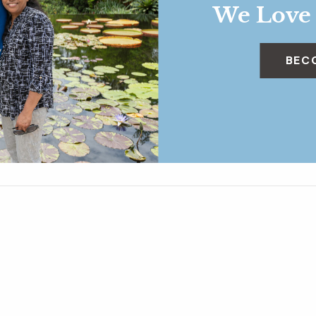
We Love
BEC