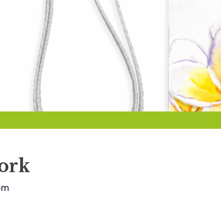
ork
pm