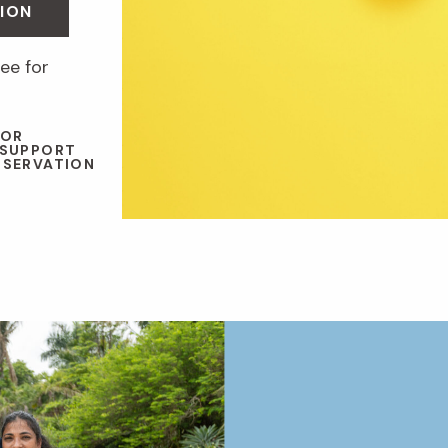
ION
ee for
 OR
 SUPPORT
NSERVATION