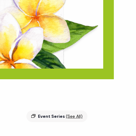
Event Series
(See All)