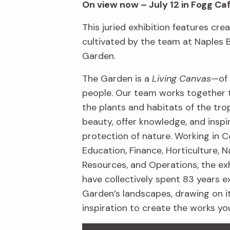
On view now – July 12 in Fogg Ca
This juried exhibition features crea
cultivated by the team at Naples 
Garden.
The Garden is a
Living Canvas
—of 
people. Our team works together 
the plants and habitats of the trop
beauty, offer knowledge, and inspi
protection of nature. Working in C
Education, Finance, Horticulture, N
Resources, and Operations, the exh
have collectively spent 83 years e
Garden’s landscapes, drawing on i
inspiration to create the works yo