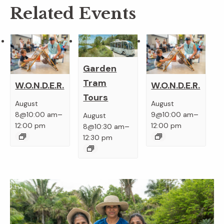
Related Events
Garden
Tram
W.O.N.D.E.R.
W.O.N.D.E.R.
Tours
August
August
–
–
8@10:00 am
9@10:00 am
August
–
12:00 pm
12:00 pm
8@10:30 am
12:30 pm