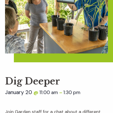
Dig Deeper
January 20
11:00 am
1:30 pm
@
–
Join Garden staff for a chat about a different