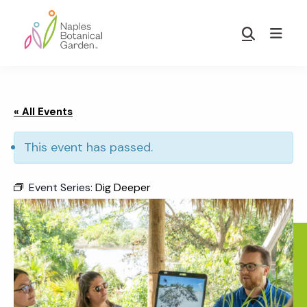
Skip
Skip
to
to
Show
main
footer
Search
Naples
content
Botanical
Garden
« All Events
This event has passed.
Event Series:
Dig Deeper