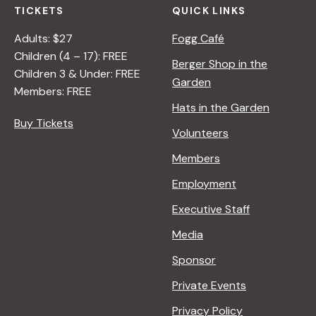
TICKETS
QUICK LINKS
Adults: $27
Fogg Café
Children (4 – 17): FREE
Berger Shop in the
Children 3 & Under: FREE
Garden
Members: FREE
Hats in the Garden
Buy Tickets
Volunteers
Members
Employment
Executive Staff
Media
Sponsor
Private Events
Privacy Policy