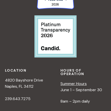
LOCATION
HOURS OF
OPERATION
4820 Bayshore Drive
Summer Hours
Naples, FL 34112
June 1 – September 30
239.643.7275
8am – 2pm daily