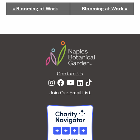
N
«
Blooming at Work
Blooming at Work
»
a
v
i
g
Footer
a
t
i
o
n
Contact Us
Join Our Email List