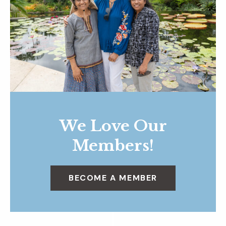
We Love Our
Members!
BECOME A MEMBER