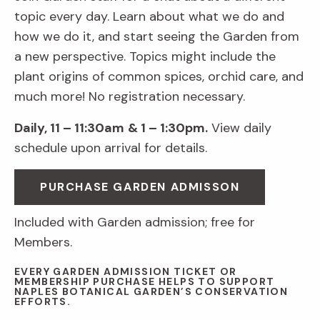
topic every day. Learn about what we do and
how we do it, and start seeing the Garden from
a new perspective. Topics might include the
plant origins of common spices, orchid care, and
much more! No registration necessary.
Daily, 11 – 11:30am
& 1 – 1:30pm.
View daily
schedule upon arrival for details.
PURCHASE GARDEN ADMISSON
Included with Garden admission; free for
Members.
EVERY GARDEN ADMISSION TICKET OR
MEMBERSHIP PURCHASE HELPS TO SUPPORT
NAPLES BOTANICAL GARDEN’S CONSERVATION
EFFORTS.