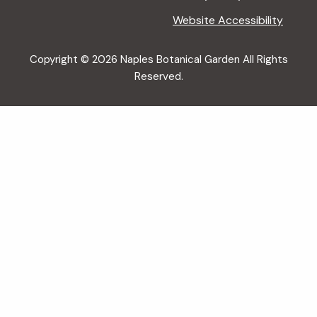
Website Accessibility
Copyright © 2026 Naples Botanical Garden All Rights
Reserved.