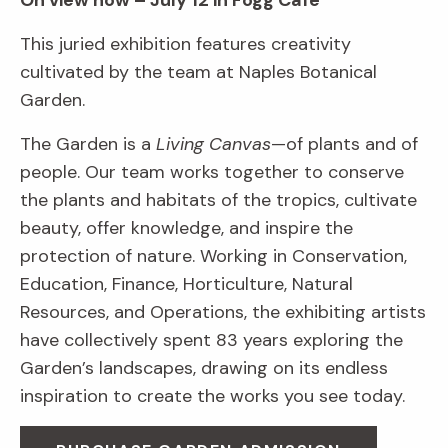
On view now – July 12 in Fogg Café
This juried exhibition features creativity
cultivated by the team at Naples Botanical
Garden.
The Garden is a
Living Canvas
—of plants and of
people. Our team works together to conserve
the plants and habitats of the tropics, cultivate
beauty, offer knowledge, and inspire the
protection of nature. Working in Conservation,
Education, Finance, Horticulture, Natural
Resources, and Operations, the exhibiting artists
have collectively spent 83 years exploring the
Garden’s landscapes, drawing on its endless
inspiration to create the works you see today.