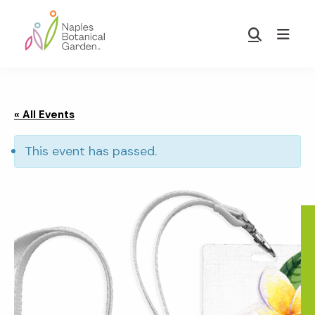
Skip
Skip
to
to
Show
main
footer
Search
Naples
content
Botanical
Garden
« All Events
This event has passed.