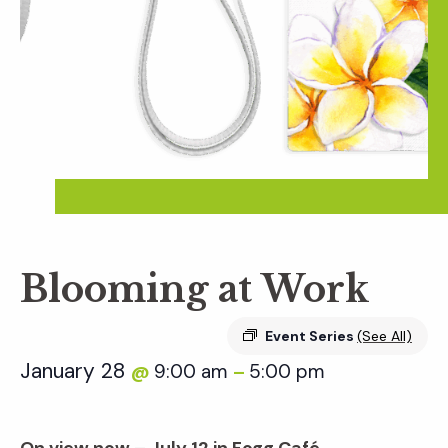
Blooming at Work
Event Series
(See All)
January 28
9:00 am
5:00 pm
@
–