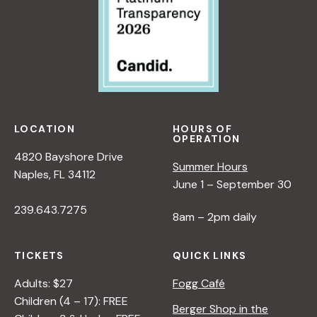
LOCATION
HOURS OF
OPERATION
4820 Bayshore Drive
Summer Hours
Naples, FL 34112
June 1 – September 30
239.643.7275
8am – 2pm daily
TICKETS
QUICK LINKS
Adults: $27
Fogg Café
Children (4 – 17): FREE
Berger Shop in the