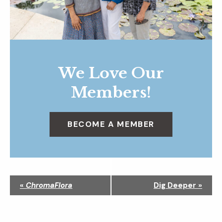
We Love Our
Members!
BECOME A MEMBER
N
«
ChromaFlora
Dig Deeper
»
a
v
i