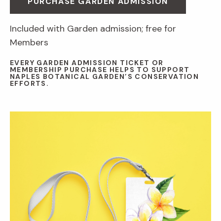
PURCHASE GARDEN ADMISSION
Included with Garden admission; free for
Members
EVERY GARDEN ADMISSION TICKET OR
MEMBERSHIP PURCHASE HELPS TO SUPPORT
NAPLES BOTANICAL GARDEN’S CONSERVATION
EFFORTS.