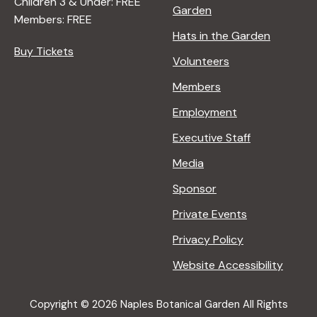
Children 3 & Under: FREE
Garden
Members: FREE
Hats in the Garden
Buy Tickets
Volunteers
Members
Employment
Executive Staff
Media
Sponsor
Private Events
Privacy Policy
Website Accessibility
Copyright © 2026 Naples Botanical Garden All Rights