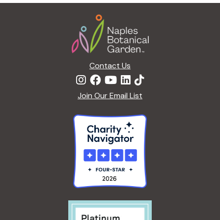
g
Footer
a
t
i
o
n
Contact Us
Join Our Email List