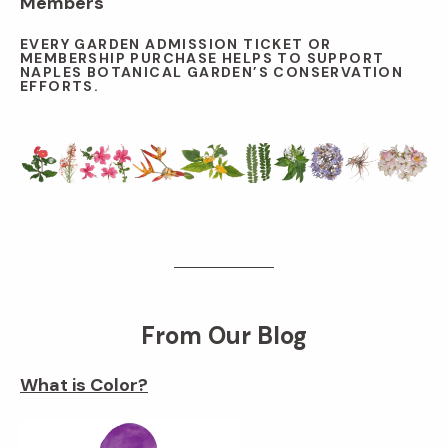
Members
EVERY GARDEN ADMISSION TICKET OR
MEMBERSHIP PURCHASE HELPS TO SUPPORT
NAPLES BOTANICAL GARDEN’S CONSERVATION
EFFORTS.
From Our Blog
What is Color?