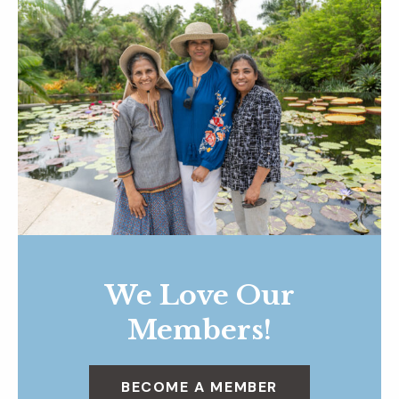
We Love Our
Members!
BECOME A MEMBER