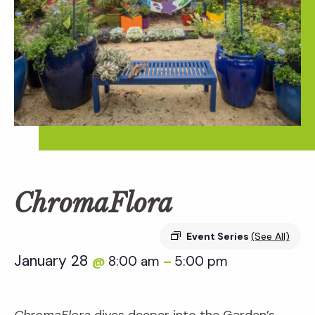
ChromaFlora
Event Series
(See All)
January 28
8:00 am
5:00 pm
@
–