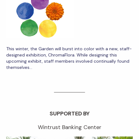
This winter, the Garden will burst into color with a new, staff-
designed exhibition, ChromaFlora. While designing this
upcoming exhibit, staff members involved continually found
themselves…
SUPPORTED BY
Wintrust Banking Center