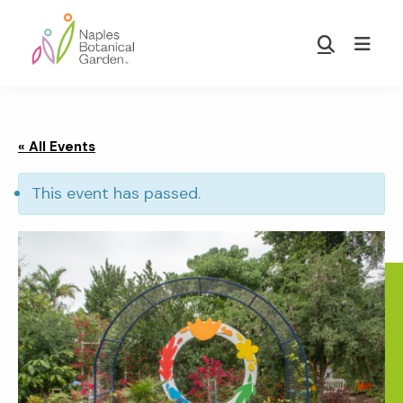
Skip
Skip
to
to
Show
main
footer
Search
Naples
content
Botanical
Garden
« All Events
This event has passed.