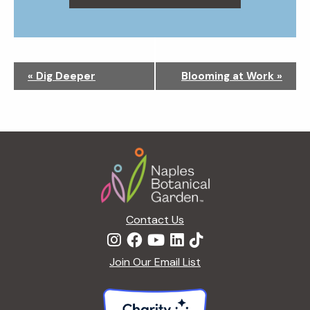
N
«
Dig Deeper
Blooming at Work
»
a
v
i
g
Footer
a
t
i
o
n
Contact Us
Join Our Email List