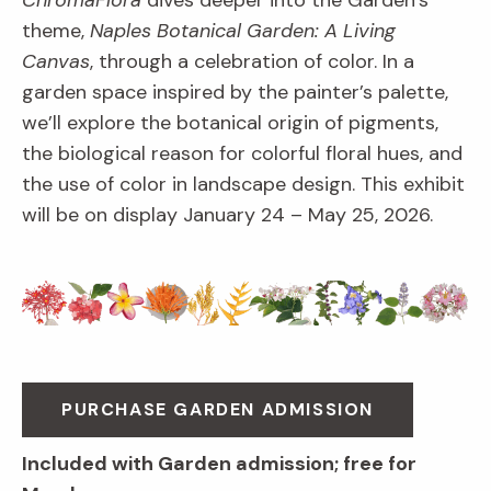
ChromaFlora
dives deeper into the Garden’s
theme,
Naples Botanical Garden: A Living
Canvas
, through a celebration of color. In a
garden space inspired by the painter’s palette,
we’ll explore the botanical origin of pigments,
the biological reason for colorful floral hues, and
the use of color in landscape design. This exhibit
will be on display January 24 – May 25, 2026.
PURCHASE GARDEN ADMISSION
Included with Garden admission; free for