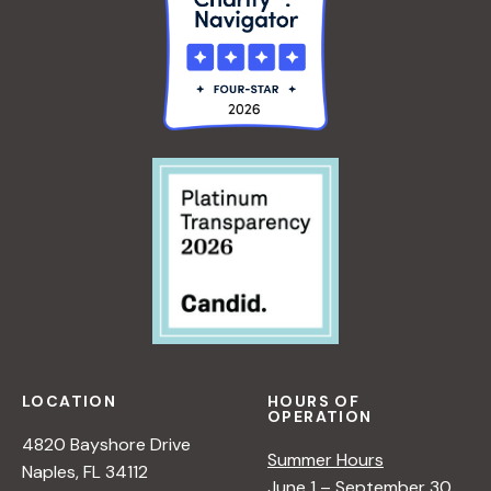
LOCATION
HOURS OF
OPERATION
4820 Bayshore Drive
Summer Hours
Naples, FL 34112
June 1 – September 30