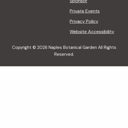
Sponsor
Private Events
Privacy Policy
Website Accessibility
Copyright © 2026 Naples Botanical Garden All Rights
Reserved.