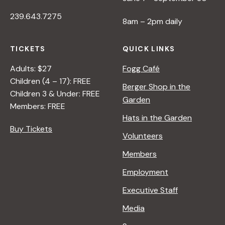
239.643.7275
8am – 2pm daily
TICKETS
QUICK LINKS
Adults: $27
Fogg Café
Children (4 – 17): FREE
Berger Shop in the
Children 3 & Under: FREE
Garden
Members: FREE
Hats in the Garden
Buy Tickets
Volunteers
Members
Employment
Executive Staff
Media