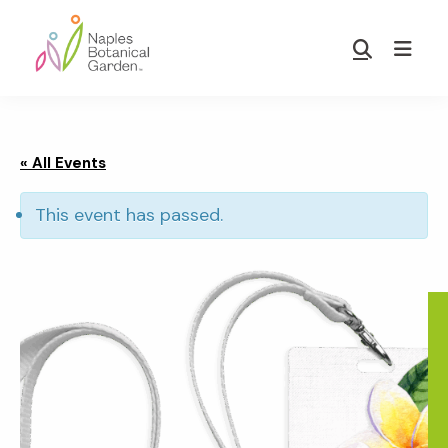
Skip
Skip
to
to
Show
main
footer
Search
Naples
content
Botanical
Garden
« All Events
This event has passed.