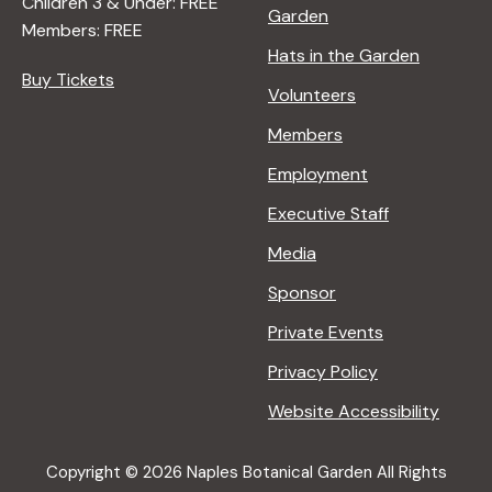
Children 3 & Under: FREE
Garden
Members: FREE
Hats in the Garden
Buy Tickets
Volunteers
Members
Employment
Executive Staff
Media
Sponsor
Private Events
Privacy Policy
Website Accessibility
Copyright © 2026 Naples Botanical Garden All Rights