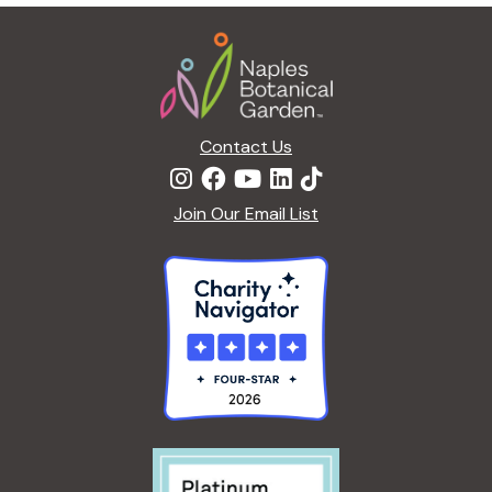
g
Footer
a
t
i
o
n
Contact Us
Join Our Email List