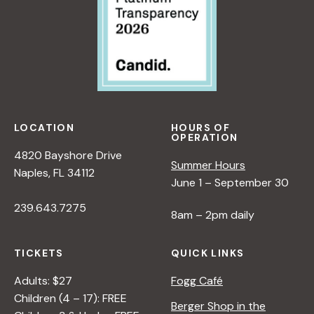
LOCATION
HOURS OF
OPERATION
4820 Bayshore Drive
Summer Hours
Naples, FL 34112
June 1 – September 30
239.643.7275
8am – 2pm daily
TICKETS
QUICK LINKS
Adults: $27
Fogg Café
Children (4 – 17): FREE
Berger Shop in the