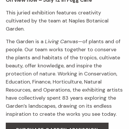
On view now – July 12 in Fogg Café
This juried exhibition features creativity
cultivated by the team at Naples Botanical
Garden.
The Garden is a
Living Canvas
—of plants and of
people. Our team works together to conserve
the plants and habitats of the tropics, cultivate
beauty, offer knowledge, and inspire the
protection of nature. Working in Conservation,
Education, Finance, Horticulture, Natural
Resources, and Operations, the exhibiting artists
have collectively spent 83 years exploring the
Garden’s landscapes, drawing on its endless
inspiration to create the works you see today.