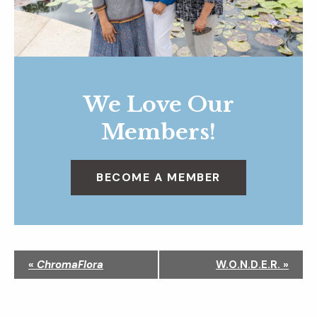
We Love Our
Members!
BECOME A MEMBER
N
«
ChromaFlora
W.O.N.D.E.R.
»
a
v
i