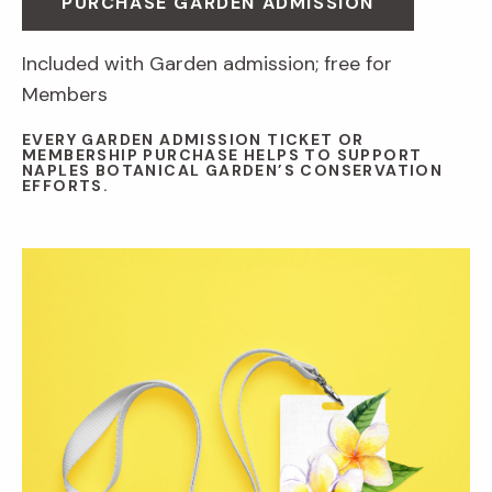
PURCHASE GARDEN ADMISSION
Included with Garden admission; free for
Members
EVERY GARDEN ADMISSION TICKET OR
MEMBERSHIP PURCHASE HELPS TO SUPPORT
NAPLES BOTANICAL GARDEN’S CONSERVATION
EFFORTS.