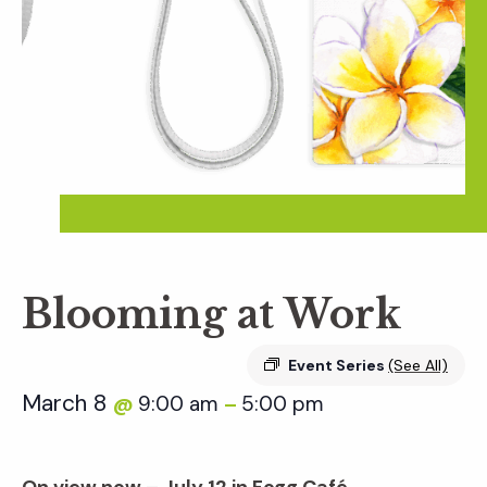
Blooming at Work
Event Series
(See All)
March 8
9:00 am
5:00 pm
@
–