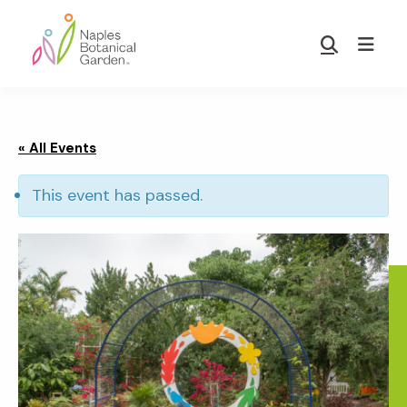
Skip
Skip
to
to
Show
main
footer
Search
Naples
content
Botanical
Garden
« All Events
This event has passed.