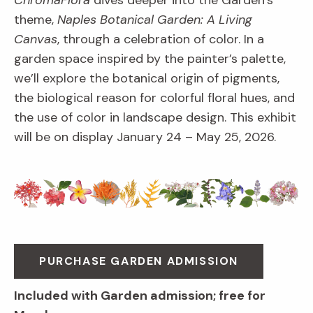
ChromaFlora
dives deeper into the Garden’s
theme,
Naples Botanical Garden: A Living
Canvas
, through a celebration of color. In a
garden space inspired by the painter’s palette,
we’ll explore the botanical origin of pigments,
the biological reason for colorful floral hues, and
the use of color in landscape design. This exhibit
will be on display January 24 – May 25, 2026.
PURCHASE GARDEN ADMISSION
Included with Garden admission; free for