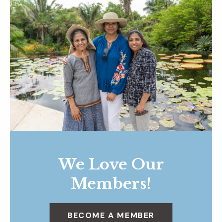
We Love Our
Members!
BECOME A MEMBER