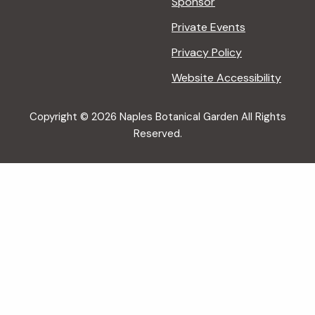
Sponsor
Private Events
Privacy Policy
Website Accessibility
Copyright © 2026 Naples Botanical Garden All Rights
Reserved.