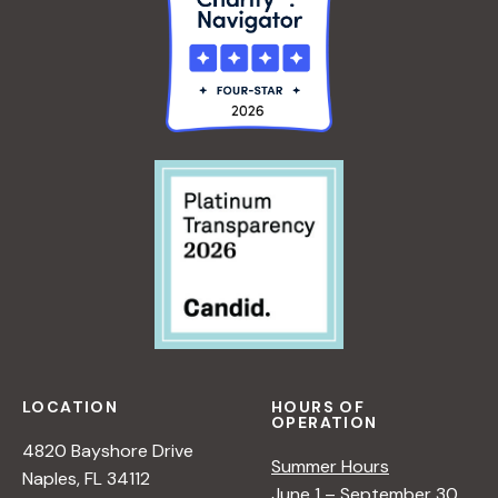
LOCATION
HOURS OF
OPERATION
4820 Bayshore Drive
Summer Hours
Naples, FL 34112
June 1 – September 30