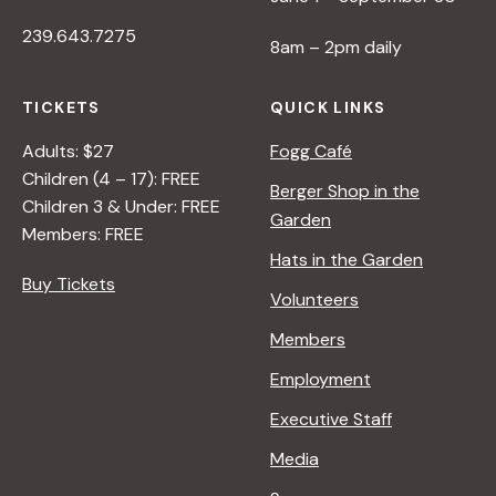
239.643.7275
8am – 2pm daily
TICKETS
QUICK LINKS
Adults: $27
Fogg Café
Children (4 – 17): FREE
Berger Shop in the
Children 3 & Under: FREE
Garden
Members: FREE
Hats in the Garden
Buy Tickets
Volunteers
Members
Employment
Executive Staff
Media