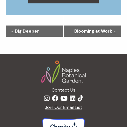
N
«
Dig Deeper
Blooming at Work
»
a
v
i
g
Footer
a
t
i
o
n
Contact Us
Join Our Email List