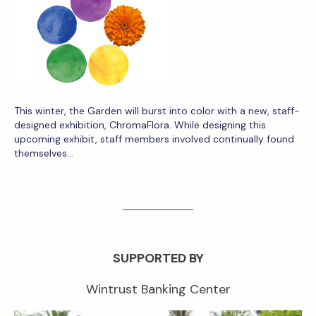
This winter, the Garden will burst into color with a new, staff-
designed exhibition, ChromaFlora. While designing this
upcoming exhibit, staff members involved continually found
themselves…
SUPPORTED BY
Wintrust Banking Center