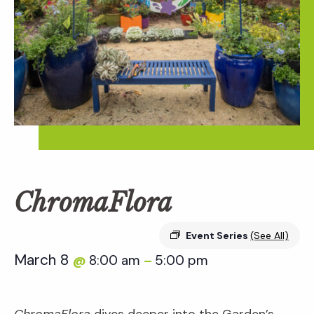
ChromaFlora
Event Series
(See All)
March 8
8:00 am
5:00 pm
@
–