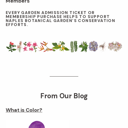
Members
EVERY GARDEN ADMISSION TICKET OR
MEMBERSHIP PURCHASE HELPS TO SUPPORT
NAPLES BOTANICAL GARDEN’S CONSERVATION
EFFORTS.
From Our Blog
What is Color?